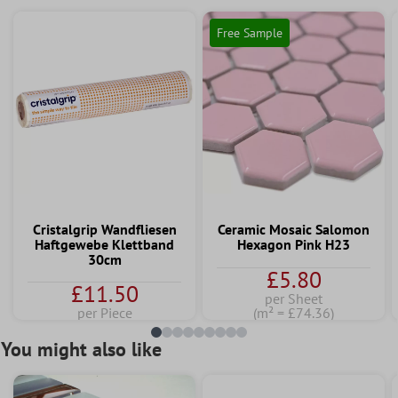
Free Sample
Cristalgrip Wandfliesen
Ceramic Mosaic Salomon
Haftgewebe Klettband
Hexagon Pink H23
30cm
£5.80
£11.50
per Sheet
per Piece
(m² = £74.36)
You might also like