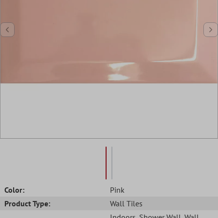
Color:
Pink
Product Type:
Wall Tiles
Indoors
, Shower Wall
, Wall
,