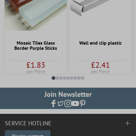
Mosaic Tiles Glass
Wall end clip plastic
Border Purple Sticks
£1.83
£2.41
per Piece
per Piece
Join Newsletter
SERVICE HOTLINE