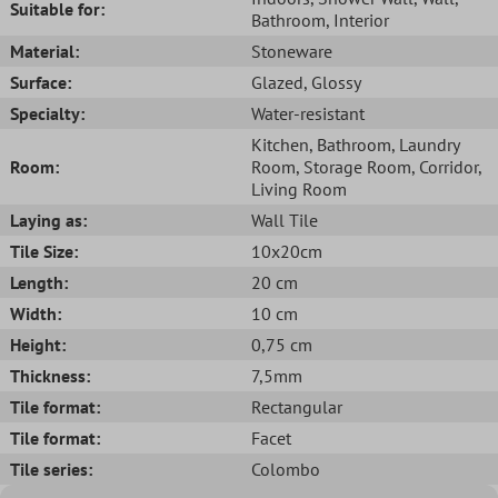
Suitable for:
Bathroom
, Interior
Material:
Stoneware
Surface:
Glazed
, Glossy
Specialty:
Water-resistant
Kitchen
, Bathroom
, Laundry
Room:
Room
, Storage Room
, Corridor
,
Living Room
Laying as:
Wall Tile
Tile Size:
10x20cm
Length:
20 cm
Width:
10 cm
Height:
0,75 cm
Thickness:
7,5mm
Tile format:
Rectangular
Tile format:
Facet
Tile series:
Colombo