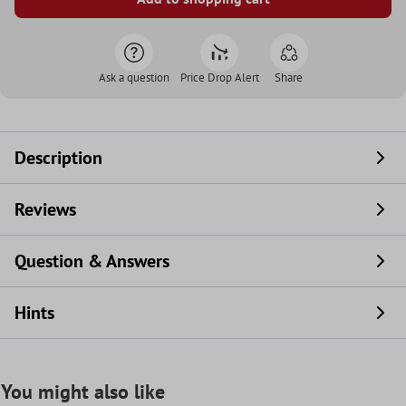
Ask a question
Price Drop Alert
Share
Description
Reviews
Question & Answers
Hints
You might also like