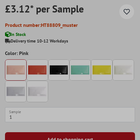
£3.12* per Sample
Product number:
HT88809_muster
In Stock
Delivery time 10-12 Workdays
Color: Pink
Sample
Add to shopping cart