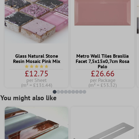
Glass Natural Stone
Metro Wall Tiles Brasilia
Resin Mosaic Pink Mix
Facet 7,5x15x0,7cm Rosa
Palo
Average rating of 4.7 out of 5 stars
£12.75
£26.66
per Sheet
per Package
(m² = £131.44)
(m² = £53.32)
You might also like