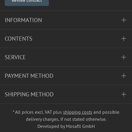
Revoke contract
INFORMATION
CONTENTS
SERVICE
PAYMENT METHOD
SHIPPING METHOD
* All prices excl. VAT plus
shipping costs
and possible
delivery charges, if not stated otherwise.
Developed by Mosafil GmbH