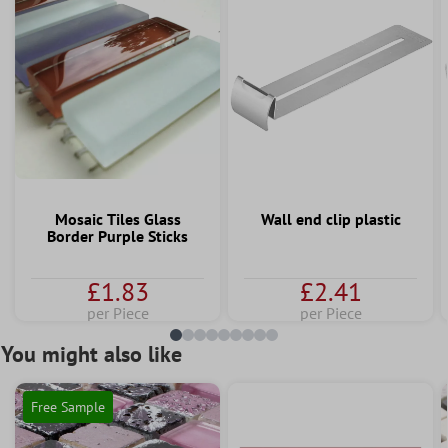
Mosaic Tiles Glass
Wall end clip plastic
Border Purple Sticks
£1.83
£2.41
per Piece
per Piece
You might also like
Free Sample