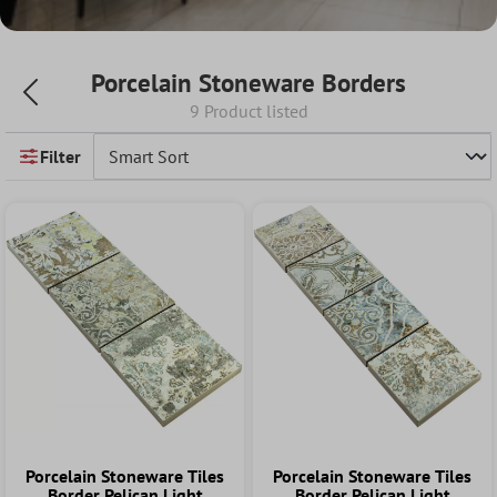
Porcelain Stoneware Borders
9 Product listed
Filter
Porcelain Stoneware Tiles
Porcelain Stoneware Tiles
Border Pelican Light
Border Pelican Light