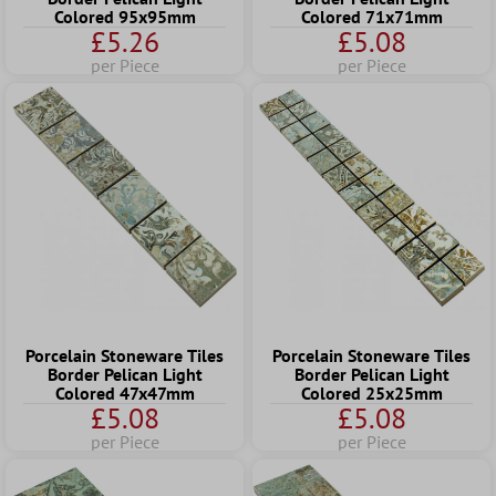
Colored 95x95mm
Colored 71x71mm
£5.26
£5.08
per Piece
per Piece
Porcelain Stoneware Tiles
Porcelain Stoneware Tiles
Border Pelican Light
Border Pelican Light
Colored 47x47mm
Colored 25x25mm
£5.08
£5.08
per Piece
per Piece