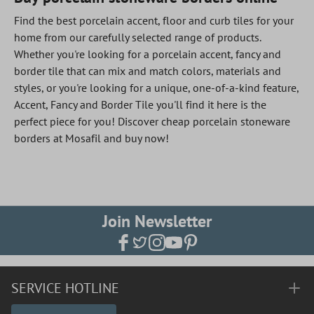
Find the best porcelain accent, floor and curb tiles for your
home from our carefully selected range of products.
Whether you're looking for a porcelain accent, fancy and
border tile that can mix and match colors, materials and
styles, or you're looking for a unique, one-of-a-kind feature,
Accent, Fancy and Border Tile you'll find it here is the
perfect piece for you! Discover cheap porcelain stoneware
borders at Mosafil and buy now!
Join Newsletter
SERVICE HOTLINE