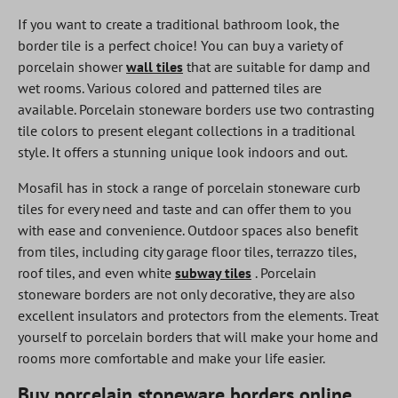
If you want to create a traditional bathroom look, the
border tile is a perfect choice! You can buy a variety of
porcelain shower
wall tiles
that are suitable for damp and
wet rooms. Various colored and patterned tiles are
available. Porcelain stoneware borders use two contrasting
tile colors to present elegant collections in a traditional
style. It offers a stunning unique look indoors and out.
Mosafil has in stock a range of porcelain stoneware curb
tiles for every need and taste and can offer them to you
with ease and convenience. Outdoor spaces also benefit
from tiles, including city garage floor tiles, terrazzo tiles,
roof tiles, and even white
subway tiles
. Porcelain
stoneware borders are not only decorative, they are also
excellent insulators and protectors from the elements. Treat
yourself to porcelain borders that will make your home and
rooms more comfortable and make your life easier.
Buy porcelain stoneware borders online