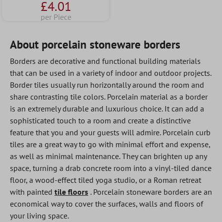
£4.01
per Piece
About porcelain stoneware borders
Borders are decorative and functional building materials
that can be used in a variety of indoor and outdoor projects.
Border tiles usually run horizontally around the room and
share contrasting tile colors. Porcelain material as a border
is an extremely durable and luxurious choice. It can add a
sophisticated touch to a room and create a distinctive
feature that you and your guests will admire. Porcelain curb
tiles are a great way to go with minimal effort and expense,
as well as minimal maintenance. They can brighten up any
space, turning a drab concrete room into a vinyl-tiled dance
floor, a wood-effect tiled yoga studio, or a Roman retreat
with painted
tile floors
. Porcelain stoneware borders are an
economical way to cover the surfaces, walls and floors of
your living space.