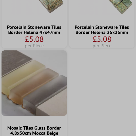
Porcelain Stoneware Tiles
Porcelain Stoneware Tiles
Border Helena 47x47mm
Border Helena 25x25mm
£5.08
£5.08
per Piece
per Piece
Mosaic Tiles Glass Border
4,8x30cm Mocca Beige