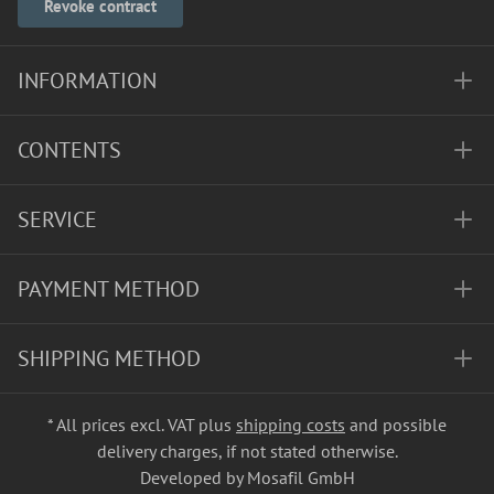
Revoke contract
INFORMATION
CONTENTS
SERVICE
PAYMENT METHOD
SHIPPING METHOD
* All prices excl. VAT plus
shipping costs
and possible
delivery charges, if not stated otherwise.
Developed by Mosafil GmbH