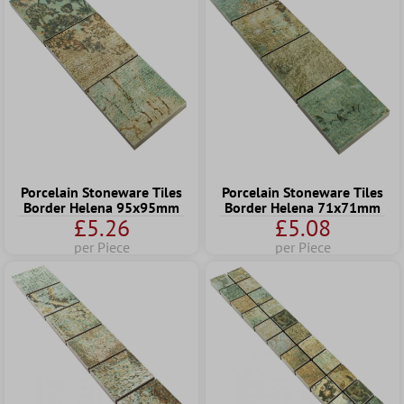
Porcelain Stoneware Tiles
Porcelain Stoneware Tiles
Border Helena 95x95mm
Border Helena 71x71mm
£5.26
£5.08
per Piece
per Piece