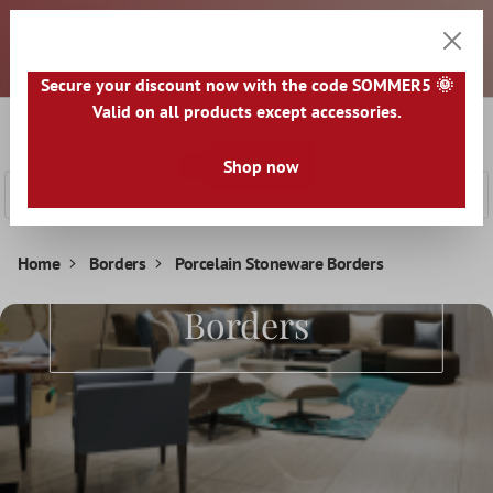
Dear customers, all prices are exclusive of VAT and plus
 main content
shipping costs. An invoice will be issued for each package
shipped. Any taxes and duties must be paid by you upon
receipt of the goods. All goods are shipped from GERMANY.
Secure your discount now with the code SOMMER5 🌞
Valid on all products except accessories.
0
Shoppi
Shop now
Home
Borders
Porcelain Stoneware Borders
Porcelain Stoneware
Borders