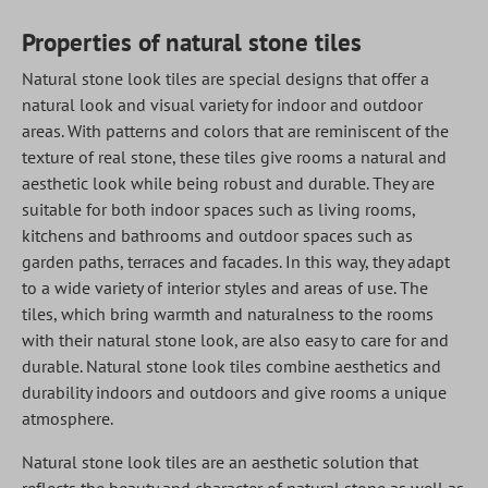
Properties of natural stone tiles
Natural stone look tiles are special designs that offer a
natural look and visual variety for indoor and outdoor
areas. With patterns and colors that are reminiscent of the
texture of real stone, these tiles give rooms a natural and
aesthetic look while being robust and durable. They are
suitable for both indoor spaces such as living rooms,
kitchens and bathrooms and outdoor spaces such as
garden paths, terraces and facades. In this way, they adapt
to a wide variety of interior styles and areas of use. The
tiles, which bring warmth and naturalness to the rooms
with their natural stone look, are also easy to care for and
durable. Natural stone look tiles combine aesthetics and
durability indoors and outdoors and give rooms a unique
atmosphere.
Natural stone look tiles are an aesthetic solution that