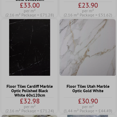
£33.00
£23.90
per m²
per m²
(2.16 m² Package = £71.28)
(2.16 m² Package = £51.62)
Floor Tiles Cardiff Marble
Floor Tiles Utah Marble
Optic Polished Black
Optic Gold White
White 60x120cm
£32.98
£30.90
per m²
per m²
(2.16 m² Package = £71.24)
(1.44 m² Package = £44.49)