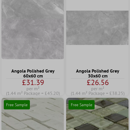
Angola Polished Grey
Angola Polished Grey
60x60 cm
30x60 cm
£31.39
£26.56
per m²
per m²
(1.44 m² Package = £45.20)
(1.44 m² Package = £38.25)
Free Sample
Free Sample