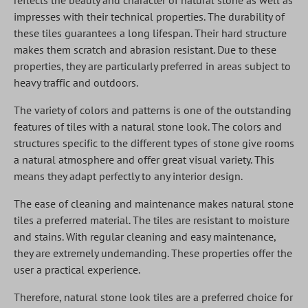
reflects the beauty and character of natural stone as well as
impresses with their technical properties. The durability of
these tiles guarantees a long lifespan. Their hard structure
makes them scratch and abrasion resistant. Due to these
properties, they are particularly preferred in areas subject to
heavy traffic and outdoors.
The variety of colors and patterns is one of the outstanding
features of tiles with a natural stone look. The colors and
structures specific to the different types of stone give rooms
a natural atmosphere and offer great visual variety. This
means they adapt perfectly to any interior design.
The ease of cleaning and maintenance makes natural stone
tiles a preferred material. The tiles are resistant to moisture
and stains. With regular cleaning and easy maintenance,
they are extremely undemanding. These properties offer the
user a practical experience.
Therefore, natural stone look tiles are a preferred choice for