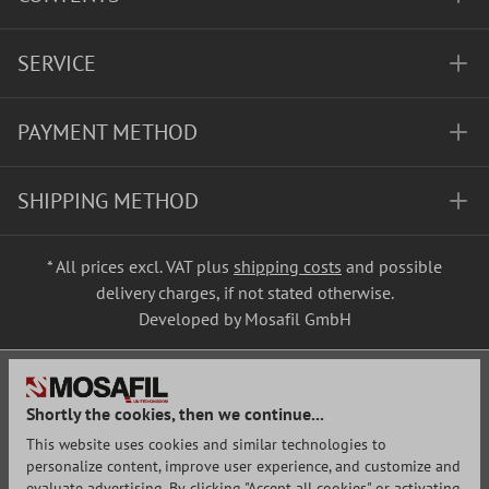
SERVICE
PAYMENT METHOD
SHIPPING METHOD
* All prices excl. VAT plus
shipping costs
and possible
delivery charges, if not stated otherwise.
Developed by Mosafil GmbH
Shortly the cookies, then we continue...
This website uses cookies and similar technologies to
personalize content, improve user experience, and customize and
evaluate advertising. By clicking "Accept all cookies" or activating