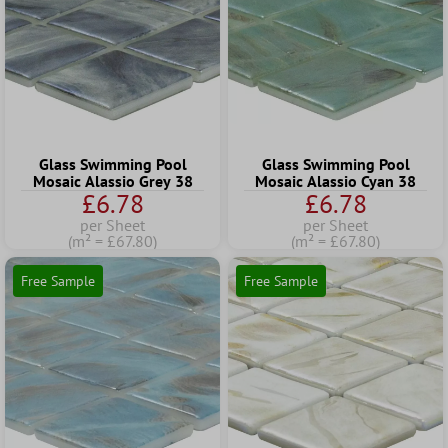
Glass Swimming Pool
Glass Swimming Pool
Mosaic Alassio Grey 38
Mosaic Alassio Cyan 38
£6.78
£6.78
per Sheet
per Sheet
(m² = £67.80)
(m² = £67.80)
Free Sample
Free Sample