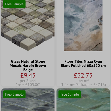
Free Sample
Glass Natural Stone
Floor Tiles Nizza Cyan
Mosaic Harbin Brown
Blanc Polished 60x120 cm
Beige
£9.45
£32.75
per Sheet
per m²
(m² = £105.00)
(1.44 m² Package = £47.16)
Free Sample
Free Sample