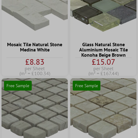
Mosaic Tile Natural Stone
Glass Natural Stone
Medina White
Aluminium Mosaic Tile
Konoha Beige Brown
£8.83
£15.07
per Sheet
per Sheet
(m² = £100.34)
(m² = £167.44)
Free Sample
Free Sample