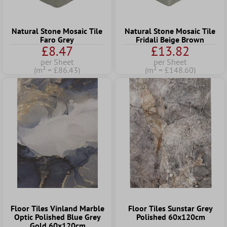
Natural Stone Mosaic Tile
Natural Stone Mosaic Tile
Faro Grey
Fridali Beige Brown
£8.47
£13.82
per Sheet
per Sheet
(m² = £86.43)
(m² = £148.60)
Floor Tiles Vinland Marble
Floor Tiles Sunstar Grey
Optic Polished Blue Grey
Polished 60x120cm
Gold 60x120cm