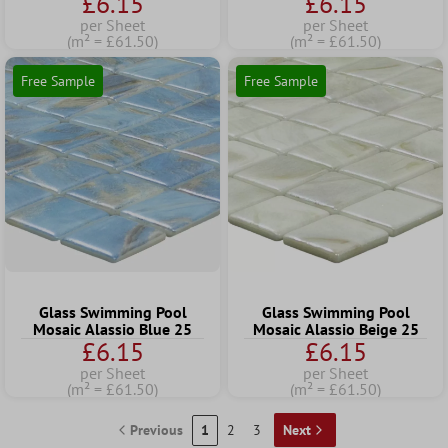
£6.15
£6.15
per Sheet
per Sheet
(m² = £61.50)
(m² = £61.50)
Free Sample
Free Sample
Glass Swimming Pool
Glass Swimming Pool
Mosaic Alassio Blue 25
Mosaic Alassio Beige 25
£6.15
£6.15
per Sheet
per Sheet
(m² = £61.50)
(m² = £61.50)
Previous
1
2
3
Next