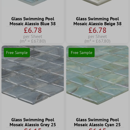
Glass Swimming Pool
Glass Swimming Pool
Mosaic Alassio Blue 38
Mosaic Alassio Beige 38
£6.78
£6.78
per Sheet
per Sheet
(m² = £67.80)
(m² = £67.80)
Free Sample
Free Sample
Glass Swimming Pool
Glass Swimming Pool
Mosaic Alassio Grey 25
Mosaic Alassio Cyan 25