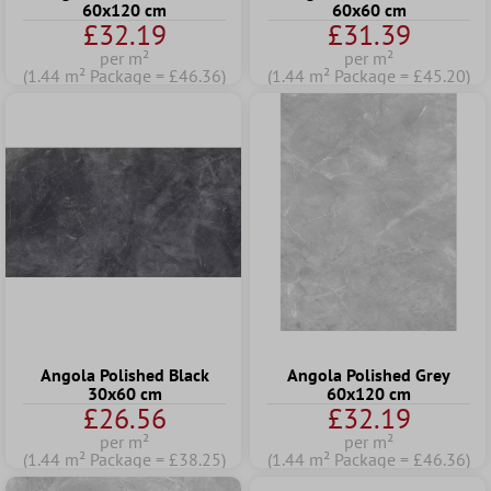
60x120 cm
60x60 cm
£32.19
£31.39
per m²
per m²
(1.44 m² Package = £46.36)
(1.44 m² Package = £45.20)
Angola Polished Black
Angola Polished Grey
30x60 cm
60x120 cm
£26.56
£32.19
per m²
per m²
(1.44 m² Package = £38.25)
(1.44 m² Package = £46.36)