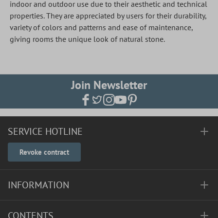
indoor and outdoor use due to their aesthetic and technical
properties. They are appreciated by users for their durability,
variety of colors and patterns and ease of maintenance,
giving rooms the unique look of natural stone.
Join Newsletter
SERVICE HOTLINE
Revoke contract
INFORMATION
CONTENTS