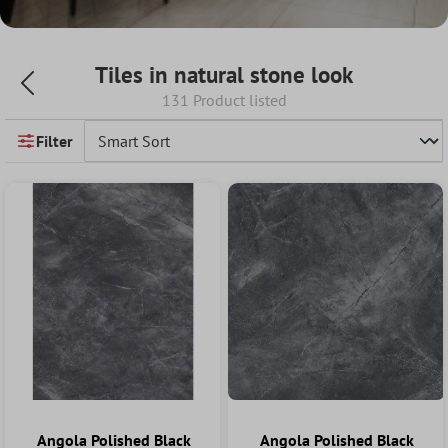
Tiles in natural stone look
131 Product listed
Filter
Angola Polished Black
Angola Polished Black