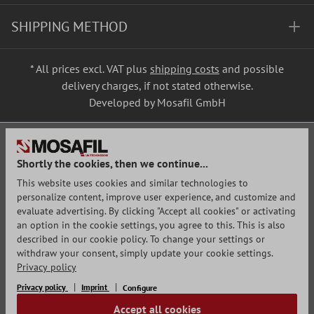
SHIPPING METHOD
* All prices excl. VAT plus
shipping costs
and possible
delivery charges, if not stated otherwise.
Developed by Mosafil GmbH
Shortly the cookies, then we continue...
This website uses cookies and similar technologies to
personalize content, improve user experience, and customize and
evaluate advertising. By clicking "Accept all cookies" or activating
an option in the cookie settings, you agree to this. This is also
described in our cookie policy. To change your settings or
withdraw your consent, simply update your cookie settings.
Privacy policy
Privacy policy
Imprint
Configure
Accept all cookies