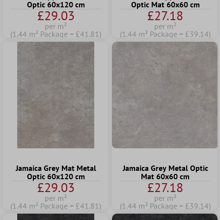
Optic 60x120 cm
Optic Mat 60x60 cm
£29.03
£27.18
per m²
per m²
(1.44 m² Package = £41.81)
(1.44 m² Package = £39.14)
Jamaica Grey Mat Metal
Jamaica Grey Metal Optic
Optic 60x120 cm
Mat 60x60 cm
£29.03
£27.18
per m²
per m²
(1.44 m² Package = £41.81)
(1.44 m² Package = £39.14)