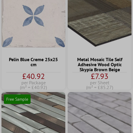
Pelin Blue Creme 25x25
Metal Mosaic Tile Self
cm
Adhesive Wood Optic
Skypia Brown Beige
£40.92
£7.93
per Package
per Sheet
(m² = £40.92)
(m² = £85.27)
Free Sample