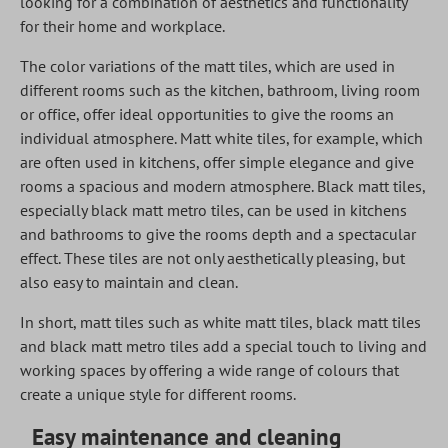
looking for a combination of aesthetics and functionality
for their home and workplace.
The color variations of the matt tiles, which are used in
different rooms such as the kitchen, bathroom, living room
or office, offer ideal opportunities to give the rooms an
individual atmosphere. Matt white tiles, for example, which
are often used in kitchens, offer simple elegance and give
rooms a spacious and modern atmosphere. Black matt tiles,
especially black matt metro tiles, can be used in kitchens
and bathrooms to give the rooms depth and a spectacular
effect. These tiles are not only aesthetically pleasing, but
also easy to maintain and clean.
In short, matt tiles such as white matt tiles, black matt tiles
and black matt metro tiles add a special touch to living and
working spaces by offering a wide range of colours that
create a unique style for different rooms.
Easy maintenance and cleaning