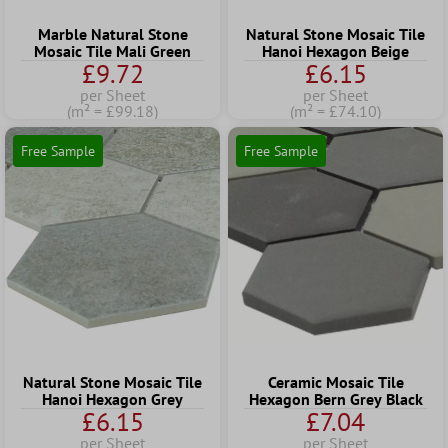
Marble Natural Stone
Natural Stone Mosaic Tile
Mosaic Tile Mali Green
Hanoi Hexagon Beige
£9.72
£6.15
per Sheet
per Sheet
(m² = £99.18)
(m² = £74.10)
Free Sample
Free Sample
Natural Stone Mosaic Tile
Ceramic Mosaic Tile
Hanoi Hexagon Grey
Hexagon Bern Grey Black
£6.15
£7.04
per Sheet
per Sheet