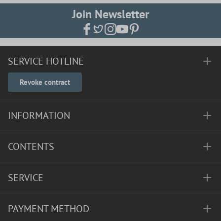
Join Newsletter
SERVICE HOTLINE
Revoke contract
INFORMATION
CONTENTS
SERVICE
PAYMENT METHOD