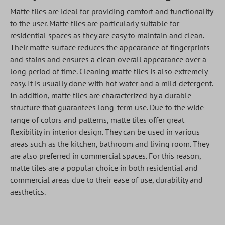
Matte tiles are ideal for providing comfort and functionality
to the user. Matte tiles are particularly suitable for
residential spaces as they are easy to maintain and clean.
Their matte surface reduces the appearance of fingerprints
and stains and ensures a clean overall appearance over a
long period of time. Cleaning matte tiles is also extremely
easy. It is usually done with hot water and a mild detergent.
In addition, matte tiles are characterized by a durable
structure that guarantees long-term use. Due to the wide
range of colors and patterns, matte tiles offer great
flexibility in interior design. They can be used in various
areas such as the kitchen, bathroom and living room. They
are also preferred in commercial spaces. For this reason,
matte tiles are a popular choice in both residential and
commercial areas due to their ease of use, durability and
aesthetics.