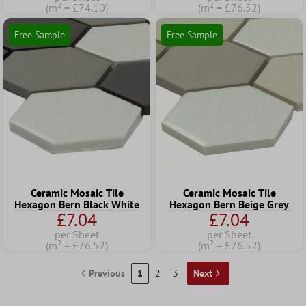
(m² = £74.10)
(m² = £76.52)
Free Sample
Free Sample
Ceramic Mosaic Tile
Ceramic Mosaic Tile
Hexagon Bern Black White
Hexagon Bern Beige Grey
£7.04
£7.04
per Sheet
per Sheet
(m² = £76.52)
(m² = £76.52)
Previous
1
2
3
Next