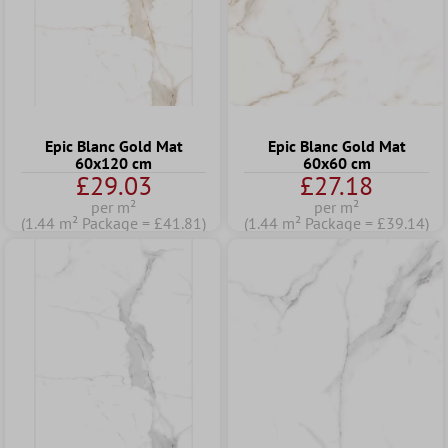
Epic Blanc Gold Mat
Epic Blanc Gold Mat
60x120 cm
60x60 cm
£29.03
£27.18
per m²
per m²
(1.44 m² Package = £41.81)
(1.44 m² Package = £39.14)