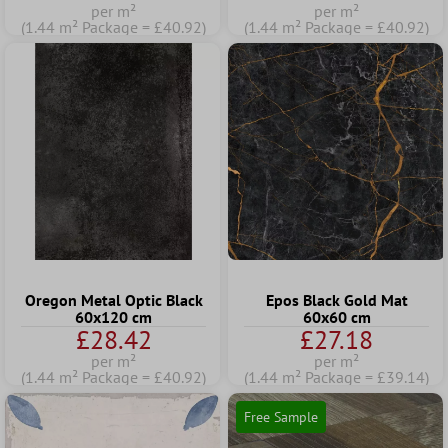
per m²
per m²
(1.44 m² Package = £40.92)
(1.44 m² Package = £40.92)
Oregon Metal Optic Black
Epos Black Gold Mat
60x120 cm
60x60 cm
£28.42
£27.18
per m²
per m²
(1.44 m² Package = £40.92)
(1.44 m² Package = £39.14)
Free Sample