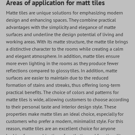
Areas of application for matt tiles
Matte tiles are unique solutions for emphasizing modern
design and enhancing spaces. They combine practical
advantages with the simplicity and elegance of matte
surfaces and underline the design potential of living and
working areas. With its matte structure, the matte tile brings
a distinctive character to the rooms while creating a calm
and elegant atmosphere. In addition, matte tiles ensure
more even lighting in the rooms as they produce fewer
reflections compared to glossy tiles. In addition, matte
surfaces are easier to maintain due to the reduced
formation of stains and streaks, thus offering long-term
practical benefits. The choice of colors and patterns for
matte tiles is wide, allowing customers to choose according
to their personal taste and interior design style. These
properties make matte tiles an ideal choice, especially for
customers who prefer a modern, minimalist style. For this
reason, matte tiles are an excellent choice for anyone