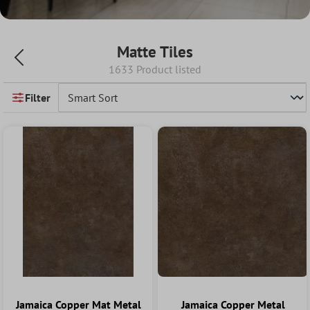
Matte Tiles
1633 Product listed
Filter
Jamaica Copper Mat Metal
Jamaica Copper Metal