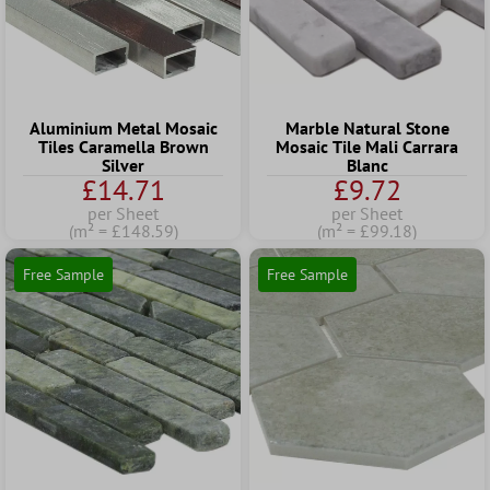
Aluminium Metal Mosaic
Marble Natural Stone
Tiles Caramella Brown
Mosaic Tile Mali Carrara
Silver
Blanc
£14.71
£9.72
per Sheet
per Sheet
(m² = £148.59)
(m² = £99.18)
Free Sample
Free Sample