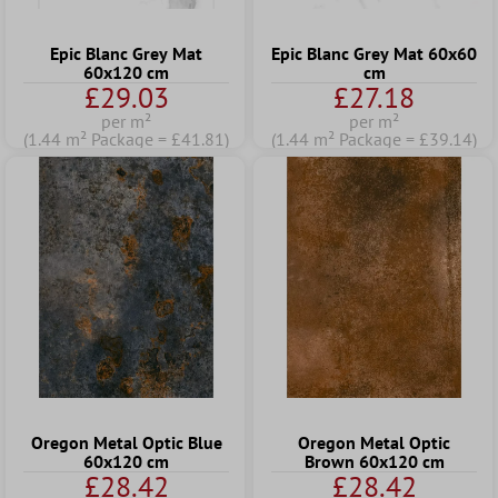
Epic Blanc Grey Mat
Epic Blanc Grey Mat 60x60
60x120 cm
cm
£29.03
£27.18
per m²
per m²
(1.44 m² Package = £41.81)
(1.44 m² Package = £39.14)
Oregon Metal Optic Blue
Oregon Metal Optic
60x120 cm
Brown 60x120 cm
£28.42
£28.42