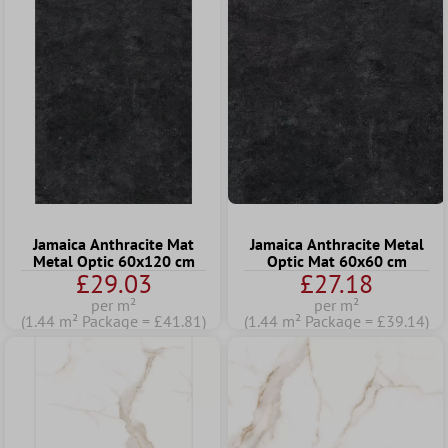
Jamaica Anthracite Mat
Jamaica Anthracite Metal
Metal Optic 60x120 cm
Optic Mat 60x60 cm
£29.03
£27.18
per m²
per m²
(1.44 m² Package = £41.81)
(1.44 m² Package = £39.14)