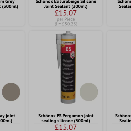
um Grey
Schönox ES Jurabeige Silicone
Schöno
nt (300ml)
Joint Sealant (300ml)
Seala
£15.07
per Piece
(l = £50.23)
ay joint
Schönox ES Pergamon joint
Schönox
(300ml)
sealing silicone (300ml)
Seali
£15.07