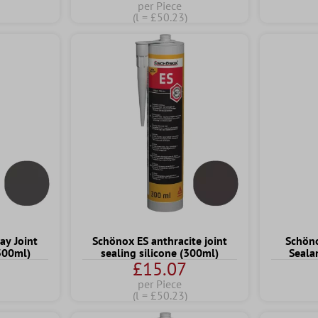
per Piece
(l = £50.23)
ay Joint
Schönox ES anthracite joint
Schöno
(300ml)
sealing silicone (300ml)
Seala
£15.07
per Piece
(l = £50.23)