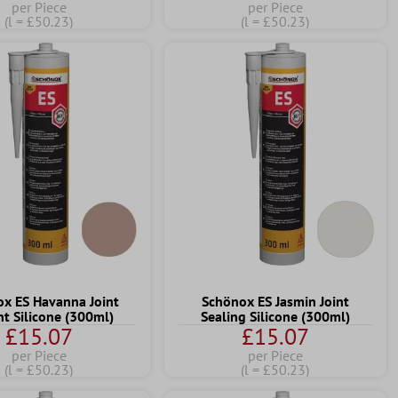
per Piece
per Piece
(l = £50.23)
(l = £50.23)
x ES Havanna Joint
Schönox ES Jasmin Joint
nt Silicone (300ml)
Sealing Silicone (300ml)
£15.07
£15.07
per Piece
per Piece
(l = £50.23)
(l = £50.23)