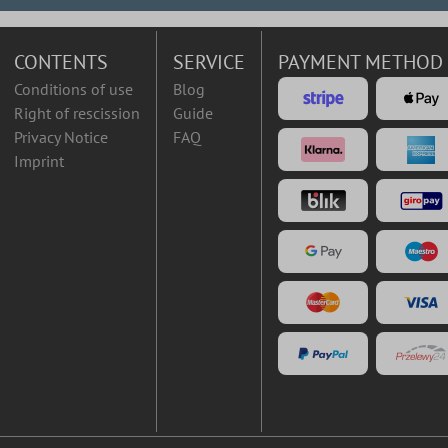
CONTENTS
SERVICE
PAYMENT METHOD
Conditions of use
Blog
Right of rescission
Guide
Privacy Notice
FAQ
Imprint