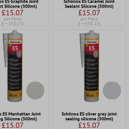
x ES Graphite Joint
Schönox ES Caramel Joint
nt Silicone (300ml)
Sealant Silicone (300ml)
£15.07
£15.07
per Piece
per Piece
(l = £50.23)
(l = £50.23)
 ES Manhattan Joint
Schönox ES silver gray joint
ng Silicone (300ml)
sealing silicone (300ml)
£15.07
£15.07