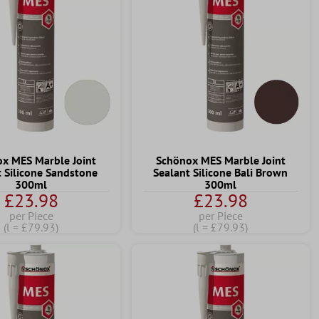
x MES Marble Joint
Schönox MES Marble Joint
t Silicone Sandstone
Sealant Silicone Bali Brown
300ml
300ml
£23.98
£23.98
per Piece
per Piece
(l = £79.93)
(l = £79.93)