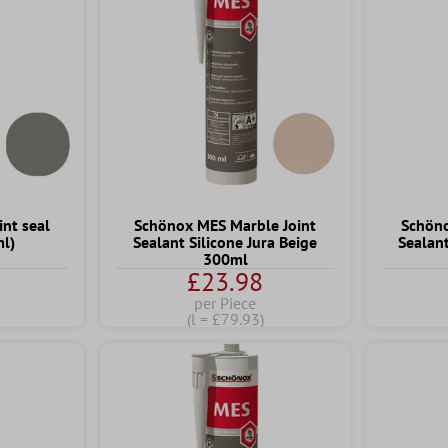
int seal
Schönox MES Marble Joint
Schöno
ml)
Sealant Silicone Jura Beige
Sealan
300ml
£23.98
per Piece
(l = £79.93)