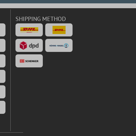
SHIPPING METHOD