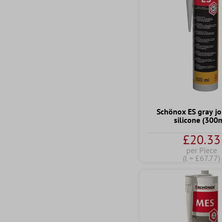
Schönox ES gray jo
silicone (300
£20.33
per Piece
(l = £67.77)