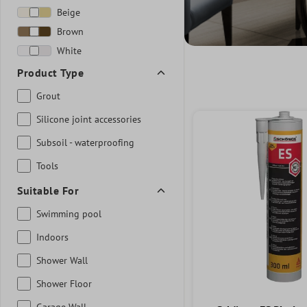
Beige
Brown
White
Product Type
Grout
Silicone joint accessories
Subsoil - waterproofing
Tools
Suitable For
Swimming pool
Indoors
Shower Wall
Shower Floor
Garage Wall