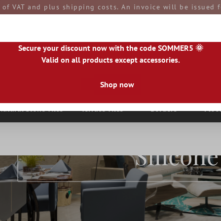
e of VAT and plus shipping costs. An invoice will be issued
aid by you upon receipt of the goods. All goods are ship
Secure your discount now with the code SOMMER5 🌞
Valid on all products except accessories.
Shop now
|
IE
|
ES
|
PL
|
PT
|
FI
|
GR
|
RO
|
NO
|
HU
|
BG
|
HR
|
LU
Natural Stone Tiles
Terrace Tiles
Borders
Floo
Silicone