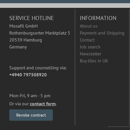
SERVICE HOTLINE
INFORMATION
Mosafil GmbH
About us
Rothenburgsorter Marktplatz 5
Payment and Shipping
20539 Hamburg
Contact
Germany
Job search
Newsletter
Buy tiles in UK
Support and counselling via:
+4940 797508920
Mon-Fri, 9 am - 5 pm
Or via our
contact form
.
Revoke contract