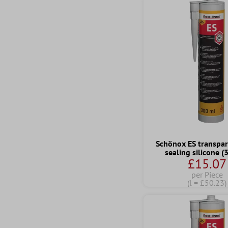
Schönox ES transpar
sealing silicone 
£15.07
per Piece
(l = £50.23)