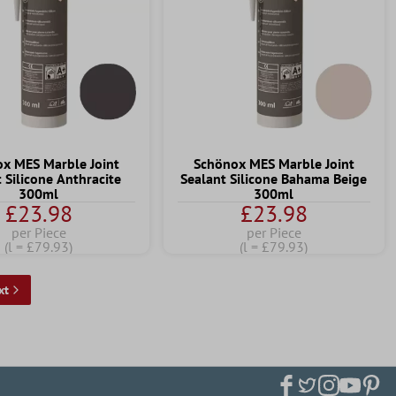
x MES Marble Joint
Schönox MES Marble Joint
 Silicone Anthracite
Sealant Silicone Bahama Beige
300ml
300ml
£23.98
£23.98
per Piece
per Piece
(l = £79.93)
(l = £79.93)
xt