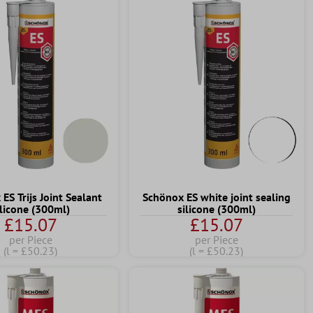
ES Trijs Joint Sealant
Schönox ES white joint sealing
ilicone (300ml)
silicone (300ml)
£15.07
£15.07
per Piece
per Piece
(l = £50.23)
(l = £50.23)