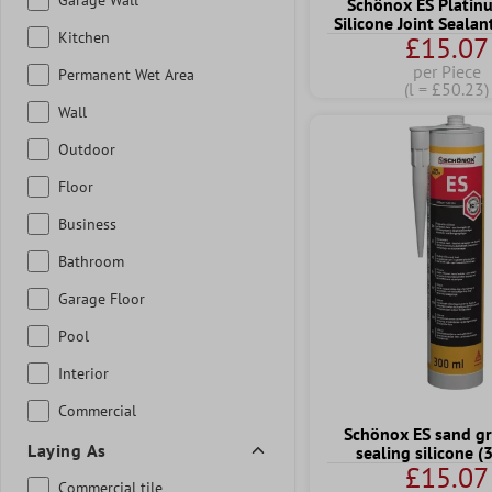
Schönox ES Platin
Silicone Joint Seala
Kitchen
£15.07
per Piece
Permanent Wet Area
(l = £50.23)
Wall
Outdoor
Floor
Business
Bathroom
Garage Floor
Pool
Interior
Commercial
Schönox ES sand gr
Laying As
sealing silicone 
£15.07
Commercial tile