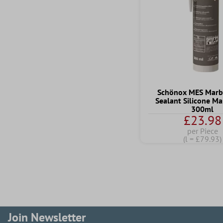
Schönox MES Marbl
Sealant Silicone M
300ml
£23.98
per Piece
(l = £79.93)
Join Newsletter