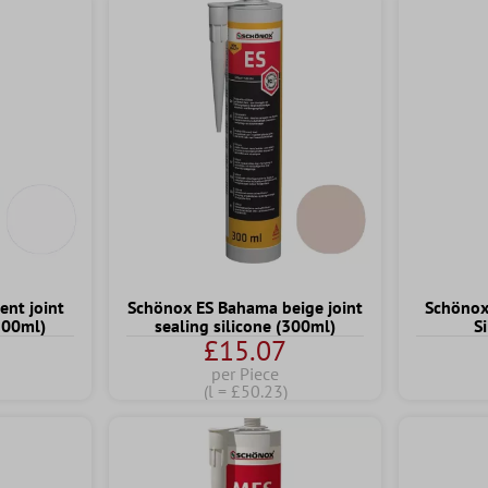
ent joint
Schönox ES Bahama beige joint
Schönox 
(300ml)
sealing silicone (300ml)
S
£15.07
per Piece
(l = £50.23)