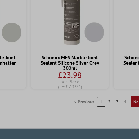
e Joint
Schönox MES Marble Joint
Schöno
anhattan
Sealant Silicone Silver Grey
Sealant
300ml
£23.98
per Piece
(l = £79.93)
Previous
1
2
3
4
Ne