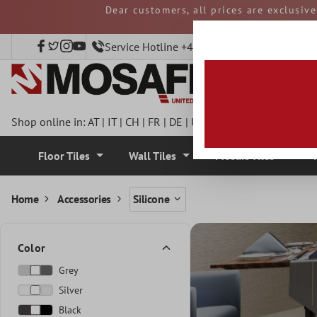
Dear customers, all prices are exclusiv
 main content
and duties must be p
Service Hotline +49 40 797508920
Shop online in:
AT
|
IT
|
CH
|
FR
|
DE
|
UK
|
CZ
|
SE
|
DK
|
BE
|
NL
Floor Tiles
Wall Tiles
Mosaic Tiles
Home
Accessories
Silicone
Color
Grey
Silver
Black