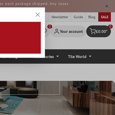
 for each package shipped. Any taxes
ped from GERMANY.
Newsletter
Guide
Blog
SALE
0
Your account
£0.00*
Shopping cart
r Coverings
Accessories
Tile World