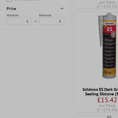
per Piece
(l = £50.23)
Price
Minimum
Maximum
£
–
£
Schönox ES Dark Gr
Sealing Silicone 
£15.42
per Piece
(l = £51.40)