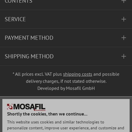
CONTENTS
SERVICE
PAYMENT METHOD
SHIPPING METHOD
* All prices excl. VAT plus
shipping costs
and possible
delivery charges, if not stated otherwise.
Developed by Mosafil GmbH
Shortly the cookies, then we continue...
This website uses cookies and similar technologies to
personalize content, improve user experience, and customize and