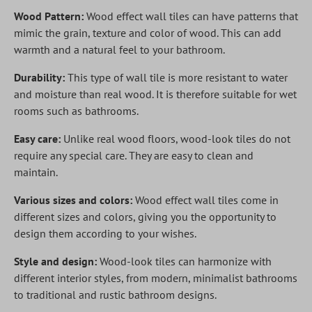
Wood Pattern:
Wood effect wall tiles can have patterns that
mimic the grain, texture and color of wood. This can add
warmth and a natural feel to your bathroom.
Durability:
This type of wall tile is more resistant to water
and moisture than real wood. It is therefore suitable for wet
rooms such as bathrooms.
Easy care:
Unlike real wood floors, wood-look tiles do not
require any special care. They are easy to clean and
maintain.
Various sizes and colors:
Wood effect wall tiles come in
different sizes and colors, giving you the opportunity to
design them according to your wishes.
Style and design:
Wood-look tiles can harmonize with
different interior styles, from modern, minimalist bathrooms
to traditional and rustic bathroom designs.