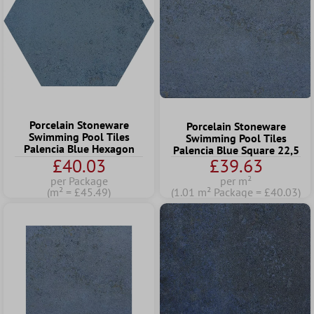
Porcelain Stoneware
Porcelain Stoneware
Swimming Pool Tiles
Swimming Pool Tiles
Palencia Blue Hexagon
Palencia Blue Square 22,5
£40.03
£39.63
per Package
per m²
(m² = £45.49)
(1.01 m² Package = £40.03)