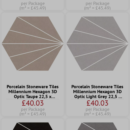
per Package
per Package
(m² = £45.49)
(m² = £45.49)
Porcelain Stoneware Tiles
Porcelain Stoneware Tiles
Millennium Hexagon 3D
Millennium Hexagon 3D
Optic Taupe 22,5 x
Optic Light Grey 22,5 x
£40.03
£40.03
25,9cm
25,9cm
per Package
per Package
(m² = £45.49)
(m² = £45.49)