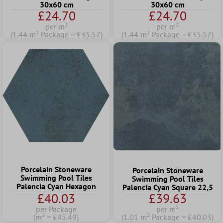
30x60 cm
30x60 cm
£24.70
£24.70
per m²
per m²
(1.44 m² Package = £35.57)
(1.44 m² Package = £35.57)
Porcelain Stoneware
Porcelain Stoneware
Swimming Pool Tiles
Swimming Pool Tiles
Palencia Cyan Hexagon
Palencia Cyan Square 22,5
£40.03
£39.63
per Package
per m²
(m² = £45.49)
(1.01 m² Package = £40.03)