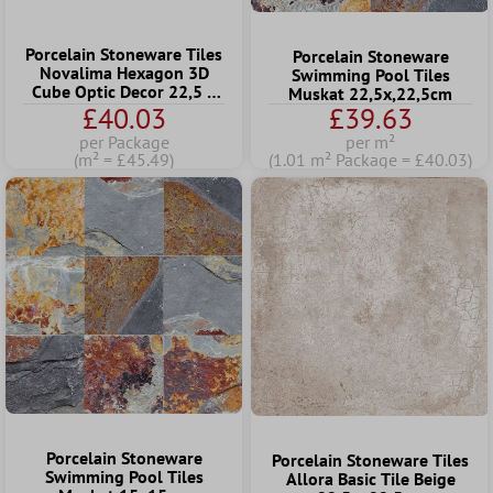
Porcelain Stoneware Tiles
Porcelain Stoneware
Novalima Hexagon 3D
Swimming Pool Tiles
Cube Optic Decor 22,5 x
Muskat 22,5x,22,5cm
25,9cm
£40.03
£39.63
per Package
per m²
(m² = £45.49)
(1.01 m² Package = £40.03)
Porcelain Stoneware
Porcelain Stoneware Tiles
Swimming Pool Tiles
Allora Basic Tile Beige