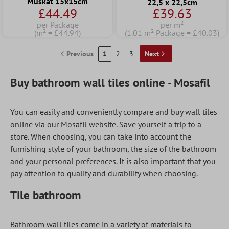
Muskat 15x15cm
22,5 x 22,5cm
£44.49
£39.63
per Package
per m²
(m² = £44.94)
(1.01 m² Package = £40.03)
Previous
1
2
3
Next
Buy bathroom wall tiles online - Mosafil
You can easily and conveniently compare and buy wall tiles
online via our Mosafil website. Save yourself a trip to a
store. When choosing, you can take into account the
furnishing style of your bathroom, the size of the bathroom
and your personal preferences. It is also important that you
pay attention to quality and durability when choosing.
Tile bathroom
Bathroom wall tiles come in a variety of materials to