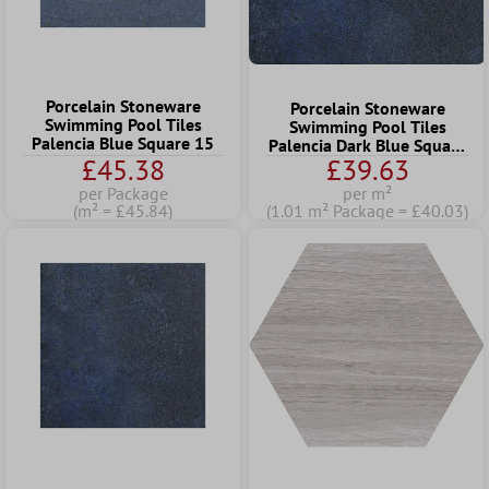
Porcelain Stoneware
Porcelain Stoneware
Swimming Pool Tiles
Swimming Pool Tiles
Palencia Blue Square 15
Palencia Dark Blue Square
£45.38
£39.63
22,5
per Package
per m²
(m² = £45.84)
(1.01 m² Package = £40.03)