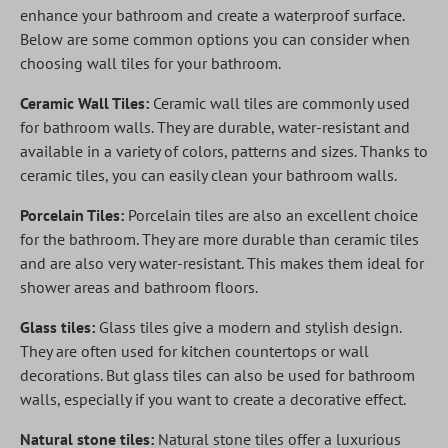
enhance your bathroom and create a waterproof surface.
Below are some common options you can consider when
choosing wall tiles for your bathroom.
Ceramic Wall Tiles:
Ceramic wall tiles are commonly used
for bathroom walls. They are durable, water-resistant and
available in a variety of colors, patterns and sizes. Thanks to
ceramic tiles, you can easily clean your bathroom walls.
Porcelain Tiles:
Porcelain tiles are also an excellent choice
for the bathroom. They are more durable than ceramic tiles
and are also very water-resistant. This makes them ideal for
shower areas and bathroom floors.
Glass tiles:
Glass tiles give a modern and stylish design.
They are often used for kitchen countertops or wall
decorations. But glass tiles can also be used for bathroom
walls, especially if you want to create a decorative effect.
Natural stone tiles:
Natural stone tiles offer a luxurious