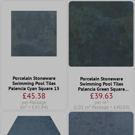
Porcelain Stoneware
Porcelain Stoneware
Swimming Pool Tiles
Swimming Pool Tiles
Palencia Cyan Square 15
Palencia Green Square
£45.38
£39.63
22,5
per Package
per m²
(m² = £45.84)
(1.01 m² Package = £40.03)