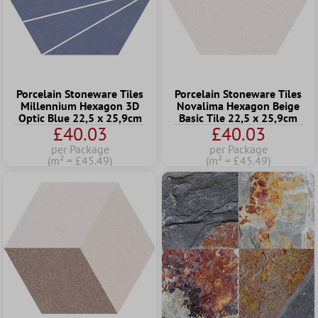
Porcelain Stoneware Tiles
Porcelain Stoneware Tiles
Millennium Hexagon 3D
Novalima Hexagon Beige
Optic Blue 22,5 x 25,9cm
Basic Tile 22,5 x 25,9cm
£40.03
£40.03
per Package
per Package
(m² = £45.49)
(m² = £45.49)