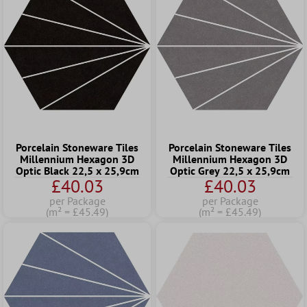
Porcelain Stoneware Tiles
Porcelain Stoneware Tiles
Millennium Hexagon 3D
Millennium Hexagon 3D
Optic Black 22,5 x 25,9cm
Optic Grey 22,5 x 25,9cm
£40.03
£40.03
per Package
per Package
(m² = £45.49)
(m² = £45.49)
Tip