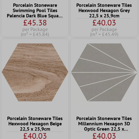
Porcelain Stoneware
Porcelain Stoneware Tiles
Swimming Pool Tiles
Hexwood Hexagon Grey
Palencia Dark Blue Square
22,5 x 25,9cm
£45.38
£40.03
15
per Package
per Package
(m² = £45.84)
(m² = £45.49)
Porcelain Stoneware Tiles
Porcelain Stoneware Tiles
Hexwood Hexagon Beige
Millennium Hexagon 3D
22,5 x 25,9cm
Optic Green 22,5 x
£40.03
£40.03
25,9cm