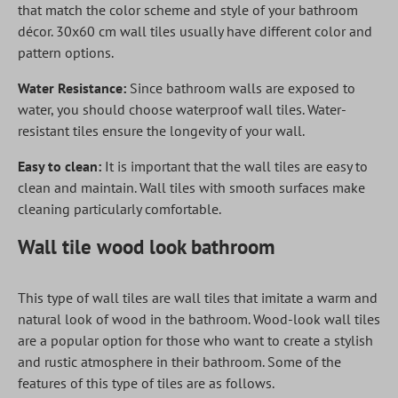
that match the color scheme and style of your bathroom
décor. 30x60 cm wall tiles usually have different color and
pattern options.
Water Resistance:
Since bathroom walls are exposed to
water, you should choose waterproof wall tiles. Water-
resistant tiles ensure the longevity of your wall.
Easy to clean:
It is important that the wall tiles are easy to
clean and maintain. Wall tiles with smooth surfaces make
cleaning particularly comfortable.
Wall tile wood look bathroom
This type of wall tiles are wall tiles that imitate a warm and
natural look of wood in the bathroom. Wood-look wall tiles
are a popular option for those who want to create a stylish
and rustic atmosphere in their bathroom. Some of the
features of this type of tiles are as follows.