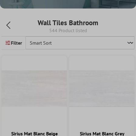
Wall Tiles Bathroom
544 Product listed
Filter
Sirius Mat Blanc Beige
Sirius Mat Blanc Grey