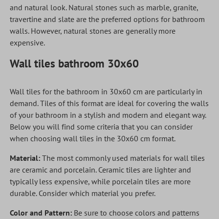
and natural look. Natural stones such as marble, granite,
travertine and slate are the preferred options for bathroom
walls. However, natural stones are generally more
expensive.
Wall tiles bathroom 30x60
Wall tiles for the bathroom in 30x60 cm are particularly in
demand. Tiles of this format are ideal for covering the walls
of your bathroom in a stylish and modern and elegant way.
Below you will find some criteria that you can consider
when choosing wall tiles in the 30x60 cm format.
Material:
The most commonly used materials for wall tiles
are ceramic and porcelain. Ceramic tiles are lighter and
typically less expensive, while porcelain tiles are more
durable. Consider which material you prefer.
Color and Pattern:
Be sure to choose colors and patterns