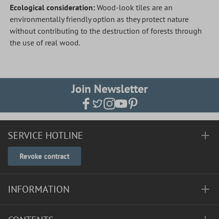
Ecological consideration:
Wood-look tiles are an
environmentally friendly option as they protect nature
without contributing to the destruction of forests through
the use of real wood.
Join Newsletter
SERVICE HOTLINE
Revoke contract
INFORMATION