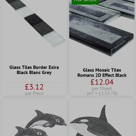
Glass Tiles Border Exira
Glass Mosaic Tiles
Black Blanc Grey
Romans 2D Effect Black
£12.04
£3.12
per Sheet
per Piece
(m² = £133.78)