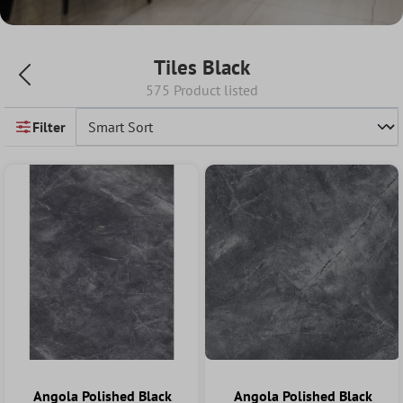
Tiles Black
575 Product listed
Filter
Angola Polished Black
Angola Polished Black