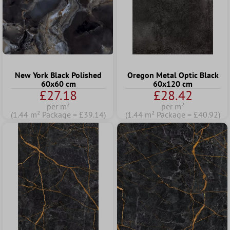
New York Black Polished
Oregon Metal Optic Black
60x60 cm
60x120 cm
£27.18
£28.42
per m²
per m²
(1.44 m² Package = £39.14)
(1.44 m² Package = £40.92)