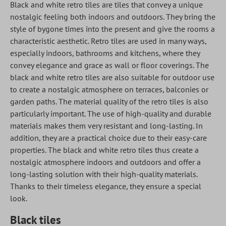
Black and white retro tiles are tiles that convey a unique
nostalgic feeling both indoors and outdoors. They bring the
style of bygone times into the present and give the rooms a
characteristic aesthetic. Retro tiles are used in many ways,
especially indoors, bathrooms and kitchens, where they
convey elegance and grace as wall or floor coverings. The
black and white retro tiles are also suitable for outdoor use
to create a nostalgic atmosphere on terraces, balconies or
garden paths. The material quality of the retro tiles is also
particularly important. The use of high-quality and durable
materials makes them very resistant and long-lasting. In
addition, they are a practical choice due to their easy-care
properties. The black and white retro tiles thus create a
nostalgic atmosphere indoors and outdoors and offer a
long-lasting solution with their high-quality materials.
Thanks to their timeless elegance, they ensure a special
look.
Black tiles