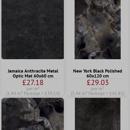
Jamaica Anthracite Metal
New York Black Polished
Optic Mat 60x60 cm
60x120 cm
£27.18
£29.03
per m²
per m²
(1.44 m² Package = £39.14)
(1.44 m² Package = £41.81)