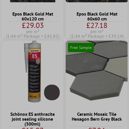
Epos Black Gold Mat
Epos Black Gold Mat
60x120 cm
60x60 cm
£29.03
£27.18
per m²
per m²
(1.44 m² Package = £41.81)
(1.44 m² Package = £39.14)
Free Sample
Schönox ES anthracite
Ceramic Mosaic Tile
joint sealing silicone
Hexagon Bern Grey Black
(300ml)