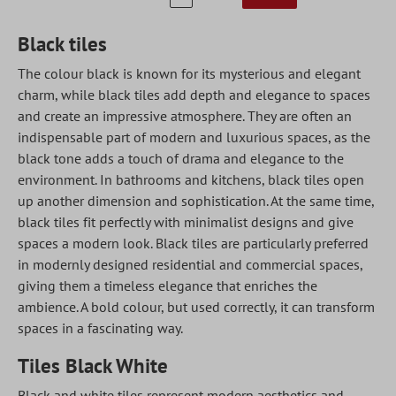
Black tiles
The colour black is known for its mysterious and elegant
charm, while black tiles add depth and elegance to spaces
and create an impressive atmosphere. They are often an
indispensable part of modern and luxurious spaces, as the
black tone adds a touch of drama and elegance to the
environment. In bathrooms and kitchens, black tiles open
up another dimension and sophistication. At the same time,
black tiles fit perfectly with minimalist designs and give
spaces a modern look. Black tiles are particularly preferred
in modernly designed residential and commercial spaces,
giving them a timeless elegance that enriches the
ambience. A bold colour, but used correctly, it can transform
spaces in a fascinating way.
Tiles Black White
Black and white tiles represent modern aesthetics and