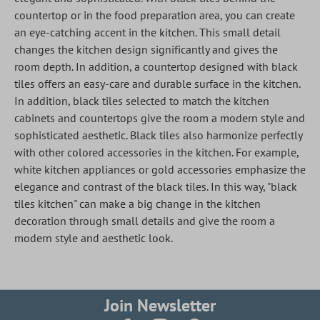
countertop or in the food preparation area, you can create
an eye-catching accent in the kitchen. This small detail
changes the kitchen design significantly and gives the
room depth. In addition, a countertop designed with black
tiles offers an easy-care and durable surface in the kitchen.
In addition, black tiles selected to match the kitchen
cabinets and countertops give the room a modern style and
sophisticated aesthetic. Black tiles also harmonize perfectly
with other colored accessories in the kitchen. For example,
white kitchen appliances or gold accessories emphasize the
elegance and contrast of the black tiles. In this way, "black
tiles kitchen" can make a big change in the kitchen
decoration through small details and give the room a
modern style and aesthetic look.
Join Newsletter