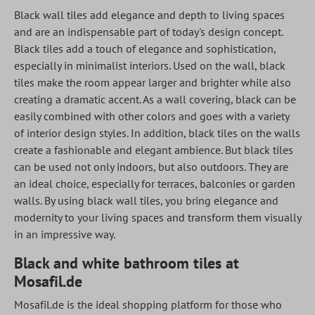
Black wall tiles add elegance and depth to living spaces
and are an indispensable part of today's design concept.
Black tiles add a touch of elegance and sophistication,
especially in minimalist interiors. Used on the wall, black
tiles make the room appear larger and brighter while also
creating a dramatic accent. As a wall covering, black can be
easily combined with other colors and goes with a variety
of interior design styles. In addition, black tiles on the walls
create a fashionable and elegant ambience. But black tiles
can be used not only indoors, but also outdoors. They are
an ideal choice, especially for terraces, balconies or garden
walls. By using black wall tiles, you bring elegance and
modernity to your living spaces and transform them visually
in an impressive way.
Black and white bathroom tiles at
Mosafil.de
Mosafil.de is the ideal shopping platform for those who