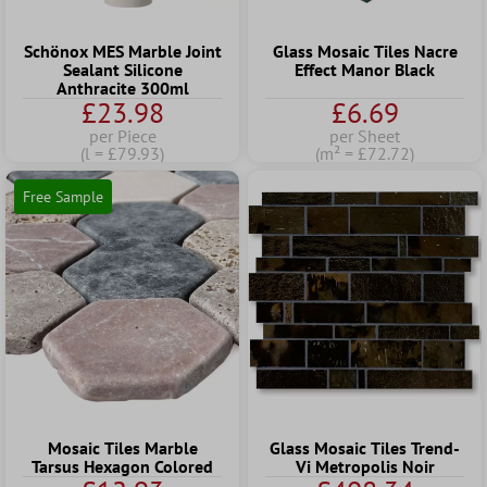
Schönox MES Marble Joint
Glass Mosaic Tiles Nacre
Sealant Silicone
Effect Manor Black
Anthracite 300ml
£23.98
£6.69
per Piece
per Sheet
(l = £79.93)
(m² = £72.72)
Free Sample
Mosaic Tiles Marble
Glass Mosaic Tiles Trend-
Tarsus Hexagon Colored
Vi Metropolis Noir