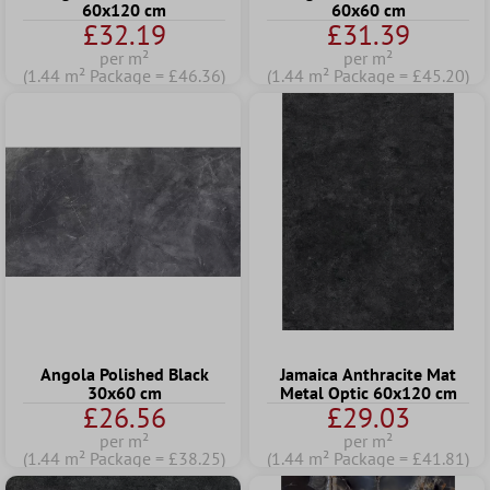
60x120 cm
60x60 cm
£32.19
£31.39
per m²
per m²
(1.44 m² Package = £46.36)
(1.44 m² Package = £45.20)
Angola Polished Black
Jamaica Anthracite Mat
30x60 cm
Metal Optic 60x120 cm
£26.56
£29.03
per m²
per m²
(1.44 m² Package = £38.25)
(1.44 m² Package = £41.81)