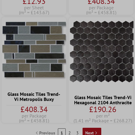
£12.93
£408.34
per Sheet
per Package
(m² = £143.67)
(m² = £458.81)
Glass Mosaic Tiles Trend-
Glass Mosaic Tiles Trend-Vi
Vi Metropolis Buxy
Hexagonal 2104 Anthracite
£408.34
£190.26
per Package
per m²
(m² = £458.81)
(1.41 m² Package = £268.27)
Previous
1
2
3
Next