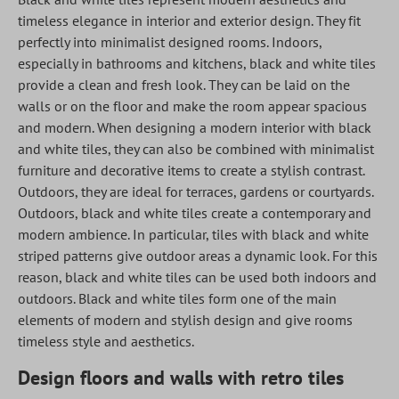
timeless elegance in interior and exterior design. They fit
perfectly into minimalist designed rooms. Indoors,
especially in bathrooms and kitchens, black and white tiles
provide a clean and fresh look. They can be laid on the
walls or on the floor and make the room appear spacious
and modern. When designing a modern interior with black
and white tiles, they can also be combined with minimalist
furniture and decorative items to create a stylish contrast.
Outdoors, they are ideal for terraces, gardens or courtyards.
Outdoors, black and white tiles create a contemporary and
modern ambience. In particular, tiles with black and white
striped patterns give outdoor areas a dynamic look. For this
reason, black and white tiles can be used both indoors and
outdoors. Black and white tiles form one of the main
elements of modern and stylish design and give rooms
timeless style and aesthetics.
Design floors and walls with retro tiles