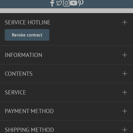
SERVICE HOTLINE
Revoke contract
INFORMATION
CONTENTS
SERVICE
PAYMENT METHOD
SHIPPING METHOD