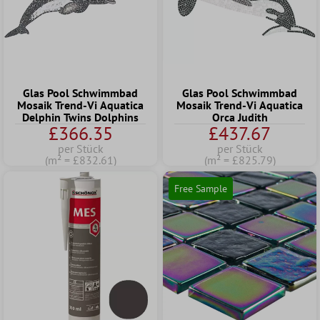
Glas Pool Schwimmbad
Glas Pool Schwimmbad
Mosaik Trend-Vi Aquatica
Mosaik Trend-Vi Aquatica
Delphin Twins Dolphins
Orca Judith
£366.35
£437.67
per Stück
per Stück
(m² = £832.61)
(m² = £825.79)
Free Sample