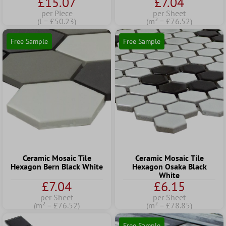
£15.07
£7.04
per Piece
per Sheet
(l = £50.23)
(m² = £76.52)
Free Sample
Free Sample
Ceramic Mosaic Tile
Ceramic Mosaic Tile
Hexagon Bern Black White
Hexagon Osaka Black
White
£7.04
£6.15
per Sheet
per Sheet
(m² = £76.52)
(m² = £78.85)
Free Sample