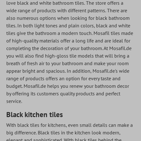
love black and white bathroom tiles. The store offers a
wide range of products with different patterns. There are
also numerous options when looking for black bathroom
tiles. In both light tones and plain colors, black and white
tiles give the bathroom a modern touch. Mosafil tiles made
of high-quality materials offer a long life and are ideal for
completing the decoration of your bathroom. At Mosafil.de
you will also find high-gloss tile models that will bring a
breath of fresh air to your bathroom and make your room
appear bright and spacious. In addition, Mosafil.de's wide
range of products offers an option for every taste and
budget.
Mosafil.de
helps you renew your bathroom decor
by offering its customers quality products and perfect
service.
Black kitchen tiles
With black tiles for kitchens, even small details can make a
big difference. Black tiles in the kitchen look modern,
elegant and sophisticated. With black tiles behind the