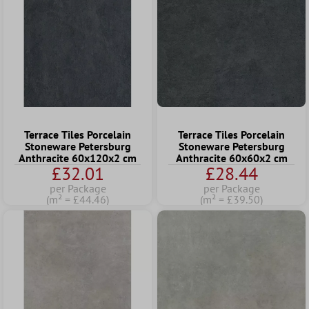
Terrace Tiles Porcelain
Terrace Tiles Porcelain
Stoneware Petersburg
Stoneware Petersburg
Anthracite 60x120x2 cm
Anthracite 60x60x2 cm
£32.01
£28.44
per Package
per Package
(m² = £44.46)
(m² = £39.50)