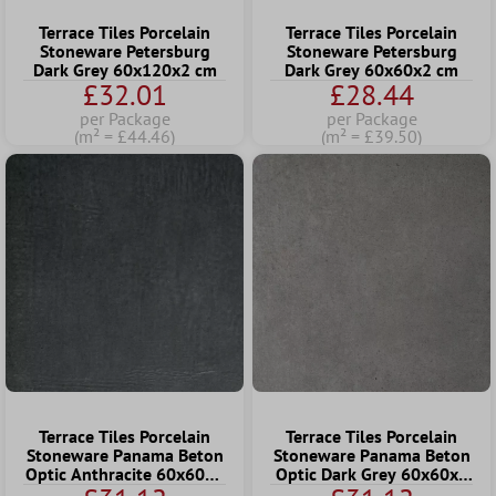
Terrace Tiles Porcelain
Terrace Tiles Porcelain
Stoneware Petersburg
Stoneware Petersburg
Dark Grey 60x120x2 cm
Dark Grey 60x60x2 cm
£32.01
£28.44
per Package
per Package
(m² = £44.46)
(m² = £39.50)
Terrace Tiles Porcelain
Terrace Tiles Porcelain
Stoneware Panama Beton
Stoneware Panama Beton
Optic Anthracite 60x60x2
Optic Dark Grey 60x60x2
cm
cm