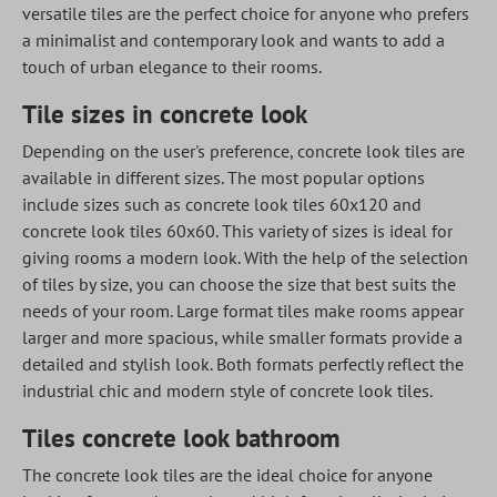
versatile tiles are the perfect choice for anyone who prefers
a minimalist and contemporary look and wants to add a
touch of urban elegance to their rooms.
Tile sizes in concrete look
Depending on the user's preference, concrete look tiles are
available in different sizes. The most popular options
include sizes such as concrete look tiles 60x120 and
concrete look tiles 60x60. This variety of sizes is ideal for
giving rooms a modern look. With the help of the selection
of tiles by size, you can choose the size that best suits the
needs of your room. Large format tiles make rooms appear
larger and more spacious, while smaller formats provide a
detailed and stylish look. Both formats perfectly reflect the
industrial chic and modern style of concrete look tiles.
Tiles concrete look bathroom
The concrete look tiles are the ideal choice for anyone