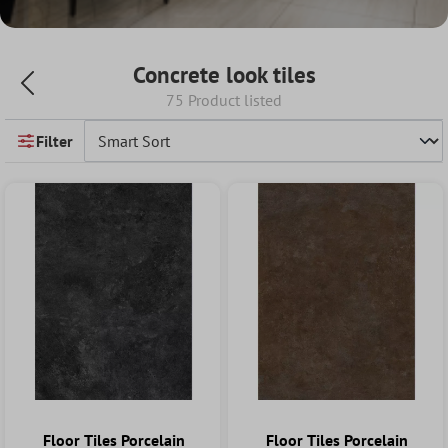
Concrete look tiles
75 Product listed
Filter
Floor Tiles Porcelain
Floor Tiles Porcelain