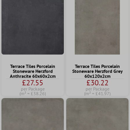
Terrace Tiles Porcelain
Terrace Tiles Porcelain
Stoneware Herzford
Stoneware Herzford Grey
Anthracite 60x60x2cm
60x120x2cm
£27.55
£30.22
per Package
per Package
(m² = £38.26)
(m² = £41.97)