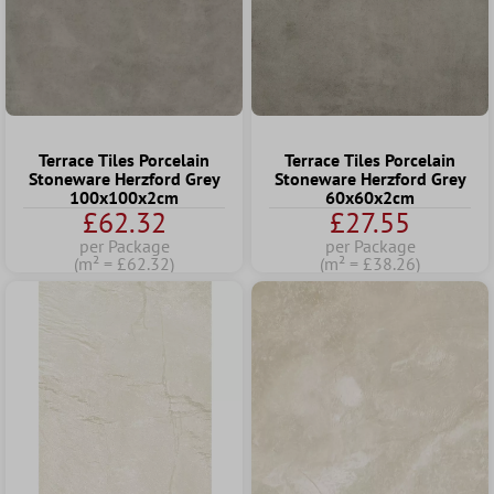
Terrace Tiles Porcelain
Terrace Tiles Porcelain
Stoneware Herzford Grey
Stoneware Herzford Grey
100x100x2cm
60x60x2cm
£62.32
£27.55
per Package
per Package
(m² = £62.32)
(m² = £38.26)