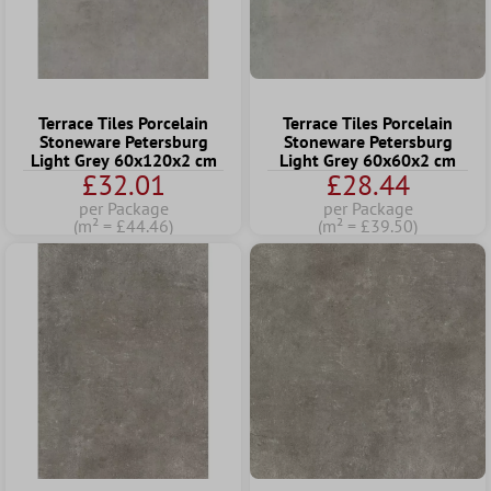
Terrace Tiles Porcelain
Terrace Tiles Porcelain
Stoneware Petersburg
Stoneware Petersburg
Light Grey 60x120x2 cm
Light Grey 60x60x2 cm
£32.01
£28.44
per Package
per Package
(m² = £44.46)
(m² = £39.50)