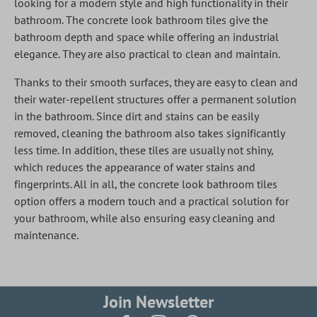
looking for a modern style and high functionality in their
bathroom. The concrete look bathroom tiles give the
bathroom depth and space while offering an industrial
elegance. They are also practical to clean and maintain.
Thanks to their smooth surfaces, they are easy to clean and
their water-repellent structures offer a permanent solution
in the bathroom. Since dirt and stains can be easily
removed, cleaning the bathroom also takes significantly
less time. In addition, these tiles are usually not shiny,
which reduces the appearance of water stains and
fingerprints. All in all, the concrete look bathroom tiles
option offers a modern touch and a practical solution for
your bathroom, while also ensuring easy cleaning and
maintenance.
Join Newsletter