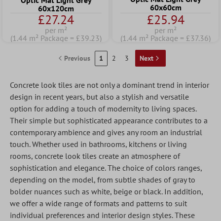
Optic Mat Light Grey
60x60cm
60x120cm
£27.24
£25.94
per m²
per m²
(1.44 m² Package = £39.23)
(1.44 m² Package = £37.36)
Previous
1
2
3
Next
Concrete look tiles are not only a dominant trend in interior
design in recent years, but also a stylish and versatile
option for adding a touch of modernity to living spaces.
Their simple but sophisticated appearance contributes to a
contemporary ambience and gives any room an industrial
touch. Whether used in bathrooms, kitchens or living
rooms, concrete look tiles create an atmosphere of
sophistication and elegance. The choice of colors ranges,
depending on the model, from subtle shades of gray to
bolder nuances such as white, beige or black. In addition,
we offer a wide range of formats and patterns to suit
individual preferences and interior design styles. These