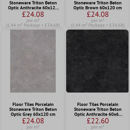
Stoneware Triton Beton
Stoneware Triton Beton
Optic Anthracite 60x120
Optic Brown 60x120 cm
£24.08
£24.08
cm
per m²
per m²
(1.44 m² Package = £34.68)
(1.44 m² Package = £34.68)
Floor Tiles Porcelain
Floor Tiles Porcelain
Stoneware Triton Beton
Stoneware Triton Beton
Optic Grey 60x120 cm
Optic Anthracite 60x60
£24.08
£22.60
cm
per m²
per m²