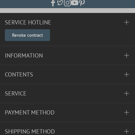
SERVICE HOTLINE
Revoke contract
INFORMATION
CONTENTS
SERVICE
PAYMENT METHOD
SHIPPING METHOD