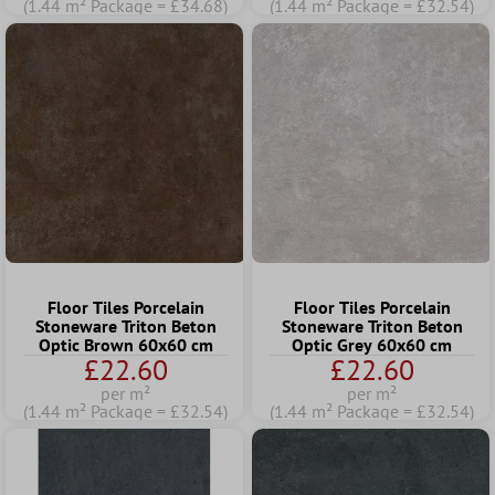
(1.44 m² Package = £34.68)
(1.44 m² Package = £32.54)
Floor Tiles Porcelain
Floor Tiles Porcelain
Stoneware Triton Beton
Stoneware Triton Beton
Optic Brown 60x60 cm
Optic Grey 60x60 cm
£22.60
£22.60
per m²
per m²
(1.44 m² Package = £32.54)
(1.44 m² Package = £32.54)