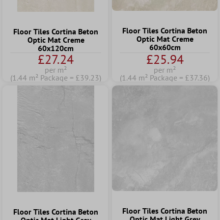
Floor Tiles Cortina Beton
Floor Tiles Cortina Beton
Optic Mat Creme
Optic Mat Creme
60x60cm
60x120cm
£27.24
£25.94
per m²
per m²
(1.44 m² Package = £39.23)
(1.44 m² Package = £37.36)
Floor Tiles Cortina Beton
Floor Tiles Cortina Beton
Optic Mat Light Grey