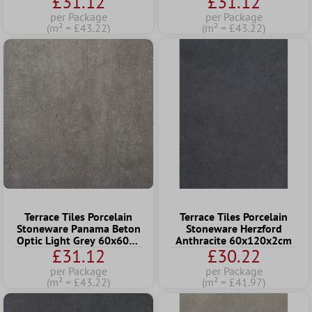
£31.12
£31.12
per Package
per Package
(m² = £43.22)
(m² = £43.22)
Terrace Tiles Porcelain
Terrace Tiles Porcelain
Stoneware Panama Beton
Stoneware Herzford
Optic Light Grey 60x60x2
Anthracite 60x120x2cm
£31.12
£30.22
cm
per Package
per Package
(m² = £43.22)
(m² = £41.97)