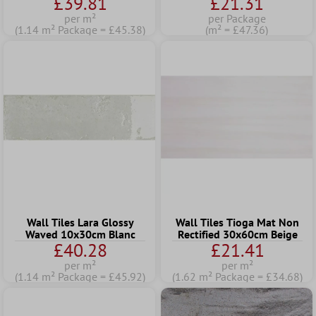
£39.81
£21.31
per m²
per Package
(1.14 m² Package = £45.38)
(m² = £47.36)
Wall Tiles Lara Glossy
Wall Tiles Tioga Mat Non
Waved 10x30cm Blanc
Rectified 30x60cm Beige
£40.28
£21.41
per m²
per m²
(1.14 m² Package = £45.92)
(1.62 m² Package = £34.68)