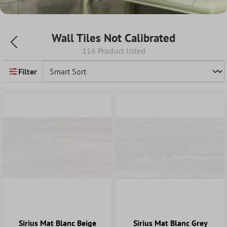
Wall Tiles Not Calibrated
116 Product listed
Filter
Sirius Mat Blanc Beige
Sirius Mat Blanc Grey