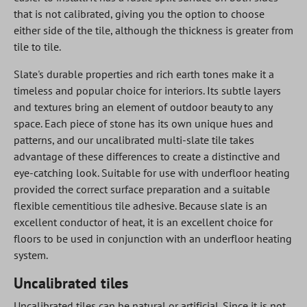
that is not calibrated, giving you the option to choose
either side of the tile, although the thickness is greater from
tile to tile.
Slate's durable properties and rich earth tones make it a
timeless and popular choice for interiors. Its subtle layers
and textures bring an element of outdoor beauty to any
space. Each piece of stone has its own unique hues and
patterns, and our uncalibrated multi-slate tile takes
advantage of these differences to create a distinctive and
eye-catching look. Suitable for use with underfloor heating
provided the correct surface preparation and a suitable
flexible cementitious tile adhesive. Because slate is an
excellent conductor of heat, it is an excellent choice for
floors to be used in conjunction with an underfloor heating
system.
Uncalibrated tiles
Uncalibrated tiles can be natural or artificial. Since it is not