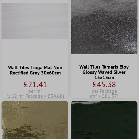
Wall Tiles Tamaris Eloy
Wall Tiles Tioga Mat Non
Glossy Waved Silver
Rectified Grey 30x60cm
13x13cm
£21.41
£45.38
per m²
per Package
(1.62 m² Package = £34.68)
(m² = £81.37)