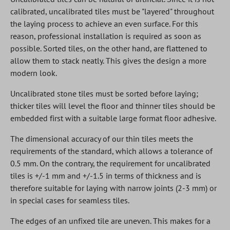
calibrated, uncalibrated tiles must be "layered" throughout
the laying process to achieve an even surface. For this
reason, professional installation is required as soon as
possible. Sorted tiles, on the other hand, are flattened to
allow them to stack neatly. This gives the design a more
modern look.
Uncalibrated stone tiles must be sorted before laying;
thicker tiles will level the floor and thinner tiles should be
embedded first with a suitable large format floor adhesive.
The dimensional accuracy of our thin tiles meets the
requirements of the standard, which allows a tolerance of
0.5 mm. On the contrary, the requirement for uncalibrated
tiles is +/-1 mm and +/-1.5 in terms of thickness and is
therefore suitable for laying with narrow joints (2-3 mm) or
in special cases for seamless tiles.
The edges of an unfixed tile are uneven. This makes for a