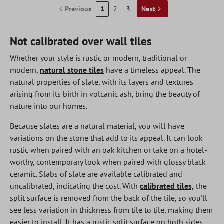
Previous
1
2
3
Next
Not calibrated over wall tiles
Whether your style is rustic or modern, traditional or
modern,
natural stone tiles
have a timeless appeal. The
natural properties of slate, with its layers and textures
arising from its birth in volcanic ash, bring the beauty of
nature into our homes.
Because slates are a natural material, you will have
variations on the stone that add to its appeal. It can look
rustic when paired with an oak kitchen or take on a hotel-
worthy, contemporary look when paired with glossy black
ceramic. Slabs of slate are available calibrated and
uncalibrated, indicating the cost. With
calibrated tiles,
the
split surface is removed from the back of the tile, so you'll
see less variation in thickness from tile to tile, making them
easier to install. It has a rustic split surface on both sides