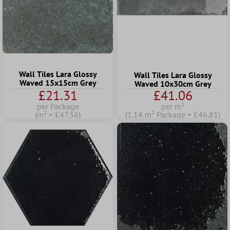
Wall Tiles Lara Glossy
Wall Tiles Lara Glossy
Waved 15x15cm Grey
Waved 10x30cm Grey
£21.31
£41.06
per Package
per m²
(m² = £47.36)
(1.14 m² Package = £46.81)