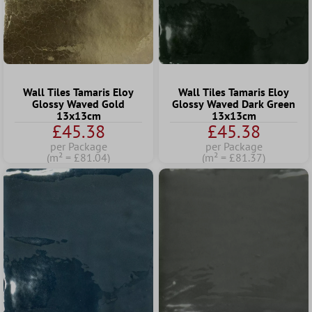
Wall Tiles Tamaris Eloy
Wall Tiles Tamaris Eloy
Glossy Waved Gold
Glossy Waved Dark Green
13x13cm
13x13cm
£45.38
£45.38
per Package
per Package
(m² = £81.04)
(m² = £81.37)