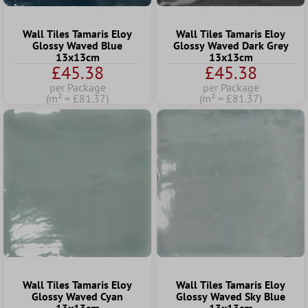
Wall Tiles Tamaris Eloy
Wall Tiles Tamaris Eloy
Glossy Waved Blue
Glossy Waved Dark Grey
13x13cm
13x13cm
£45.38
£45.38
per Package
per Package
(m² = £81.37)
(m² = £81.37)
Wall Tiles Tamaris Eloy
Wall Tiles Tamaris Eloy
Glossy Waved Cyan
Glossy Waved Sky Blue