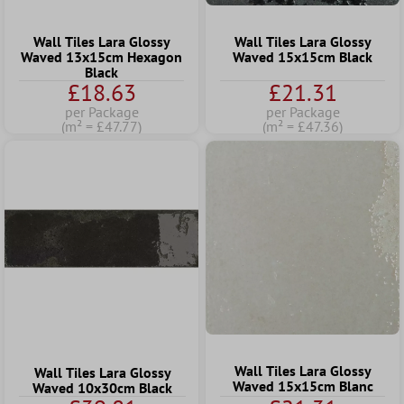
Wall Tiles Lara Glossy
Wall Tiles Lara Glossy
Waved 13x15cm Hexagon
Waved 15x15cm Black
Black
£18.63
£21.31
per Package
per Package
(m² = £47.77)
(m² = £47.36)
Wall Tiles Lara Glossy
Wall Tiles Lara Glossy
Waved 15x15cm Blanc
Waved 10x30cm Black