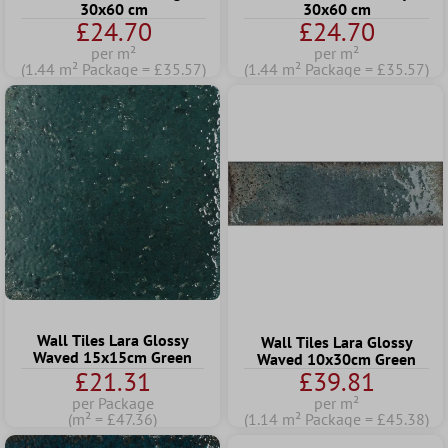
30x60 cm
30x60 cm
£24.70
£24.70
per m²
per m²
(1.44 m² Package = £35.57)
(1.44 m² Package = £35.57)
Wall Tiles Lara Glossy
Wall Tiles Lara Glossy
Waved 15x15cm Green
Waved 10x30cm Green
£21.31
£39.81
per Package
per m²
(m² = £47.36)
(1.14 m² Package = £45.38)