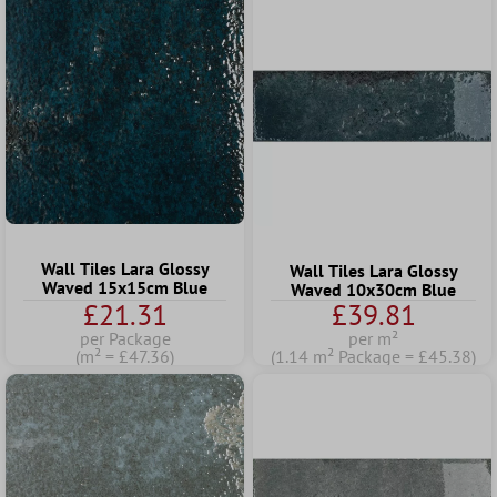
Wall Tiles Lara Glossy
Wall Tiles Lara Glossy
Waved 15x15cm Blue
Waved 10x30cm Blue
£21.31
£39.81
per Package
per m²
(m² = £47.36)
(1.14 m² Package = £45.38)