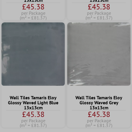
13x13cm
13x13cm
£45.38
£45.38
per Package
per Package
(m² = £81.37)
(m² = £81.37)
Wall Tiles Tamaris Eloy
Wall Tiles Tamaris Eloy
Glossy Waved Light Blue
Glossy Waved Grey
13x13cm
13x13cm
£45.38
£45.38
per Package
per Package
(m² = £81.37)
(m² = £81.37)