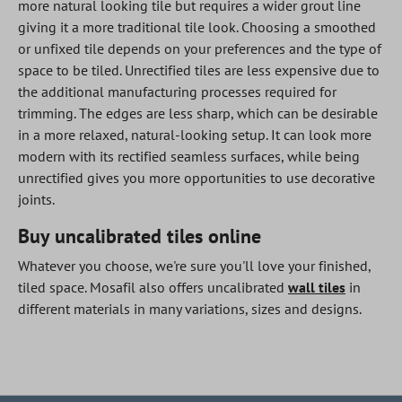
more natural looking tile but requires a wider grout line
giving it a more traditional tile look. Choosing a smoothed
or unfixed tile depends on your preferences and the type of
space to be tiled. Unrectified tiles are less expensive due to
the additional manufacturing processes required for
trimming. The edges are less sharp, which can be desirable
in a more relaxed, natural-looking setup. It can look more
modern with its rectified seamless surfaces, while being
unrectified gives you more opportunities to use decorative
joints.
Buy uncalibrated tiles online
Whatever you choose, we're sure you'll love your finished,
tiled space. Mosafil also offers uncalibrated
wall tiles
in
different materials in many variations, sizes and designs.