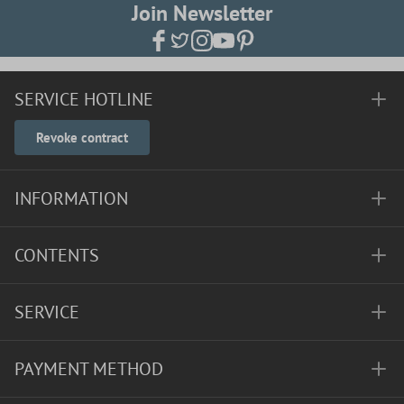
Join Newsletter
SERVICE HOTLINE
Revoke contract
INFORMATION
CONTENTS
SERVICE
PAYMENT METHOD