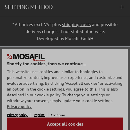
SHIPPING METHOD
* All prices excl. VAT plus
shipping costs
and possible
delivery charges, if not stated otherwise.
Developed by Mosafil GmbH
Shortly the cookies, then we continue...
This website uses cookies and similar technologies to
personalize content, improve user experience, and customize and
evaluate advertising. By clicking "Accept all cookies" or activating
an option in the cookie settings, you agree to this. This is also
described in our cookie policy. To change your settings or
withdraw your consent, simply update your cookie settings.
Privacy policy
Privacy policy
Imprint
Configure
Accept all cookies