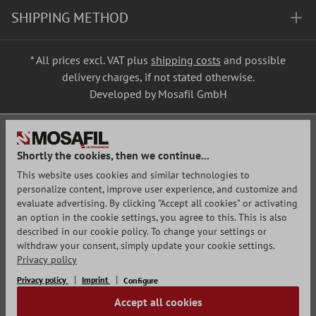
SHIPPING METHOD
* All prices excl. VAT plus
shipping costs
and possible
delivery charges, if not stated otherwise.
Developed by Mosafil GmbH
Shortly the cookies, then we continue...
This website uses cookies and similar technologies to
personalize content, improve user experience, and customize and
evaluate advertising. By clicking "Accept all cookies" or activating
an option in the cookie settings, you agree to this. This is also
described in our cookie policy. To change your settings or
withdraw your consent, simply update your cookie settings.
Privacy policy
Privacy policy
Imprint
Configure
Accept all cookies