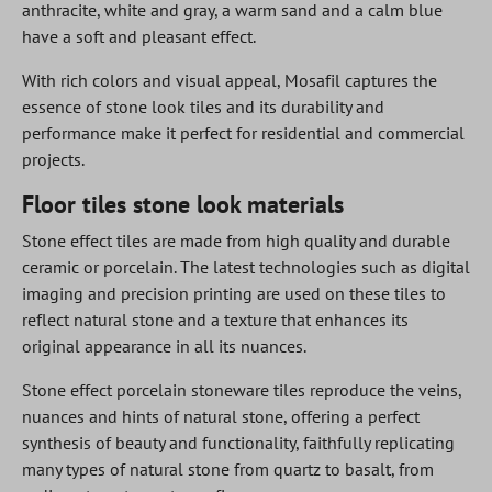
anthracite, white and gray, a warm sand and a calm blue
have a soft and pleasant effect.
With rich colors and visual appeal, Mosafil captures the
essence of stone look tiles and its durability and
performance make it perfect for residential and commercial
projects.
Floor tiles stone look materials
Stone effect tiles are made from high quality and durable
ceramic or porcelain. The latest technologies such as digital
imaging and precision printing are used on these tiles to
reflect natural stone and a texture that enhances its
original appearance in all its nuances.
Stone effect porcelain stoneware tiles reproduce the veins,
nuances and hints of natural stone, offering a perfect
synthesis of beauty and functionality, faithfully replicating
many types of natural stone from quartz to basalt, from