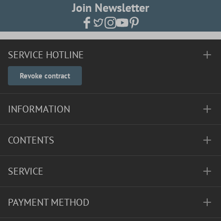
Join Newsletter
SERVICE HOTLINE
Revoke contract
INFORMATION
CONTENTS
SERVICE
PAYMENT METHOD