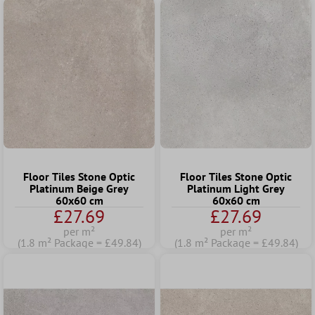
Floor Tiles Stone Optic
Floor Tiles Stone Optic
Platinum Beige Grey
Platinum Light Grey
60x60 cm
60x60 cm
£27.69
£27.69
per m²
per m²
(1.8 m² Package = £49.84)
(1.8 m² Package = £49.84)