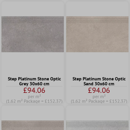
Step Platinum Stone Optic
Step Platinum Stone Optic
Grey 30x60 cm
Sand 30x60 cm
£94.06
£94.06
per m²
per m²
(1.62 m² Package = £152.37)
(1.62 m² Package = £152.37)