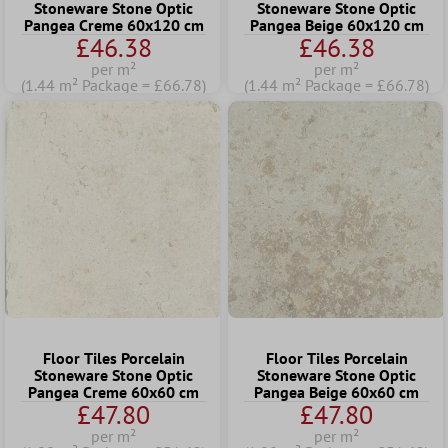
Stoneware Stone Optic
Stoneware Stone Optic
Pangea Creme 60x120 cm
Pangea Beige 60x120 cm
£46.38
£46.38
per m²
per m²
(1.44 m² Package = £66.78)
(1.44 m² Package = £66.78)
Floor Tiles Porcelain
Floor Tiles Porcelain
Stoneware Stone Optic
Stoneware Stone Optic
Pangea Creme 60x60 cm
Pangea Beige 60x60 cm
£47.80
£47.80
per m²
per m²