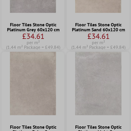
Floor Tiles Stone Optic
Floor Tiles Stone Optic
Platinum Grey 60x120 cm
Platinum Sand 60x120 cm
£34.61
£34.61
per m²
per m²
(1.44 m² Package = £49.84)
(1.44 m² Package = £49.84)
Floor Tiles Stone Optic
Floor Tiles Stone Optic