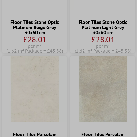
Floor Tiles Stone Optic
Floor Tiles Stone Optic
Platinum Beige Grey
Platinum Light Grey
30x60 cm
30x60 cm
£28.01
£28.01
per m²
per m²
(1.62 m² Package = £45.38)
(1.62 m² Package = £45.38)
Floor Tiles Porcelain
Floor Tiles Porcelain