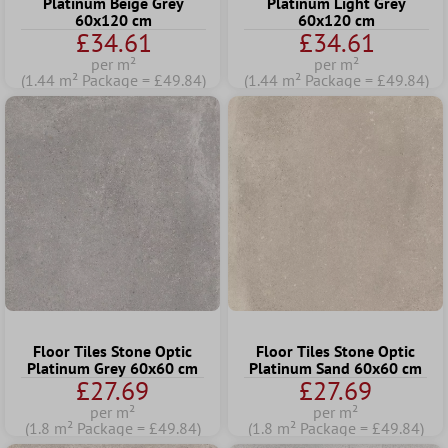
Platinum Beige Grey
Platinum Light Grey
60x120 cm
60x120 cm
£34.61
£34.61
per m²
per m²
(1.44 m² Package = £49.84)
(1.44 m² Package = £49.84)
Floor Tiles Stone Optic
Floor Tiles Stone Optic
Platinum Grey 60x60 cm
Platinum Sand 60x60 cm
£27.69
£27.69
per m²
per m²
(1.8 m² Package = £49.84)
(1.8 m² Package = £49.84)