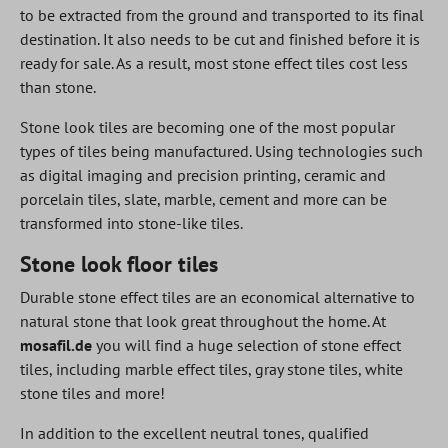
to be extracted from the ground and transported to its final
destination. It also needs to be cut and finished before it is
ready for sale. As a result, most stone effect tiles cost less
than stone.
Stone look tiles are becoming one of the most popular
types of tiles being manufactured. Using technologies such
as digital imaging and precision printing, ceramic and
porcelain tiles, slate, marble, cement and more can be
transformed into stone-like tiles.
Stone look floor tiles
Durable stone effect tiles are an economical alternative to
natural stone that look great throughout the home. At
mosafil.de
you will find a huge selection of stone effect
tiles, including marble effect tiles, gray stone tiles, white
stone tiles and more!
In addition to the excellent neutral tones, qualified