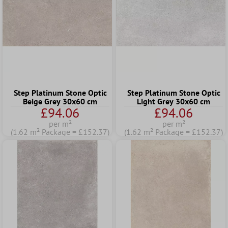
Step Platinum Stone Optic
Step Platinum Stone Optic
Beige Grey 30x60 cm
Light Grey 30x60 cm
£94.06
£94.06
per m²
per m²
(1.62 m² Package = £152.37)
(1.62 m² Package = £152.37)