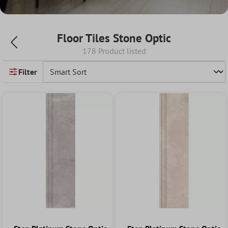
Floor Tiles Stone Optic
178 Product listed
Filter