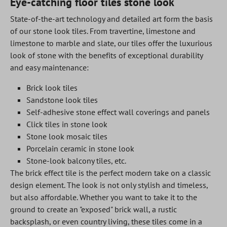
Eye-catching floor tiles stone look
State-of-the-art technology and detailed art form the basis
of our stone look tiles. From travertine, limestone and
limestone to marble and slate, our tiles offer the luxurious
look of stone with the benefits of exceptional durability
and easy maintenance:
Brick look tiles
Sandstone look tiles
Self-adhesive stone effect wall coverings and panels
Click tiles in stone look
Stone look mosaic tiles
Porcelain ceramic in stone look
Stone-look balcony tiles, etc.
The brick effect tile is the perfect modern take on a classic
design element. The look is not only stylish and timeless,
but also affordable. Whether you want to take it to the
ground to create an "exposed" brick wall, a rustic
backsplash, or even country living, these tiles come in a