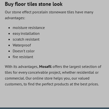
Buy floor tiles stone look
Our stone effect porcelain stoneware tiles have many
advantages:
moisture resistance
easy installation
scratch resistant
Waterproof
Doesn't color
fire resistant
With its advantages,
Mosafil
offers the largest selection of
tiles for every conceivable project, whether residential or
commercial. Our online store helps you, our valued
customers, to find the perfect products at the best prices.