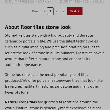
(1.08 m² Package = £51.62)
(1.08 m² Package = £51.62)
Previous
1
2
3
Next
About floor tiles stone look
Stone-like tiles start with a high-quality and durable
ceramic or porcelain tile. We use the latest technologies
such as digital imaging and precision printing on tiles to
reflect the look of stone in all its nuances. Most tiles have a
texture that reflects natural stone and enhances its
authentic appearance.
Stone look tiles are the most popular type of tiles
produced. We offer porcelain stoneware tiles that look like
travertine, marble, limestone, sandstone and many other
types of stone.
Natural stone tiles
are quarried at locations around the
world. Natural stone is generally more expensive as it has