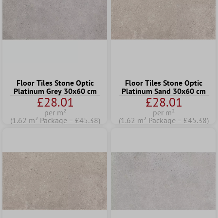
Floor Tiles Stone Optic
Floor Tiles Stone Optic
Platinum Grey 30x60 cm
Platinum Sand 30x60 cm
£28.01
£28.01
per m²
per m²
(1.62 m² Package = £45.38)
(1.62 m² Package = £45.38)