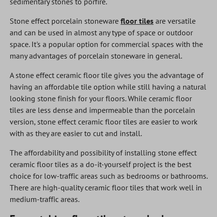
sedimentary stones to porfire.
Stone effect porcelain stoneware
floor tiles
are versatile
and can be used in almost any type of space or outdoor
space. It's a popular option for commercial spaces with the
many advantages of porcelain stoneware in general.
A stone effect ceramic floor tile gives you the advantage of
having an affordable tile option while still having a natural
looking stone finish for your floors. While ceramic floor
tiles are less dense and impermeable than the porcelain
version, stone effect ceramic floor tiles are easier to work
with as they are easier to cut and install.
The affordability and possibility of installing stone effect
ceramic floor tiles as a do-it-yourself project is the best
choice for low-traffic areas such as bedrooms or bathrooms.
There are high-quality ceramic floor tiles that work well in
medium-traffic areas.