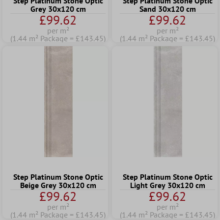
Step Platinum Stone Optic
Step Platinum Stone Optic
Grey 30x120 cm
Sand 30x120 cm
£99.62
£99.62
per m²
per m²
(1.44 m² Package = £143.45)
(1.44 m² Package = £143.45)
Step Platinum Stone Optic
Step Platinum Stone Optic
Beige Grey 30x120 cm
Light Grey 30x120 cm
£99.62
£99.62
per m²
per m²
(1.44 m² Package = £143.45)
(1.44 m² Package = £143.45)