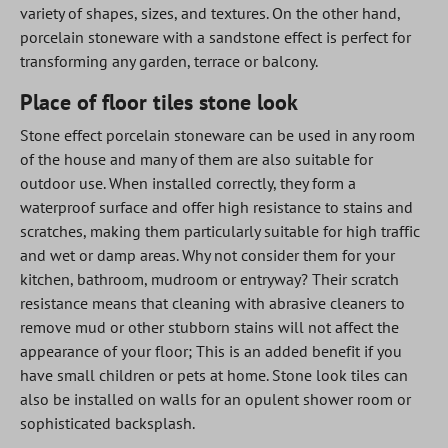
variety of shapes, sizes, and textures. On the other hand,
porcelain stoneware with a sandstone effect is perfect for
transforming any garden, terrace or balcony.
Place of floor tiles stone look
Stone effect porcelain stoneware can be used in any room
of the house and many of them are also suitable for
outdoor use. When installed correctly, they form a
waterproof surface and offer high resistance to stains and
scratches, making them particularly suitable for high traffic
and wet or damp areas. Why not consider them for your
kitchen, bathroom, mudroom or entryway? Their scratch
resistance means that cleaning with abrasive cleaners to
remove mud or other stubborn stains will not affect the
appearance of your floor; This is an added benefit if you
have small children or pets at home. Stone look tiles can
also be installed on walls for an opulent shower room or
sophisticated backsplash.