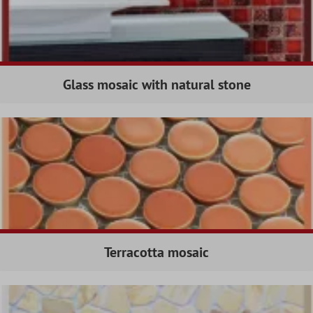
Glass mosaic with natural stone
Terracotta mosaic