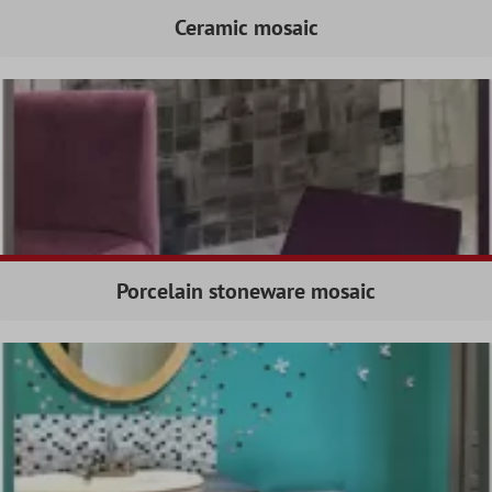
Ceramic mosaic
Porcelain stoneware mosaic