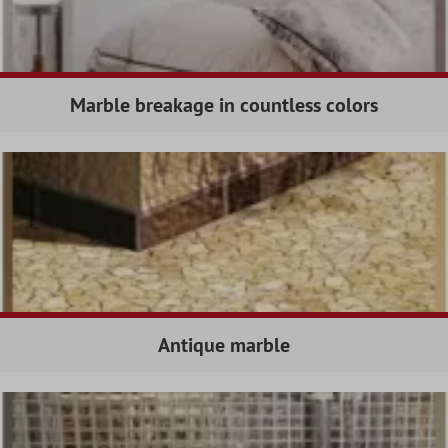
Marble breakage in countless colors
Antique marble