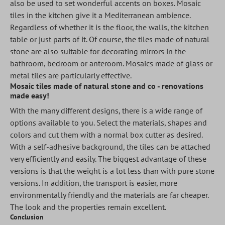
also be used to set wonderful accents on boxes. Mosaic
tiles in the kitchen give it a Mediterranean ambience.
Regardless of whether it is the floor, the walls, the kitchen
table or just parts of it. Of course, the tiles made of natural
stone are also suitable for decorating mirrors in the
bathroom, bedroom or anteroom. Mosaics made of glass or
metal tiles are particularly effective.
Mosaic tiles made of natural stone and co - renovations
made easy!
With the many different designs, there is a wide range of
options available to you. Select the materials, shapes and
colors and cut them with a normal box cutter as desired.
With a self-adhesive background, the tiles can be attached
very efficiently and easily. The biggest advantage of these
versions is that the weight is a lot less than with pure stone
versions. In addition, the transport is easier, more
environmentally friendly and the materials are far cheaper.
The look and the properties remain excellent.
Conclusion