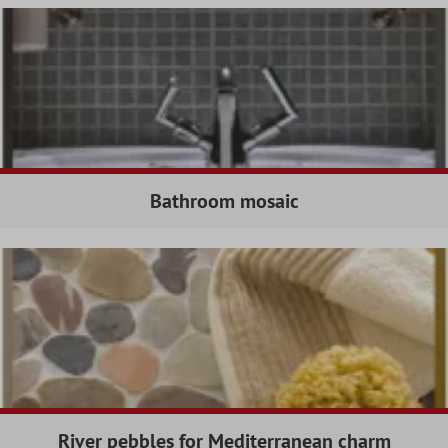
Bathroom mosaic
River pebbles for Mediterranean charm