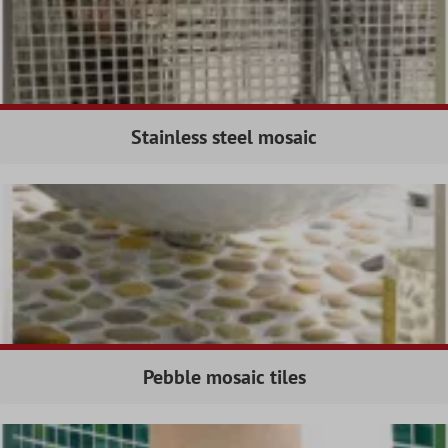
Stainless steel mosaic
Pebble mosaic tiles