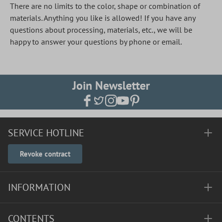
There are no limits to the color, shape or combination of
materials. Anything you like is allowed! If you have any
questions about processing, materials, etc., we will be
happy to answer your questions by phone or email.
Join Newsletter
SERVICE HOTLINE
Revoke contract
INFORMATION
CONTENTS