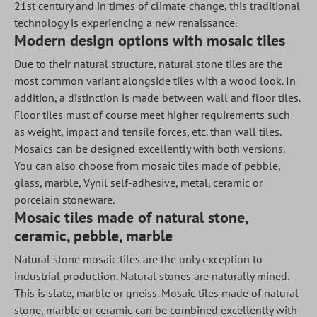
21st century and in times of climate change, this traditional
technology is experiencing a new renaissance.
Modern design options with mosaic tiles
Due to their natural structure, natural stone tiles are the
most common variant alongside tiles with a wood look. In
addition, a distinction is made between wall and floor tiles.
Floor tiles must of course meet higher requirements such
as weight, impact and tensile forces, etc. than wall tiles.
Mosaics can be designed excellently with both versions.
You can also choose from mosaic tiles made of pebble,
glass, marble, Vynil self-adhesive, metal, ceramic or
porcelain stoneware.
Mosaic tiles made of natural stone,
ceramic, pebble, marble
Natural stone mosaic tiles are the only exception to
industrial production. Natural stones are naturally mined.
This is slate, marble or gneiss. Mosaic tiles made of natural
stone, marble or ceramic can be combined excellently with