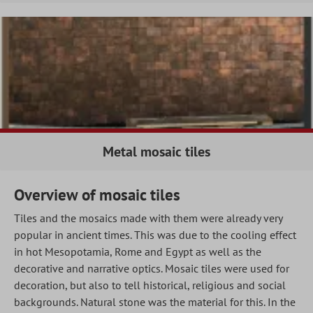
Metal mosaic tiles
Overview of mosaic tiles
Tiles and the mosaics made with them were already very
popular in ancient times. This was due to the cooling effect
in hot Mesopotamia, Rome and Egypt as well as the
decorative and narrative optics. Mosaic tiles were used for
decoration, but also to tell historical, religious and social
backgrounds. Natural stone was the material for this. In the