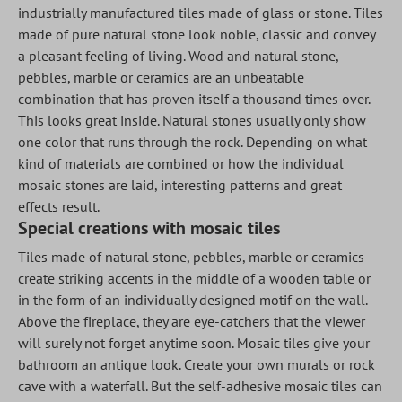
industrially manufactured tiles made of glass or stone. Tiles
made of pure natural stone look noble, classic and convey
a pleasant feeling of living. Wood and natural stone,
pebbles, marble or ceramics are an unbeatable
combination that has proven itself a thousand times over.
This looks great inside. Natural stones usually only show
one color that runs through the rock. Depending on what
kind of materials are combined or how the individual
mosaic stones are laid, interesting patterns and great
effects result.
Special creations with mosaic tiles
Tiles made of natural stone, pebbles, marble or ceramics
create striking accents in the middle of a wooden table or
in the form of an individually designed motif on the wall.
Above the fireplace, they are eye-catchers that the viewer
will surely not forget anytime soon. Mosaic tiles give your
bathroom an antique look. Create your own murals or rock
cave with a waterfall. But the self-adhesive mosaic tiles can