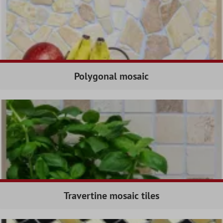
Polygonal mosaic
Travertine mosaic tiles