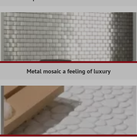
Metal mosaic a feeling of luxury