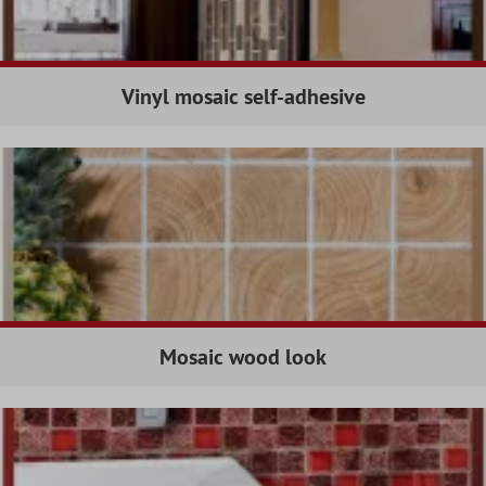
Vinyl mosaic self-adhesive
Mosaic wood look