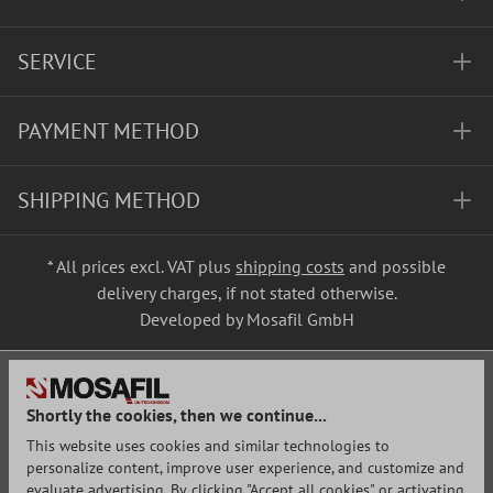
SERVICE
PAYMENT METHOD
SHIPPING METHOD
* All prices excl. VAT plus
shipping costs
and possible
delivery charges, if not stated otherwise.
Developed by Mosafil GmbH
Shortly the cookies, then we continue...
This website uses cookies and similar technologies to
personalize content, improve user experience, and customize and
evaluate advertising. By clicking "Accept all cookies" or activating