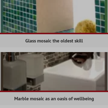
Glass mosaic the oldest skill
Marble mosaic as an oasis of wellbeing