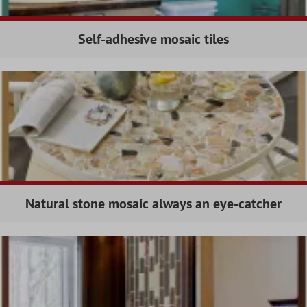
Self-adhesive mosaic tiles
Natural stone mosaic always an eye-catcher