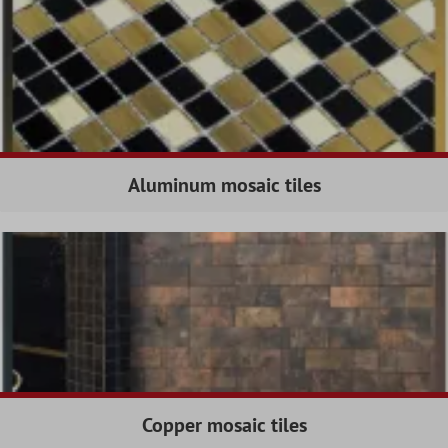
Aluminum mosaic tiles
Copper mosaic tiles