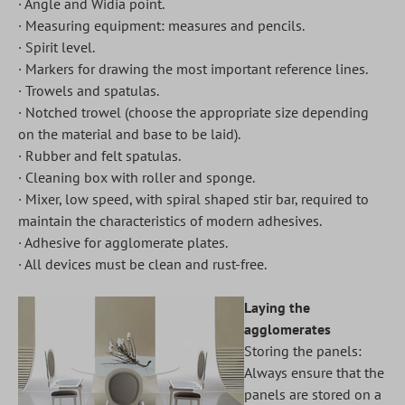
· Angle and Widia point.
· Measuring equipment: measures and pencils.
· Spirit level.
· Markers for drawing the most important reference lines.
· Trowels and spatulas.
· Notched trowel (choose the appropriate size depending
on the material and base to be laid).
· Rubber and felt spatulas.
· Cleaning box with roller and sponge.
· Mixer, low speed, with spiral shaped stir bar, required to
maintain the characteristics of modern adhesives.
· Adhesive for agglomerate plates.
· All devices must be clean and rust-free.
Laying the
agglomerates
Storing the panels:
Always ensure that the
panels are stored on a