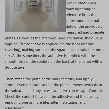
level surface.Then
draw right-angled
reference lines that
correspond to a mul
tiple of the previously
measured agglomerate
plates. As soon as the reference lines are drawn, the glue is
applied. The adhesive is applied (on the floor or floor
covering), making sure that the spatula has a suitable tooth
size. At the same time, the adhesive is applied with the
smooth side of the spatula on the back of the panel with a
double layer.
Then attach the plate particularly carefully and apply
strong, even pressure so that the plate adheres perfectly to
the substrate and any excess adhesive can escape. Control:
Check the contact between the adhesive and the tiles by
removing one or more tiles after installation and
adjustment.