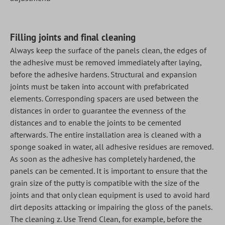
Filling joints and final cleaning
Always keep the surface of the panels clean, the edges of
the adhesive must be removed immediately after laying,
before the adhesive hardens. Structural and expansion
joints must be taken into account with prefabricated
elements. Corresponding spacers are used between the
distances in order to guarantee the evenness of the
distances and to enable the joints to be cemented
afterwards. The entire installation area is cleaned with a
sponge soaked in water, all adhesive residues are removed.
As soon as the adhesive has completely hardened, the
panels can be cemented. It is important to ensure that the
grain size of the putty is compatible with the size of the
joints and that only clean equipment is used to avoid hard
dirt deposits attacking or impairing the gloss of the panels.
The cleaning z. Use Trend Clean, for example, before the