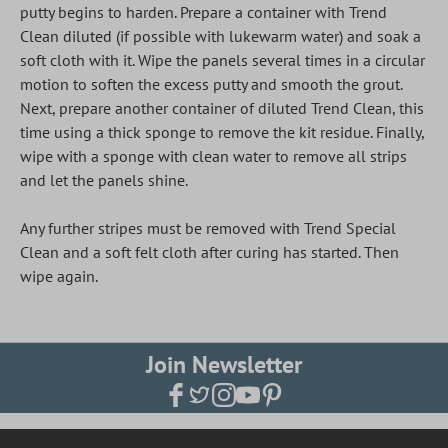
putty begins to harden. Prepare a container with Trend
Clean diluted (if possible with lukewarm water) and soak a
soft cloth with it. Wipe the panels several times in a circular
motion to soften the excess putty and smooth the grout.
Next, prepare another container of diluted Trend Clean, this
time using a thick sponge to remove the kit residue. Finally,
wipe with a sponge with clean water to remove all strips
and let the panels shine.
Any further stripes must be removed with Trend Special
Clean and a soft felt cloth after curing has started. Then
wipe again.
Join Newsletter