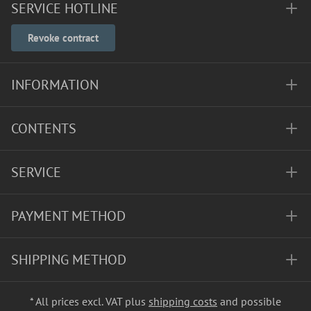
SERVICE HOTLINE
Revoke contract
INFORMATION
CONTENTS
SERVICE
PAYMENT METHOD
SHIPPING METHOD
* All prices excl. VAT plus
shipping costs
and possible