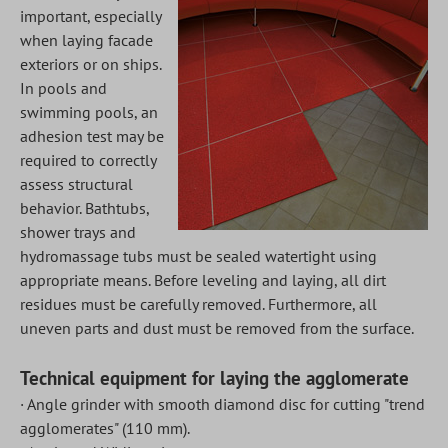
important, especially
when laying facade
exteriors or on ships.
In pools and
swimming pools, an
adhesion test may be
required to correctly
assess structural
behavior. Bathtubs,
shower trays and
hydromassage tubs must be sealed watertight using
appropriate means. Before leveling and laying, all dirt
residues must be carefully removed. Furthermore, all
uneven parts and dust must be removed from the surface.
Technical equipment for laying the agglomerate
· Angle grinder with smooth diamond disc for cutting "trend
agglomerates" (110 mm).