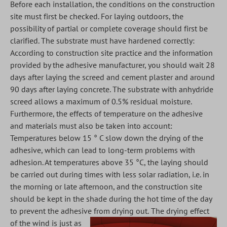
Before each installation, the conditions on the construction
site must first be checked. For laying outdoors, the
possibility of partial or complete coverage should first be
clarified. The substrate must have hardened correctly:
According to construction site practice and the information
provided by the adhesive manufacturer, you should wait 28
days after laying the screed and cement plaster and around
90 days after laying concrete. The substrate with anhydride
screed allows a maximum of 0.5% residual moisture.
Furthermore, the effects of temperature on the adhesive
and materials must also be taken into account:
Temperatures below 15 ° C slow down the drying of the
adhesive, which can lead to long-term problems with
adhesion. At temperatures above 35 °C, the laying should
be carried out during times with less solar radiation, i.e. in
the morning or late afternoon, and the construction site
should be kept in the shade during the hot time of the day
to prevent the adhesive from drying out.
The drying effect
of the wind is just as