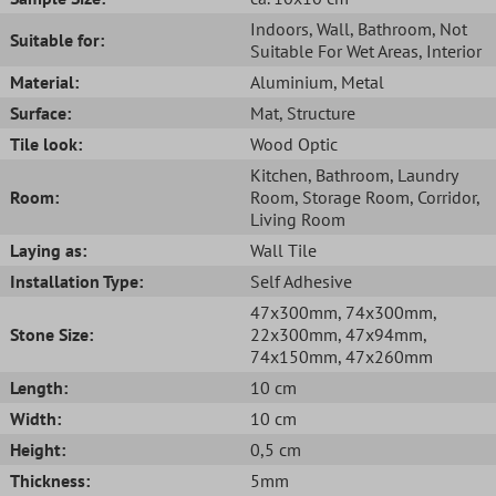
Indoors
, Wall
, Bathroom
, Not
Suitable for:
Suitable For Wet Areas
, Interior
Material:
Aluminium
, Metal
Surface:
Mat
, Structure
Tile look:
Wood Optic
Kitchen
, Bathroom
, Laundry
Room:
Room
, Storage Room
, Corridor
,
Living Room
Laying as:
Wall Tile
Installation Type:
Self Adhesive
47x300mm
, 74x300mm
,
Stone Size:
22x300mm
, 47x94mm
,
74x150mm
, 47x260mm
Length:
10 cm
Width:
10 cm
Height:
0,5 cm
Thickness:
5mm