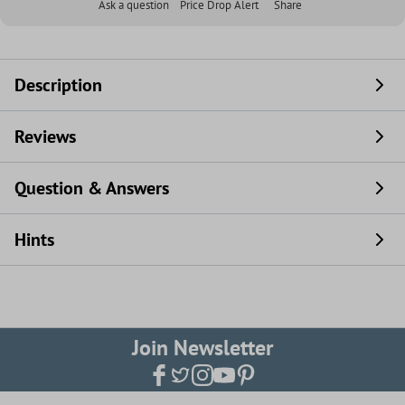
Ask a question
Price Drop Alert
Share
Description
Reviews
Question & Answers
Hints
Join Newsletter