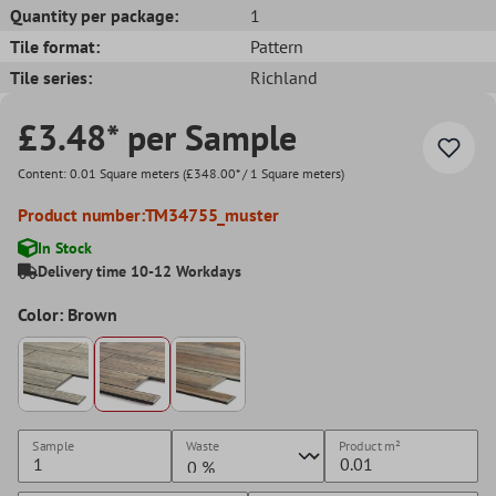
Quantity per package:
1
Tile format:
Pattern
Tile series:
Richland
£3.48* per Sample
Content:
0.01 Square meters
(£348.00* / 1 Square meters)
Product number:
TM34755_muster
In Stock
Delivery time 10-12 Workdays
Color: Brown
Sample
Waste
Product
m²