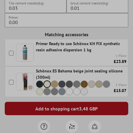
Tile cement needed(kg)
Grout cement needed(kg)
Primer
Matching accessories
Primer Ready to use Schönox KH FIX synthetic
resin adhesive dispersion 1 kg
1 Piece
£23.89
Schönox ES Bahama beige joint sealing silicone
(300ml)
1 Piece
£15.07
Add to shopping cart
3,48
GBP