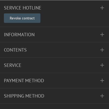
SERVICE HOTLINE
Revoke contract
INFORMATION
CONTENTS
SERVICE
PAYMENT METHOD
SHIPPING METHOD