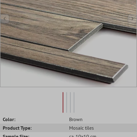
Color:
Brown
Product Type:
Mosaic tiles
Sample Size:
ca. 10x10 cm