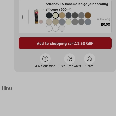
Schönox ES Bahama beige joint sealing
silicone (300ml)
0 Piece(s)
£0.00
Add to shopping cart
11,50
GBP
Ask a question
Price Drop Alert
Share
Hints