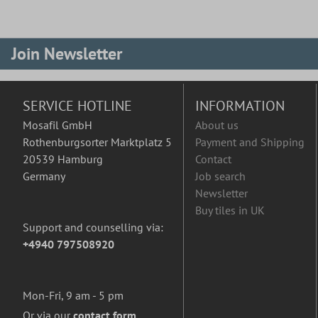
Join Newsletter
SERVICE HOTLINE
INFORMATION
Mosafil GmbH
About us
Rothenburgsorter Marktplatz 5
Payment and Shipping
20539 Hamburg
Contact
Germany
Job search
Newsletter
Buy tiles in UK
Support and counselling via:
+4940 797508920
Mon-Fri, 9 am - 5 pm
Or via our
contact form
.