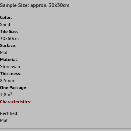
Sample Size: approx. 30x30cm
Color:
Sand
Tile Size:
30x60cm
Surface:
Mat
Material:
Stoneware
Thickness:
8,5mm
One Package:
1,8m²
Characteristics:
Rectified
Mat