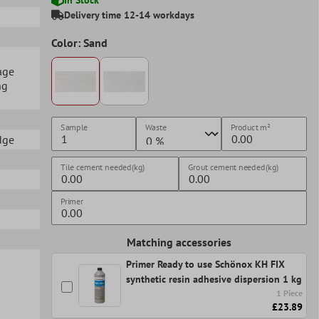
Delivery time 12-14 workdays
Color: Sand
age
ng
Sample
Waste
Product
m²
edge
Tile cement needed(kg)
Grout cement needed(kg)
Primer
Matching accessories
Primer Ready to use Schönox KH FIX
synthetic resin adhesive dispersion 1 kg
1 Piece
£23.89