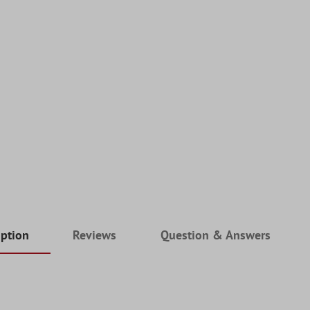
iption
Reviews
Question & Answers