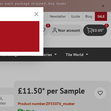
 for each package shipped. Any taxes
ped from GERMANY.
Newsletter
Guide
Blog
SALE
0
Your account
£0.00*
Shopping cart
r Coverings
Accessories
Tile World
£11.50* per Sample
ll
,
erior
Product number:
ZF55076_muster
In Stock