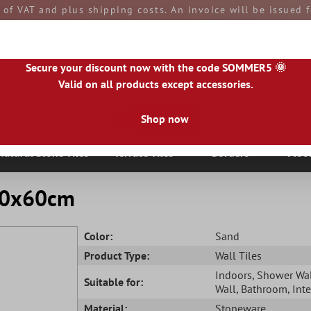
e of VAT and plus shipping costs. An invoice will be issued
aid by you upon receipt of the goods. All goods are ship
Secure your discount now with the code SOMMER5 🌞
Valid on all products except accessories.
Shop now
|
IE
|
ES
|
PL
|
PT
|
FI
|
GR
|
RO
|
NO
|
HU
|
BG
|
HR
|
LU
Natural Stone Tiles
Terrace Tiles
Borders
Floo
 30x60cm
Color:
Sand
Product Type:
Wall Tiles
Indoors
, Shower Wa
Suitable for:
Wall
, Bathroom
, Int
Material:
Stoneware