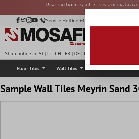
Dear customers, all prices are exclusiv
 main content
and duties must be p
Service Hotline +49 40 797508920
Shop online in:
AT
|
IT
|
CH
|
FR
|
DE
|
UK
|
CZ
|
SE
|
DK
|
BE
|
NL
Floor Tiles
Wall Tiles
Mosaic Tiles
Sample Wall Tiles Meyrin Sand