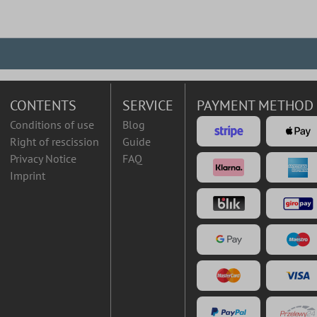
CONTENTS
SERVICE
PAYMENT METHOD
Conditions of use
Blog
Right of rescission
Guide
Privacy Notice
FAQ
Imprint