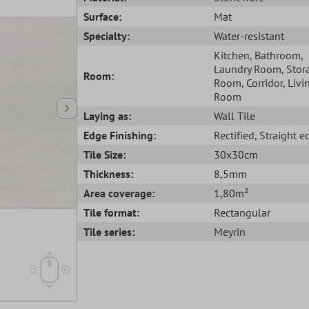
Surface:
Mat
Specialty:
Water-resistant
Kitchen
, Bathroom
,
Laundry Room
, Stor
Room:
Room
, Corridor
, Livi
Room
Laying as:
Wall Tile
Edge Finishing:
Rectified
, Straight 
Tile Size:
30x30cm
Thickness:
8,5mm
Area coverage:
1,80m²
Tile format:
Rectangular
Tile series:
Meyrin