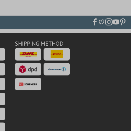
SHIPPING METHOD