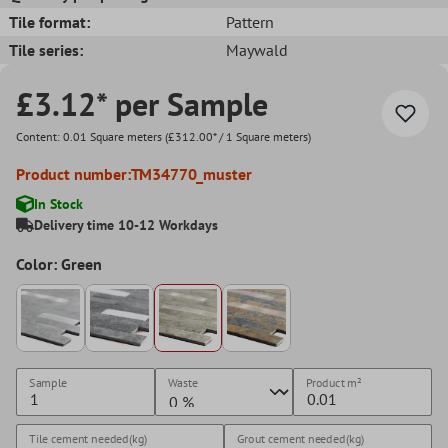
Tile format:
Pattern
Tile series:
Maywald
£3.12* per Sample
Content:
0.01 Square meters
(£312.00* / 1 Square meters)
Product number:
TM34770_muster
In Stock
Delivery time 10-12 Workdays
Color: Green
Sample
Waste
Product
m²
Tile cement needed(kg)
Grout cement needed(kg)