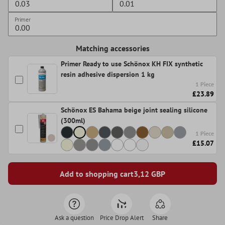
Primer
Matching accessories
Primer Ready to use Schönox KH FIX synthetic
resin adhesive dispersion 1 kg
1 Piece
£23.89
Schönox ES Bahama beige joint sealing silicone
(300ml)
1 Piece
£15.07
Add to shopping cart
3,12
GBP
Ask a question
Price Drop Alert
Share