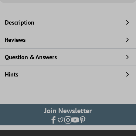
Description
Reviews
Question & Answers
Hints
Join Newsletter