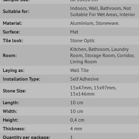
Indoors
, Wall
, Bathroom
, Not
Suitable for:
Suitable For Wet Areas
, Interior
Material:
Aluminium
, Stoneware.
Surface:
Mat
Tile look:
Stone Optic
Kitchen
, Bathroom
, Laundry
Room:
Room
, Storage Room
, Corridor
,
Living Room
Laying as:
Wall Tile
Installation Type:
Self Adhesive
15x47mm
, 15x97mm
,
Stone Size:
15x146mm
Length:
10 cm
Width:
10 cm
Height:
0,4 cm
Thickness:
4 mm
Quantity per package:
1