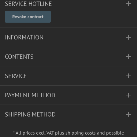
SERVICE HOTLINE
Revoke contract
INFORMATION
CONTENTS
SERVICE
PAYMENT METHOD
SHIPPING METHOD
* All prices excl. VAT plus
shipping costs
and possible