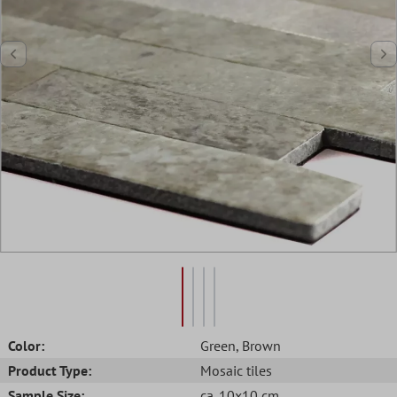
Color:
Green
, Brown
Product Type:
Mosaic tiles
Sample Size:
ca. 10x10 cm