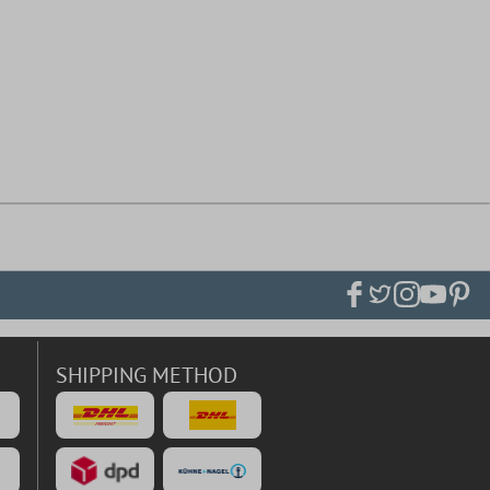
SHIPPING METHOD