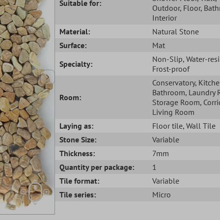
Suitable for:
Outdoor
, Floor
, Bat
Interior
Material:
Natural Stone
Surface:
Mat
Non-Slip
, Water-res
Specialty:
Frost-proof
Conservatory
, Kitch
Bathroom
, Laundry
Room:
Storage Room
, Corr
Living Room
Laying as:
Floor tile
, Wall Tile
Stone Size:
Variable
Thickness:
7mm
Quantity per package:
1
Tile format:
Variable
Tile series:
Micro