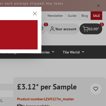
 for each package shipped. Any taxes
ped from GERMANY.
Newsletter
Guide
Blog
SALE
0
Your account
£0.00*
Shopping cart
r Coverings
Accessories
Tile World
£3.12* per Sample
Product number:
LZ69227m_muster
ll
,
No longer available