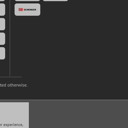
ated otherwise.
r experience,