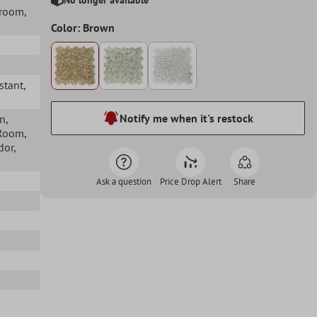
hroom
,
Color: Brown
istant
,
Notify me when it's restock
en
,
 Room
,
idor
,
Ask a question
Price Drop Alert
Share