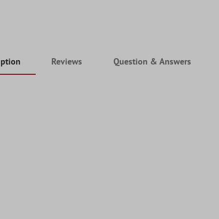
iption
Reviews
Question & Answers