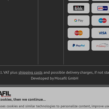
cl. VAT plus
shipping costs
and possible delivery charges, if not st
Developed by Mosafil GmbH
cookies, then we continue...
uses cookies and similar technologies to personalize content, improve use