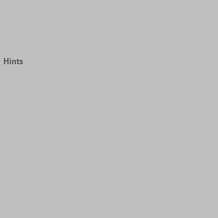
Hints