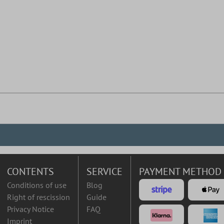
CONTENTS
SERVICE
PAYMENT METHOD
Conditions of use
Blog
Right of rescission
Guide
Privacy Notice
FAQ
Imprint