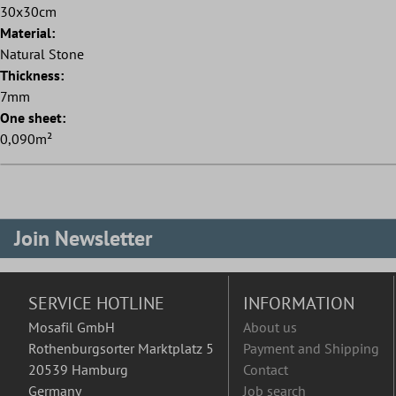
30x30cm
Material:
Natural Stone
Thickness:
7mm
One sheet:
0,090m²
Join Newsletter
SERVICE HOTLINE
INFORMATION
Mosafil GmbH
About us
Rothenburgsorter Marktplatz 5
Payment and Shipping
20539 Hamburg
Contact
Germany
Job search