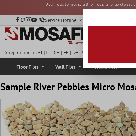
Dear customers, all prices are exclusiv
 main content
and duties must be p
Service Hotline +49 40 797508920
Shop online in:
AT
|
IT
|
CH
|
FR
|
DE
|
UK
|
CZ
|
SE
|
DK
|
BE
|
NL
Floor Tiles
Wall Tiles
Mosaic Tiles
Sample River Pebbles Micro Mos