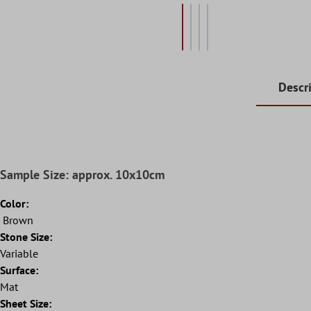
Descr
Sample Size: approx. 10x10cm
Color:
Brown
Stone Size:
Variable
Surface:
Mat
Sheet Size: