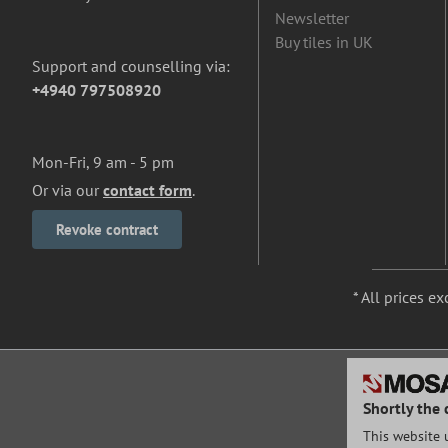
Newsletter
Buy tiles in UK
Support and counselling via:
+4940 797508920
Mon-Fri, 9 am - 5 pm
Or via our
contact form
.
Revoke contract
* All prices ex
Shortly the 
This website 