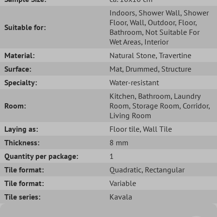
Indoors
, Shower Wall
, Shower
Floor
, Wall
, Outdoor
, Floor
,
Suitable for:
Bathroom
, Not Suitable For
Wet Areas
, Interior
Material:
Natural Stone
, Travertine
Surface:
Mat
, Drummed
, Structure
Specialty:
Water-resistant
Kitchen
, Bathroom
, Laundry
Room:
Room
, Storage Room
, Corridor
,
Living Room
Laying as:
Floor tile
, Wall Tile
Thickness:
8 mm
Quantity per package:
1
Tile format:
Quadratic
, Rectangular
Tile format:
Variable
Tile series:
Kavala