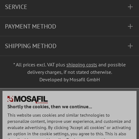
SERVICE
PAYMENT METHOD
SHIPPING METHOD
* All prices excl. VAT plus
shipping costs
and possible
delivery charges, if not stated otherwise.
Developed by Mosafil GmbH
Shortly the cookies, then we continue...
This website uses cookies and similar technologies to
personalize content, improve user experience, and customize and
evaluate advertising. By clicking "Accept all cookies" or activating
an option in the cookie settings, you agree to this. This is also