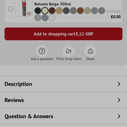
Bahama Beige 300ml
0 Piece(s)
£0.00
Add to shopping cart
3,12
GBP
Ask a question
Price Drop Alert
Share
Description
Reviews
Question & Answers