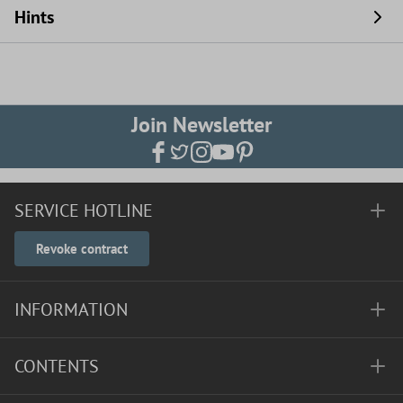
Hints
Join Newsletter
SERVICE HOTLINE
Revoke contract
INFORMATION
CONTENTS