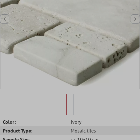
Color:
Ivory
Product Type:
Mosaic tiles
Sample Size:
ca. 10x10 cm