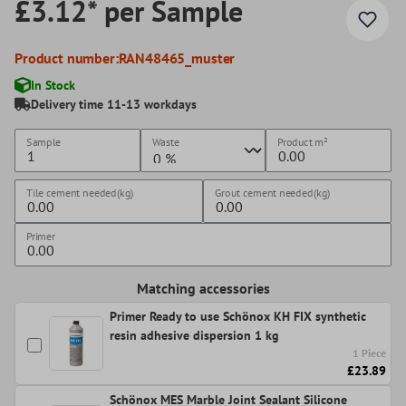
£3.12* per Sample
Product number:
RAN48465_muster
In Stock
Delivery time 11-13 workdays
Sample
Waste
Product
m²
Tile cement needed(kg)
Grout cement needed(kg)
Primer
Matching accessories
Primer Ready to use Schönox KH FIX synthetic
resin adhesive dispersion 1 kg
1 Piece
£23.89
Schönox MES Marble Joint Sealant Silicone