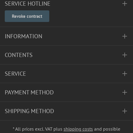
SERVICE HOTLINE
Revoke contract
INFORMATION
CONTENTS
SERVICE
PAYMENT METHOD
SHIPPING METHOD
* All prices excl. VAT plus
shipping costs
and possible