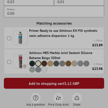
Primer
Matching accessories
Primer Ready to use Schönox KH FIX synthetic
resin adhesive dispersion 1 kg
1 Piece
£23.89
Schönox MES Marble Joint Sealant Silicone
Bahama Beige 300ml
1 Piece
£23.98
Add to shopping cart
3,12
GBP
Ask a question
Price Drop Alert
Share