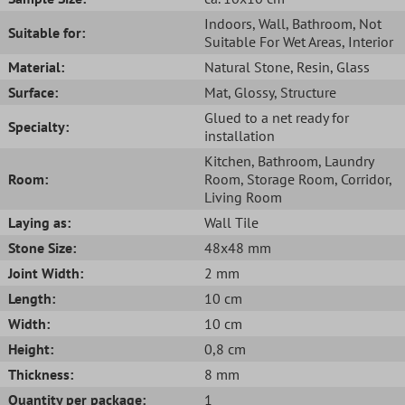
Indoors
, Wall
, Bathroom
, Not
Suitable for:
Suitable For Wet Areas
, Interior
Material:
Natural Stone
, Resin
, Glass
Surface:
Mat
, Glossy
, Structure
Glued to a net ready for
Specialty:
installation
Kitchen
, Bathroom
, Laundry
Room:
Room
, Storage Room
, Corridor
,
Living Room
Laying as:
Wall Tile
Stone Size:
48x48 mm
Joint Width:
2 mm
Length:
10 cm
Width:
10 cm
Height:
0,8 cm
Thickness:
8 mm
Quantity per package:
1