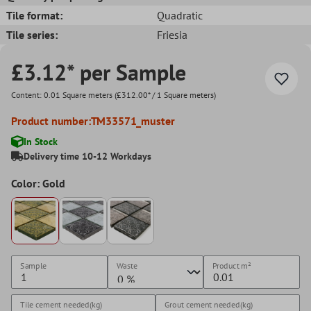
Tile format:
Quadratic
Tile series:
Friesia
£3.12* per Sample
Content:
0.01 Square meters
(£312.00* / 1 Square meters)
Product number:
TM33571_muster
In Stock
Delivery time 10-12 Workdays
Color: Gold
Sample
Waste
Product
m²
Tile cement needed(kg)
Grout cement needed(kg)