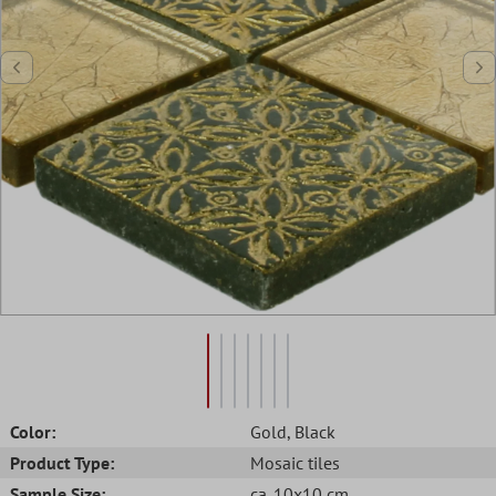
Color:
Gold
, Black
Product Type:
Mosaic tiles
Sample Size:
ca. 10x10 cm