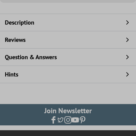
Description
Reviews
Question & Answers
Hints
Join Newsletter