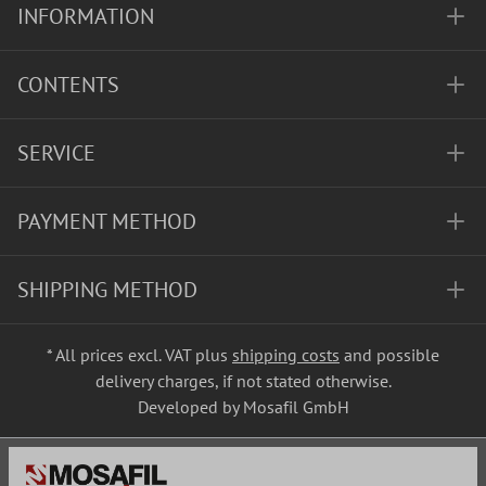
INFORMATION
CONTENTS
SERVICE
PAYMENT METHOD
SHIPPING METHOD
* All prices excl. VAT plus
shipping costs
and possible
delivery charges, if not stated otherwise.
Developed by Mosafil GmbH