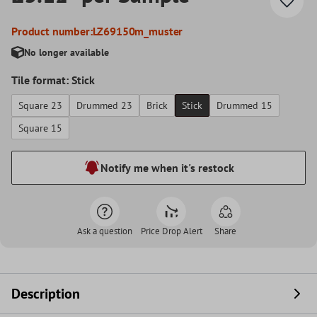
Product number:
LZ69150m_muster
No longer available
Tile format: Stick
Square 23
Drummed 23
Brick
Stick
Drummed 15
Square 15
Notify me when it's restock
Ask a question
Price Drop Alert
Share
Description