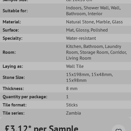
Indoors
, Shower Wall
, Wall
,
Suitable for:
Bathroom
, Interior
Material:
Natural Stone
, Marble
, Glass
Surface:
Mat
, Glossy
, Polished
Specialty:
Water-resistant
Kitchen
, Bathroom
, Laundry
Room:
Room
, Storage Room
, Corridor
,
Living Room
Laying as:
Wall Tile
15x198mm
, 15x48mm
,
Stone Size:
15x98mm
Thickness:
8 mm
Quantity per package:
1
Tile format:
Sticks
Tile series:
Zambia
£3.12* per Sample