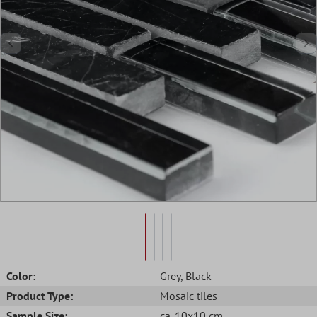
Color:
Grey
, Black
Product Type:
Mosaic tiles
Sample Size:
ca. 10x10 cm