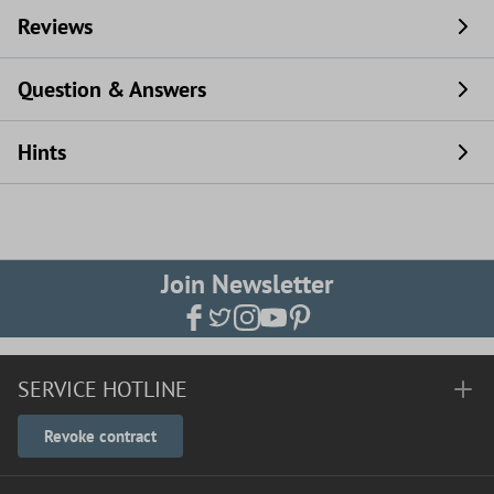
Reviews
Question & Answers
Hints
Join Newsletter
SERVICE HOTLINE
Revoke contract