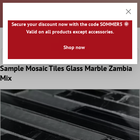
Dear customers, all prices are exclusive of VAT and plus
 main content
shipping costs. An invoice will be issued for each package
shipped. Any taxes and duties must be paid by you upon
receipt of the goods. All goods are shipped from GERMANY.
Secure your discount now with the code SOMMER5 🌞
Valid on all products except accessories.
0
Shoppi
Shop now
Sample Mosaic Tiles Glass Marble Zambia
Mix