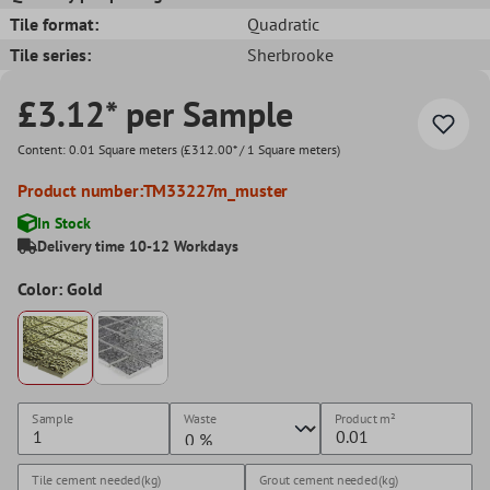
Tile format:
Quadratic
Tile series:
Sherbrooke
£3.12* per Sample
Content:
0.01 Square meters
(£312.00* / 1 Square meters)
Product number:
TM33227m_muster
In Stock
Delivery time 10-12 Workdays
Color: Gold
Sample
Waste
Product
m²
Tile cement needed(kg)
Grout cement needed(kg)