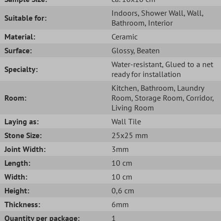
Indoors
, Shower Wall
, Wall
,
Suitable for:
Bathroom
, Interior
Material:
Ceramic
Surface:
Glossy
, Beaten
Water-resistant
, Glued to a net
Specialty:
ready for installation
Kitchen
, Bathroom
, Laundry
Room:
Room
, Storage Room
, Corridor
,
Living Room
Laying as:
Wall Tile
Stone Size:
25x25 mm
Joint Width:
3mm
Length:
10 cm
Width:
10 cm
Height:
0,6 cm
Thickness:
6mm
Quantity per package:
1