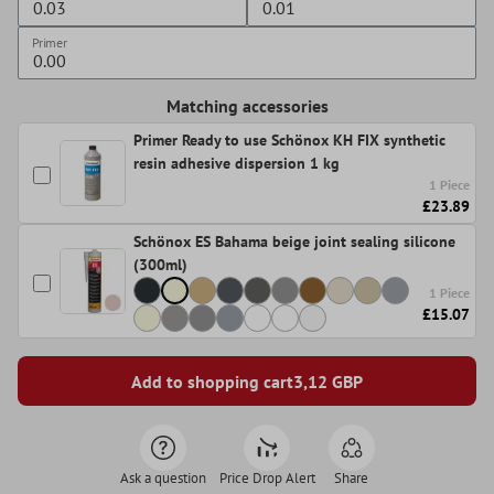
Primer
Matching accessories
Primer Ready to use Schönox KH FIX synthetic
resin adhesive dispersion 1 kg
1 Piece
£23.89
Schönox ES Bahama beige joint sealing silicone
(300ml)
1 Piece
£15.07
Add to shopping cart
3,12
GBP
Ask a question
Price Drop Alert
Share