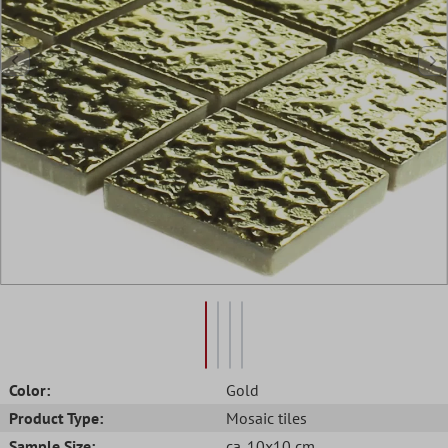
Color:
Gold
Product Type:
Mosaic tiles
Sample Size:
ca. 10x10 cm