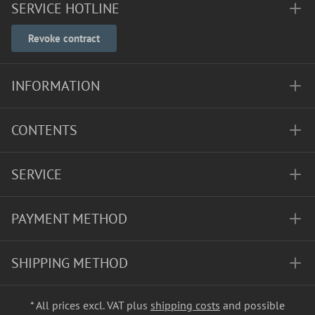
SERVICE HOTLINE
Revoke contract
INFORMATION
CONTENTS
SERVICE
PAYMENT METHOD
SHIPPING METHOD
* All prices excl. VAT plus
shipping costs
and possible