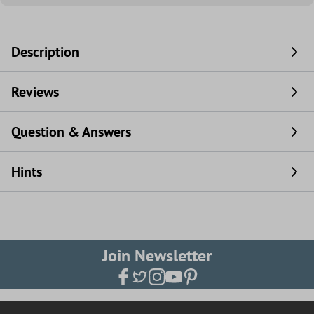
Description
Reviews
Question & Answers
Hints
Join Newsletter