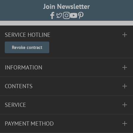
Join Newsletter
SERVICE HOTLINE
Revoke contract
INFORMATION
CONTENTS
SERVICE
PAYMENT METHOD