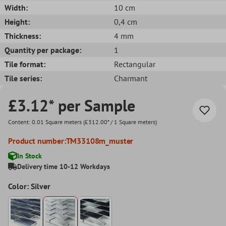
Width:
10 cm
Height:
0,4 cm
Thickness:
4 mm
Quantity per package:
1
Tile format:
Rectangular
Tile series:
Charmant
£3.12* per Sample
Content:
0.01 Square meters
(£312.00* / 1 Square meters)
Product number:
TM33108m_muster
In Stock
Delivery time 10-12 Workdays
Color: Silver