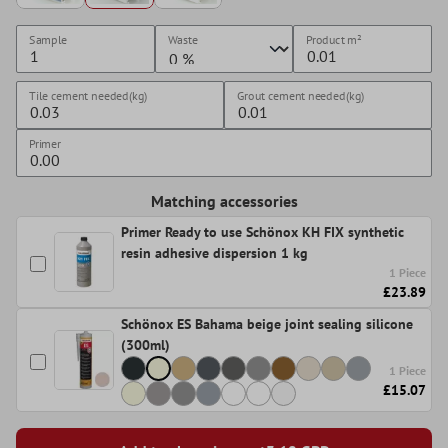
Sample
Waste
Product
m²
Tile cement needed(kg)
Grout cement needed(kg)
Primer
Matching accessories
Primer Ready to use Schönox KH FIX synthetic
resin adhesive dispersion 1 kg
1 Piece
£23.89
Schönox ES Bahama beige joint sealing silicone
(300ml)
1 Piece
£15.07