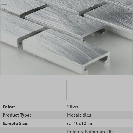
Color:
Silver
Product Type:
Mosaic tiles
Sample Size:
ca. 10x10 cm
Indoors
, Bathroom Tile