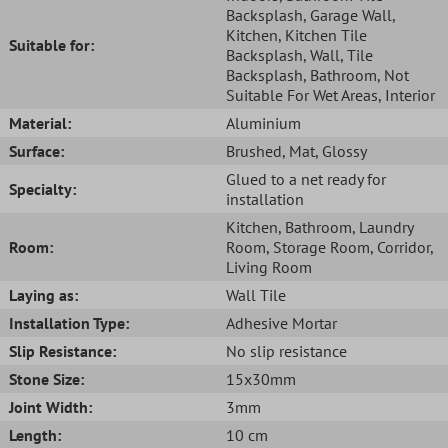
Backsplash
, Garage Wall
,
Kitchen
, Kitchen Tile
Suitable for:
Backsplash
, Wall
, Tile
Backsplash
, Bathroom
, Not
Suitable For Wet Areas
, Interior
Material:
Aluminium
Surface:
Brushed
, Mat
, Glossy
Glued to a net ready for
Specialty:
installation
Kitchen
, Bathroom
, Laundry
Room:
Room
, Storage Room
, Corridor
,
Living Room
Laying as:
Wall Tile
Installation Type:
Adhesive Mortar
Slip Resistance:
No slip resistance
Stone Size:
15x30mm
Joint Width:
3mm
Length:
10 cm