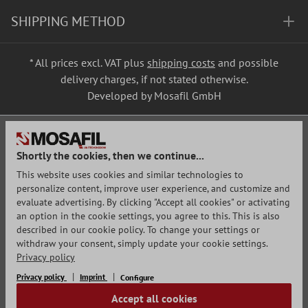
SHIPPING METHOD
* All prices excl. VAT plus
shipping costs
and possible
delivery charges, if not stated otherwise.
Developed by Mosafil GmbH
Shortly the cookies, then we continue...
This website uses cookies and similar technologies to
personalize content, improve user experience, and customize and
evaluate advertising. By clicking "Accept all cookies" or activating
an option in the cookie settings, you agree to this. This is also
described in our cookie policy. To change your settings or
withdraw your consent, simply update your cookie settings.
Privacy policy
Privacy policy
Imprint
Configure
Accept all cookies