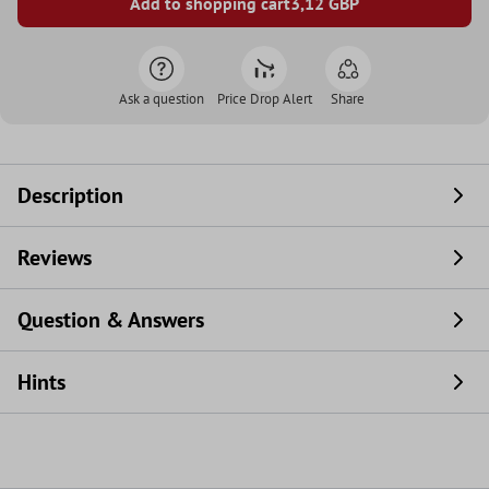
Add to shopping cart
3,12
GBP
Ask a question
Price Drop Alert
Share
Description
Reviews
Question & Answers
Hints