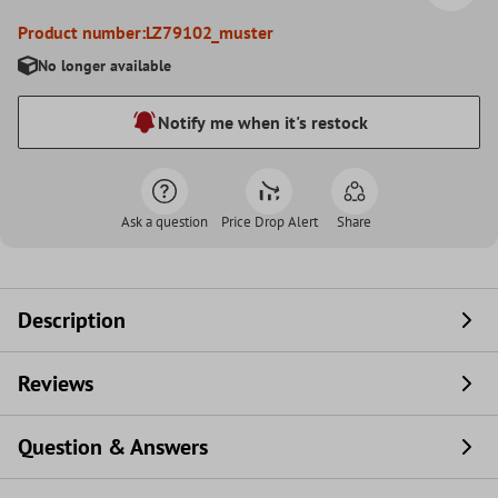
Product number:
LZ79102_muster
No longer available
Notify me when it's restock
Ask a question
Price Drop Alert
Share
Description
Reviews
Question & Answers