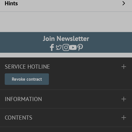
Hints
Join Newsletter
SERVICE HOTLINE
Revoke contract
INFORMATION
CONTENTS