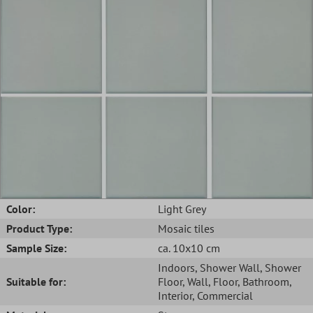
Color:
Light Grey
Product Type:
Mosaic tiles
Sample Size:
ca. 10x10 cm
Indoors
, Shower Wall
, Shower
Suitable for:
Floor
, Wall
, Floor
, Bathroom
,
Interior
, Commercial