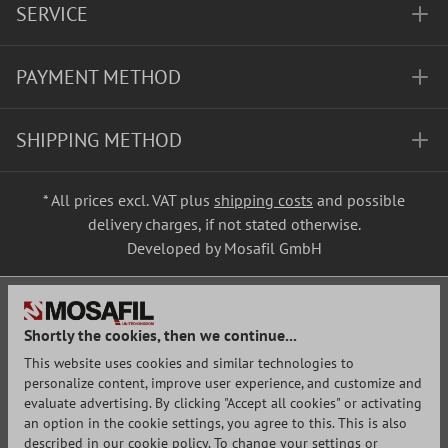
SERVICE
PAYMENT METHOD
SHIPPING METHOD
* All prices excl. VAT plus
shipping costs
and possible
delivery charges, if not stated otherwise.
Developed by Mosafil GmbH
Shortly the cookies, then we continue...
This website uses cookies and similar technologies to
personalize content, improve user experience, and customize and
evaluate advertising. By clicking "Accept all cookies" or activating
an option in the cookie settings, you agree to this. This is also
described in our cookie policy. To change your settings or