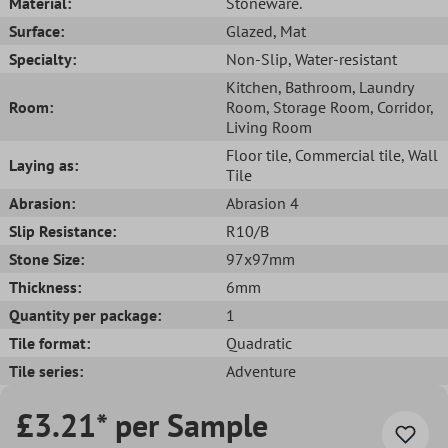
Material:
Stoneware.
Surface:
Glazed
, Mat
Specialty:
Non-Slip
, Water-resistant
Kitchen
, Bathroom
, Laundry
Room:
Room
, Storage Room
, Corridor
,
Living Room
Floor tile
, Commercial tile
, Wall
Laying as:
Tile
Abrasion:
Abrasion 4
Slip Resistance:
R10/B
Stone Size:
97x97mm
Thickness:
6mm
Quantity per package:
1
Tile format:
Quadratic
Tile series:
Adventure
£3.21* per Sample