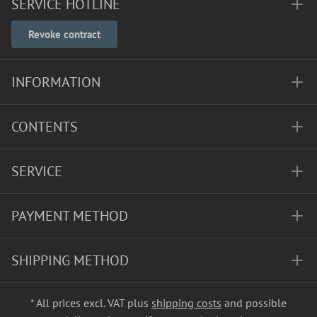
SERVICE HOTLINE
Revoke contract
INFORMATION
CONTENTS
SERVICE
PAYMENT METHOD
SHIPPING METHOD
* All prices excl. VAT plus
shipping costs
and possible