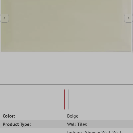
Color:
Beige
Product Type:
Wall Tiles
Indoors
, Shower Wall
, Wall
,