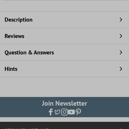
Description
Reviews
Question & Answers
Hints
Join Newsletter