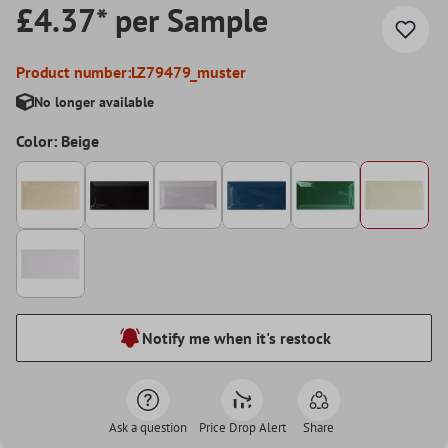
£4.37* per Sample
Product number:
LZ79479_muster
No longer available
Color: Beige
Notify me when it's restock
Ask a question
Price Drop Alert
Share