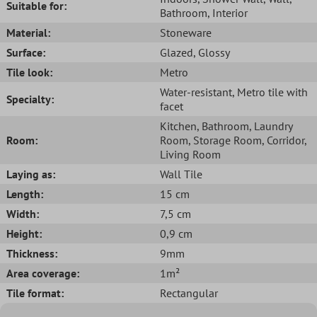
Suitable for:
Bathroom
, Interior
Material:
Stoneware
Surface:
Glazed
, Glossy
Tile look:
Metro
Water-resistant
, Metro tile with
Specialty:
facet
Kitchen
, Bathroom
, Laundry
Room:
Room
, Storage Room
, Corridor
,
Living Room
Laying as:
Wall Tile
Length:
15 cm
Width:
7,5 cm
Height:
0,9 cm
Thickness:
9mm
Area coverage:
1m²
Tile format:
Rectangular