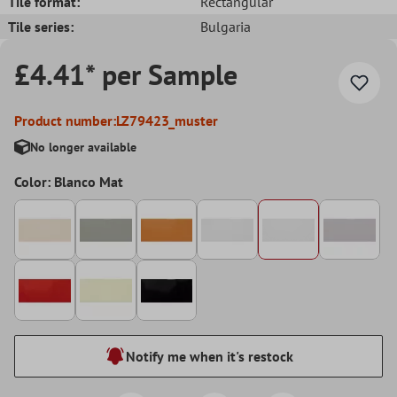
Tile format:
Rectangular
Tile series:
Bulgaria
£4.41* per Sample
Product number:
LZ79423_muster
No longer available
Color: Blanco Mat
Notify me when it's restock