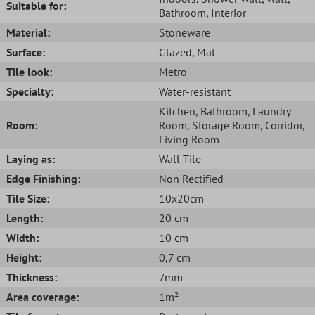
Suitable for:
Bathroom
, Interior
Material:
Stoneware
Surface:
Glazed
, Mat
Tile look:
Metro
Specialty:
Water-resistant
Kitchen
, Bathroom
, Laundry
Room:
Room
, Storage Room
, Corridor
,
Living Room
Laying as:
Wall Tile
Edge Finishing:
Non Rectified
Tile Size:
10x20cm
Length:
20 cm
Width:
10 cm
Height:
0,7 cm
Thickness:
7mm
Area coverage:
1m²