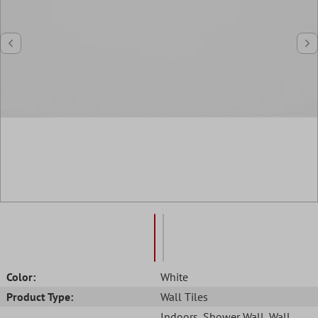
Color:
White
Product Type:
Wall Tiles
Indoors
, Shower Wall
, Wall
,