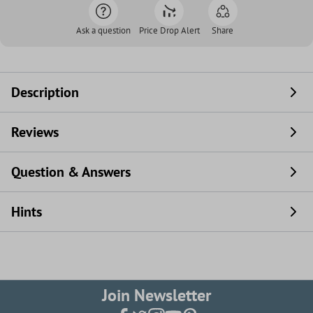
Ask a question
Price Drop Alert
Share
Description
Reviews
Question & Answers
Hints
Join Newsletter