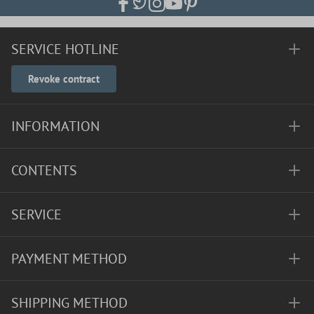
SERVICE HOTLINE
Revoke contract
INFORMATION
CONTENTS
SERVICE
PAYMENT METHOD
SHIPPING METHOD