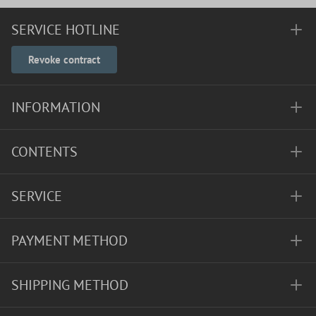
SERVICE HOTLINE
Revoke contract
INFORMATION
CONTENTS
SERVICE
PAYMENT METHOD
SHIPPING METHOD