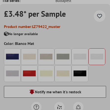
Tile series:
Budapest
£3.48* per Sample
Product number:
LZ79422_muster
No longer available
Color: Blanco Mat
Notify me when it's restock