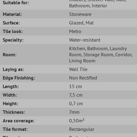
Suitable for:
Bathroom
, Interior
Material:
Stoneware
Surface:
Glazed
, Mat
Tile look:
Metro
Specialty:
Water-resistant
Kitchen
, Bathroom
, Laundry
Room:
Room
, Storage Room
, Corridor
,
Living Room
Laying as:
Wall Tile
Edge Finishing:
Non Rectified
Length:
15 cm
Width:
7,5 cm
Height:
0,7 cm
Thickness:
7mm
Area coverage:
0,50m²
Tile format:
Rectangular