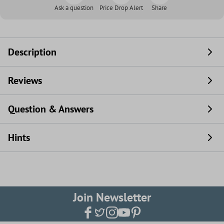
Ask a question
Price Drop Alert
Share
Description
Reviews
Question & Answers
Hints
Join Newsletter