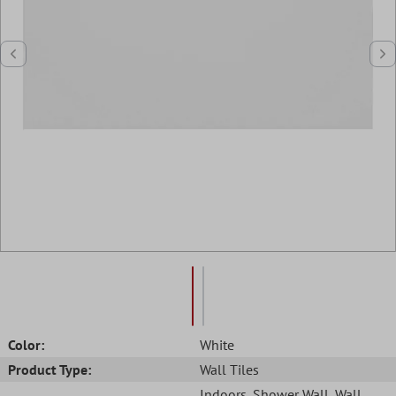
Color:
White
Product Type:
Wall Tiles
Indoors
, Shower Wall
, Wall
,