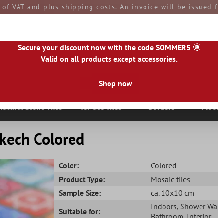
e of VAT and plus shipping costs. An invoice will be issued
aid by you upon receipt of the goods. All goods are ship
Secure your discount now with the code SOMMER5 🌞
Valid on all products except accessories.
Shop now
|
IE
|
ES
|
PL
|
PT
|
FI
|
GR
|
RO
|
NO
|
HU
|
BG
|
HR
|
LU
Natural Stone Tiles
Terrace Tiles
Borders
Floo
kech Colored
Color:
Colored
Product Type:
Mosaic tiles
Sample Size:
ca. 10x10 cm
Indoors
, Shower Wa
Suitable for:
Bathroom
, Interior