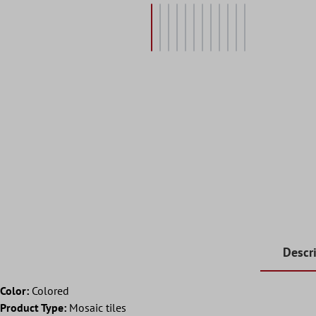
Descr
Color:
Colored
Product Type:
Mosaic tiles