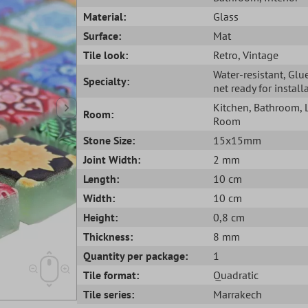
Material:
Glass
Surface:
Mat
Tile look:
Retro
, Vintage
Water-resistant
, Glu
Specialty:
net ready for install
Kitchen
, Bathroom
,
Room:
Room
Stone Size:
15x15mm
Joint Width:
2 mm
Length:
10 cm
Width:
10 cm
Height:
0,8 cm
Thickness:
8 mm
Quantity per package:
1
Tile format:
Quadratic
Tile series:
Marrakech