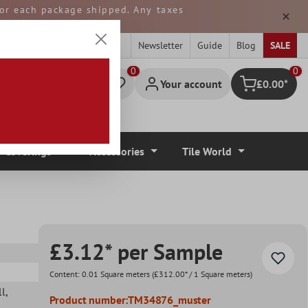
 for each package shipped. Any taxes
ped from GERMANY.
Newsletter
Guide
Blog
SALE
0
Your account
£0.00*
Shopping cart
r Coverings
Accessories
Tile World
£3.12* per Sample
Content:
0.01 Square meters
(£312.00* / 1 Square meters)
ll
,
Product number:
TM34876_muster