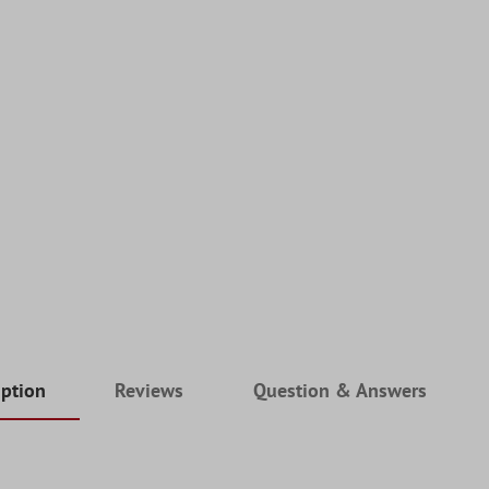
iption
Reviews
Question & Answers