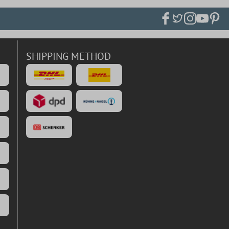
SHIPPING METHOD