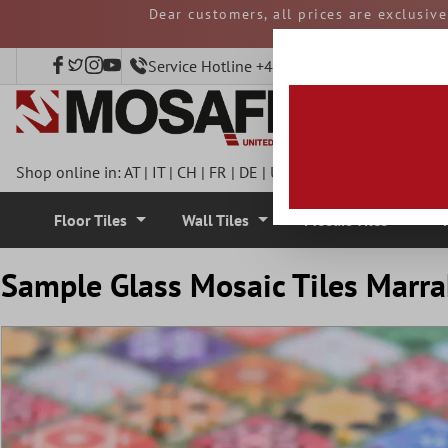
Dear customers, all prices are exclusiv
 main content
and duties must be p
Service Hotline +49 40 797508920
Shop online in:
AT
|
IT
|
CH
|
FR
|
DE
|
UK
|
CZ
|
SE
|
DK
|
BE
|
NL
Floor Tiles
Wall Tiles
Mosaic Tiles
Sample Glass Mosaic Tiles Marra