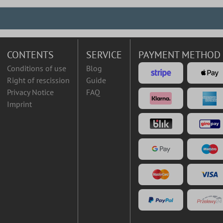
CONTENTS
SERVICE
PAYMENT METHOD
Conditions of use
Blog
Right of rescission
Guide
Privacy Notice
FAQ
Imprint