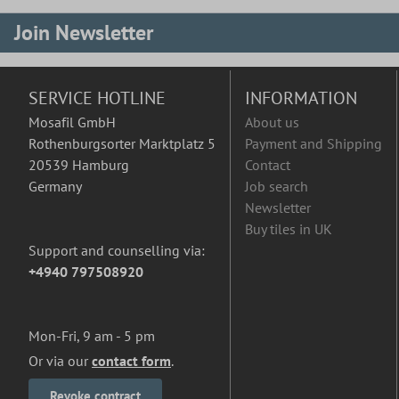
Join Newsletter
SERVICE HOTLINE
INFORMATION
Mosafil GmbH
About us
Rothenburgsorter Marktplatz 5
Payment and Shipping
20539 Hamburg
Contact
Germany
Job search
Newsletter
Buy tiles in UK
Support and counselling via:
+4940 797508920
Mon-Fri, 9 am - 5 pm
Or via our
contact form
.
Revoke contract