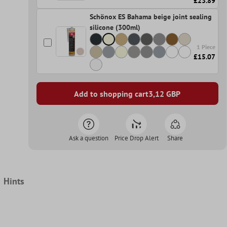
£23.89
Schönox ES Bahama beige joint sealing
silicone (300ml)
1 Piece
£15.07
Add to shopping cart
3,12
GBP
Ask a question
Price Drop Alert
Share
Hints