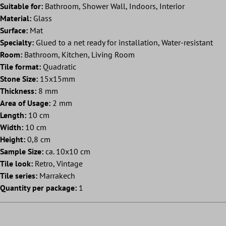
Suitable for:
Bathroom, Shower Wall, Indoors, Interior
Material:
Glass
Surface:
Mat
Specialty:
Glued to a net ready for installation, Water-resistant
Room:
Bathroom, Kitchen, Living Room
Tile format:
Quadratic
Stone Size:
15x15mm
Thickness:
8 mm
Area of Usage:
2 mm
Length:
10 cm
Width:
10 cm
Height:
0,8 cm
Sample Size:
ca. 10x10 cm
Tile look:
Retro, Vintage
Tile series:
Marrakech
Quantity per package:
1