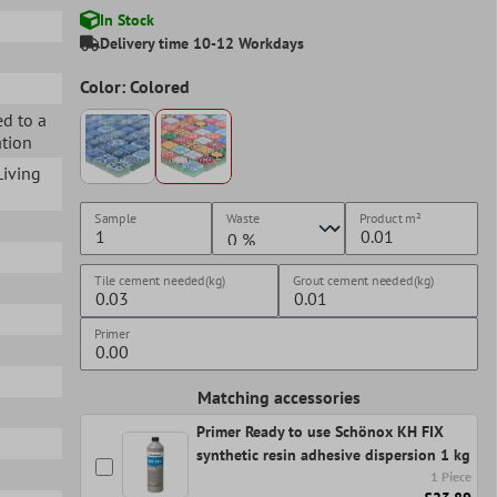
In Stock
Delivery time 10-12 Workdays
Color: Colored
ed to a
ation
 Living
Sample
Waste
Product
m²
Tile cement needed(kg)
Grout cement needed(kg)
Primer
Matching accessories
Primer Ready to use Schönox KH FIX
synthetic resin adhesive dispersion 1 kg
1 Piece