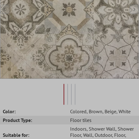
Color:
Colored
, Brown
, Beige
, White
Product Type:
Floor tiles
Indoors
, Shower Wall
, Shower
Suitable for:
Floor
, Wall
, Outdoor
, Floor
,