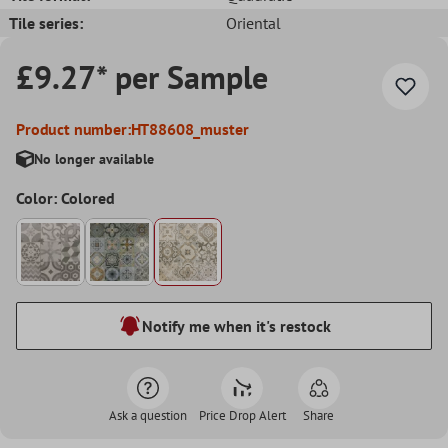
Tile series:
Oriental
£9.27* per Sample
Product number:
HT88608_muster
No longer available
Color: Colored
Notify me when it's restock
Ask a question
Price Drop Alert
Share