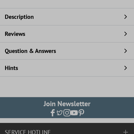
Description
Reviews
Question & Answers
Hints
Join Newsletter
SERVICE HOTLINE