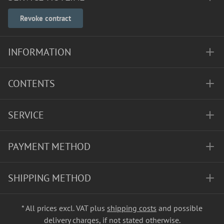
Revoke contract
INFORMATION
CONTENTS
SERVICE
PAYMENT METHOD
SHIPPING METHOD
* All prices excl. VAT plus
shipping costs
and possible
delivery charges, if not stated otherwise.