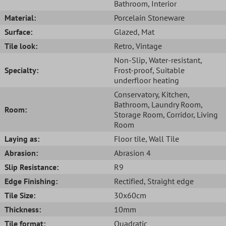
Bathroom
, Interior
Material:
Porcelain Stoneware
Surface:
Glazed
, Mat
Tile look:
Retro
, Vintage
Non-Slip
, Water-resistant
,
Specialty:
Frost-proof
, Suitable
underfloor heating
Conservatory
, Kitchen
,
Bathroom
, Laundry Room
,
Room:
Storage Room
, Corridor
, Living
Room
Laying as:
Floor tile
, Wall Tile
Abrasion:
Abrasion 4
Slip Resistance:
R9
Edge Finishing:
Rectified
, Straight edge
Tile Size:
30x60cm
Thickness:
10mm
Tile format:
Quadratic