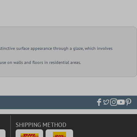
istinctive surface appearance through a glaze, which involves
 use on walls and floors in residential areas.
SHIPPING METHOD