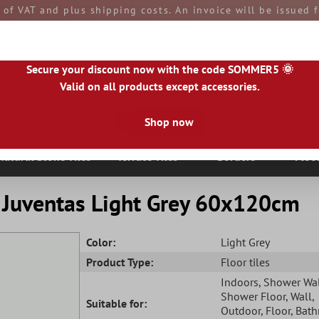
e of VAT and plus shipping costs. An invoice will be issued
aid by you upon receipt of the goods. All goods are ship
Secure your discount now with the code SOMMER5 🌞
Valid on all products except accessories.
Shop now
|
IE
|
ES
|
PL
|
PT
|
FI
|
GR
|
RO
|
NO
|
HU
|
BG
|
HR
|
LU
Natural Stone Tiles
Terrace Tiles
Borders
Floo
c Juventas Light Grey 60x120cm
Color:
Light Grey
Product Type:
Floor tiles
Indoors
, Shower Wa
Shower Floor
, Wall
,
Suitable for:
Outdoor
, Floor
, Bat