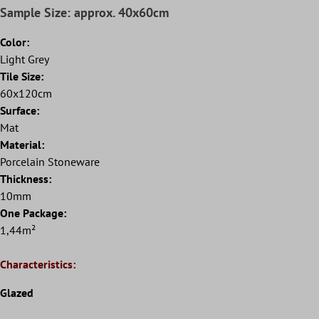
Sample Size: approx. 40x60cm
Color:
Light Grey
Tile Size:
60x120cm
Surface:
Mat
Material:
Porcelain Stoneware
Thickness:
10mm
One Package:
1,44m²
Characteristics:
Glazed