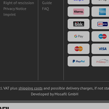
Right of rescission
Guide
Privacy Notice
FAQ
Imprint
cl. VAT plus
shipping costs
and possible delivery charges, if not st
Developed by Mosafil GmbH