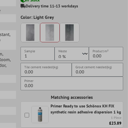
Delivery time 11-13 workdays
e
Color: Light Grey
istant
,
e
Sample
Waste
Product
m²
en
,
 Room
,
idor
,
Tile cement needed(kg)
Grout cement needed(kg)
Primer
Matching accessories
Primer Ready to use Schönox KH FIX
synthetic resin adhesive dispersion 1 kg
1 Piece
£23.89