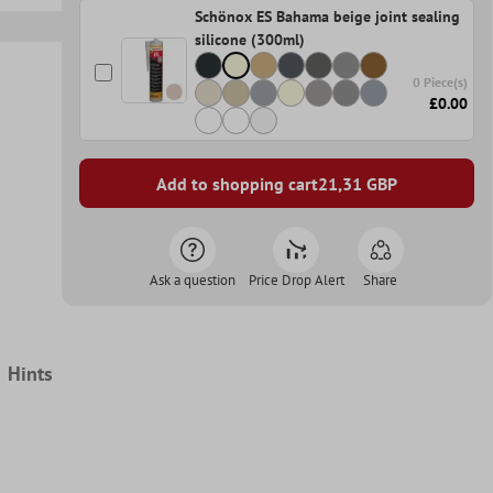
Schönox ES Bahama beige joint sealing
silicone (300ml)
0 Piece(s)
£0.00
Add to shopping cart
21,31
GBP
Ask a question
Price Drop Alert
Share
Hints