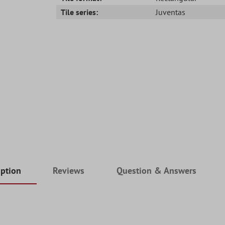
Tile series:
Juventas
iption
Reviews
Question & Answers