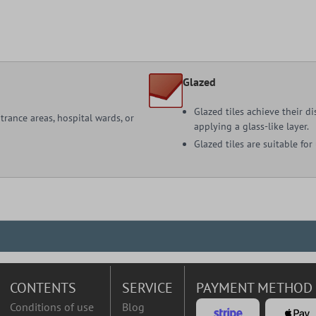
Glazed
Glazed tiles achieve their d
ntrance areas, hospital wards, or
applying a glass-like layer.
Glazed tiles are suitable for
CONTENTS
SERVICE
PAYMENT METHOD
Conditions of use
Blog