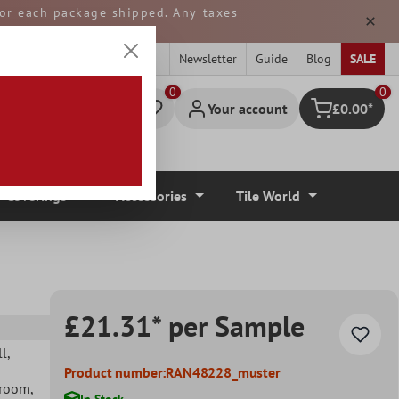
 for each package shipped. Any taxes
ped from GERMANY.
Newsletter
Guide
Blog
SALE
0
Your account
£0.00*
Shopping cart
r Coverings
Accessories
Tile World
£21.31* per Sample
ll
,
Product number:
RAN48228_muster
hroom
,
In Stock