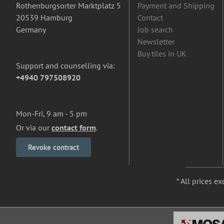
Rothenburgsorter Marktplatz 5
Payment and Shipping
20539 Hamburg
Contact
Germany
Job search
Newsletter
Buy tiles in UK
Support and counselling via:
+4940 797508920
Mon-Fri, 9 am - 5 pm
Or via our
contact form
.
Revoke contract
* All prices ex