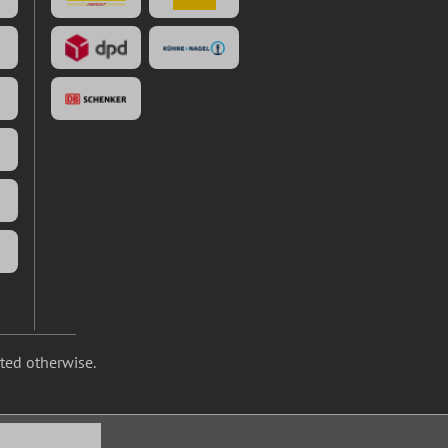
ated otherwise.