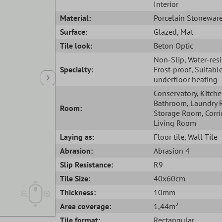
Interior
Material:
Porcelain Stonewar
Surface:
Glazed
, Mat
Tile look:
Beton Optic
Non-Slip
, Water-res
Specialty:
Frost-proof
, Suitabl
underfloor heating
Conservatory
, Kitch
Bathroom
, Laundry
Room:
Storage Room
, Corr
Living Room
Laying as:
Floor tile
, Wall Tile
Abrasion:
Abrasion 4
Slip Resistance:
R9
Tile Size:
40x60cm
Thickness:
10mm
Area coverage:
1,44m²
Tile format:
Rectangular