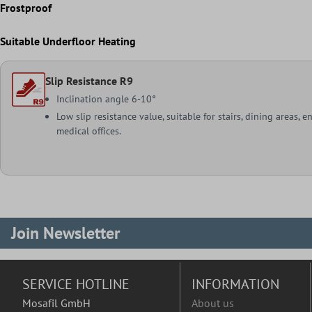
Frostproof
Suitable Underfloor Heating
Slip Resistance R9
Inclination angle 6-10°
Low slip resistance value, suitable for stairs, dining areas, e
medical offices.
Join Newsletter
SERVICE HOTLINE
INFORMATION
Mosafil GmbH
About us