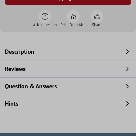
Ask a question
Price Drop Alert
Share
Description
Reviews
Question & Answers
Hints