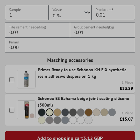
Sample
Waste
Product
m²
Tile cement needed(kg)
Grout cement needed(kg)
Primer
Matching accessories
Primer Ready to use Schönox KH FIX synthetic
resin adhesive dispersion 1 kg
1 Piece
£23.89
Schönox ES Bahama beige joint sealing silicone
(300ml)
1 Piece
£15.07
Add to shopping cart
3,12
GBP