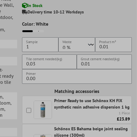
ge Wall
,
In Stock
e
Delivery time 10-12 Workdays
utdoor
,
Color: White
om
,
Sample
Waste
Product
m²
Tile cement needed(kg)
Grout cement needed(kg)
t-
Primer
t ready
o tile
Matching accessories
en
,
Primer Ready to use Schönox KH FIX
 Room
,
synthetic resin adhesive dispersion 1 kg
om
,
1 Piece
om
£23.89
Schönox ES Bahama beige joint sealing
silicone (300ml)