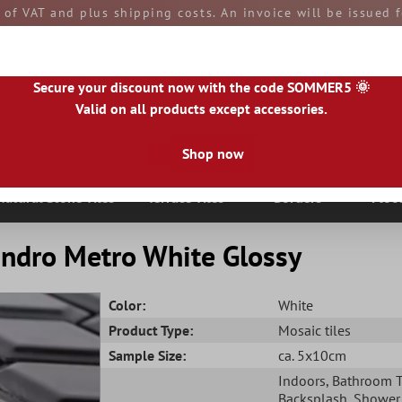
e of VAT and plus shipping costs. An invoice will be issued
aid by you upon receipt of the goods. All goods are ship
Secure your discount now with the code SOMMER5 🌞
Valid on all products except accessories.
Shop now
|
IE
|
ES
|
PL
|
PT
|
FI
|
GR
|
RO
|
NO
|
HU
|
BG
|
HR
|
LU
Natural Stone Tiles
Terrace Tiles
Borders
Floo
andro Metro White Glossy
Color:
White
Product Type:
Mosaic tiles
Sample Size:
ca. 5x10cm
Indoors
, Bathroom T
Backsplash
, Shower