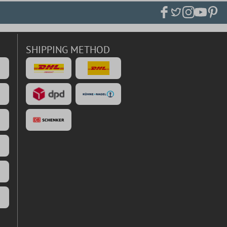
SHIPPING METHOD