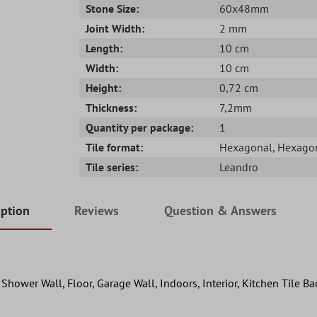
Stone Size:
60x48mm
Joint Width:
2 mm
Length:
10 cm
Width:
10 cm
Height:
0,72 cm
Thickness:
7,2mm
Quantity per package:
1
Tile format:
Hexagonal
, Hexago
Tile series:
Leandro
iption
Reviews
Question & Answers
hower Wall, Floor, Garage Wall, Indoors, Interior, Kitchen Tile B