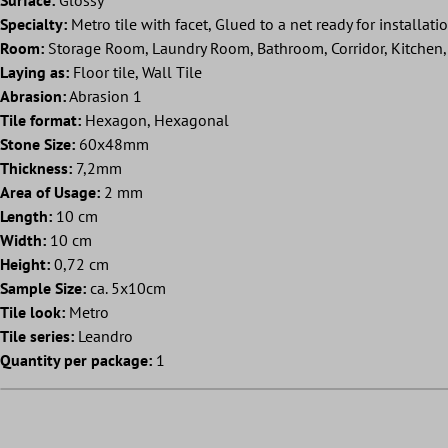
Specialty:
Metro tile with facet, Glued to a net ready for installati
Room:
Storage Room, Laundry Room, Bathroom, Corridor, Kitchen, 
Laying as:
Floor tile, Wall Tile
Abrasion:
Abrasion 1
Tile format:
Hexagon, Hexagonal
Stone Size:
60x48mm
Thickness:
7,2mm
Area of Usage:
2 mm
Length:
10 cm
Width:
10 cm
Height:
0,72 cm
Sample Size:
ca. 5x10cm
Tile look:
Metro
Tile series:
Leandro
Quantity per package:
1