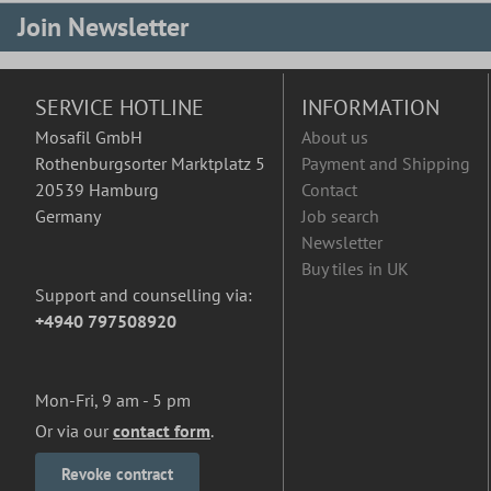
Join Newsletter
SERVICE HOTLINE
INFORMATION
Mosafil GmbH
About us
Rothenburgsorter Marktplatz 5
Payment and Shipping
20539 Hamburg
Contact
Germany
Job search
Newsletter
Buy tiles in UK
Support and counselling via:
+4940 797508920
Mon-Fri, 9 am - 5 pm
Or via our
contact form
.
Revoke contract