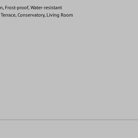
on, Frost-proof, Water-resistant
Terrace, Conservatory, Living Room