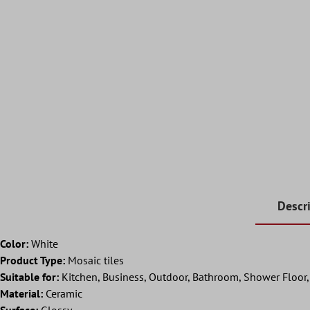
Descr
Color:
White
Product Type:
Mosaic tiles
Suitable for:
Kitchen, Business, Outdoor, Bathroom, Shower Floor, S
Material:
Ceramic
Surface:
Glossy