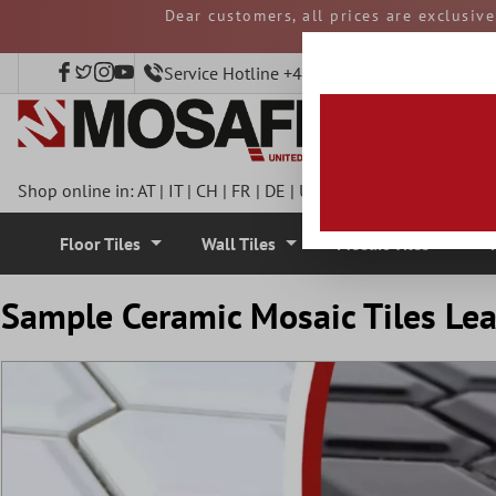
Dear customers, all prices are exclusiv
 main content
and duties must be p
Service Hotline +49 40 797508920
Shop online in:
AT
|
IT
|
CH
|
FR
|
DE
|
UK
|
CZ
|
SE
|
DK
|
BE
|
NL
Floor Tiles
Wall Tiles
Mosaic Tiles
Sample Ceramic Mosaic Tiles Le