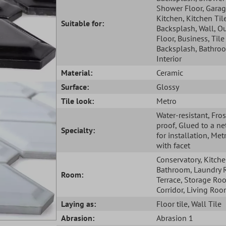
Shower Floor
, Gara
Kitchen
, Kitchen Til
Suitable for:
Backsplash
, Wall
, O
Floor
, Business
, Tile
Backsplash
, Bathro
Interior
Material:
Ceramic
Surface:
Glossy
Tile look:
Metro
Water-resistant
, Fros
proof
, Glued to a ne
Specialty:
for installation
, Metr
with facet
Conservatory
, Kitch
Bathroom
, Laundry
Room:
Terrace
, Storage Ro
Corridor
, Living Ro
Laying as:
Floor tile
, Wall Tile
Abrasion:
Abrasion 1