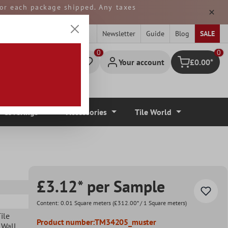
 for each package shipped. Any taxes
ped from GERMANY.
Newsletter
Guide
Blog
SALE
0
Your account
£0.00*
Shopping cart
r Coverings
Accessories
Tile World
£3.12* per Sample
Content:
0.01 Square meters
(£312.00* / 1 Square meters)
ile
Product number:
TM34205_muster
 Wall
,