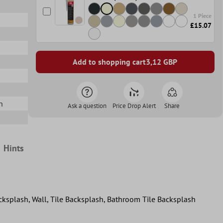
1 Piece
£15.07
Add to shopping cart
3,12
GBP
n
Ask a question
Price Drop Alert
Share
Hints
acksplash, Wall, Tile Backsplash, Bathroom Tile Backsplash