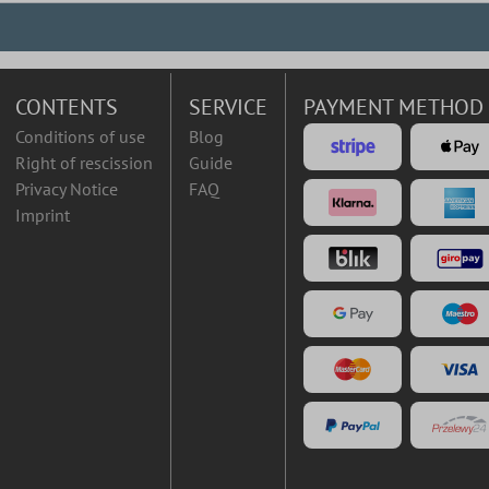
CONTENTS
SERVICE
PAYMENT METHOD
Conditions of use
Blog
Right of rescission
Guide
Privacy Notice
FAQ
Imprint