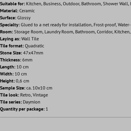
Suitable for:
Kitchen, Business, Outdoor, Bathroom, Shower Wall, I
Material:
Ceramic
Surface:
Glossy
Specialty:
Glued to a net ready for installation, Frost-proof, Water-
Room:
Storage Room, Laundry Room, Bathroom, Corridor, Kitchen, 
Laying as:
Wall Tile
Tile format:
Quadratic
Stone Size:
47x47mm
Thickness:
6mm
Length:
10 cm
Width:
10 cm
Height:
0,6 cm
Sample Size:
ca. 10x10 cm
Tile look:
Retro, Vintage
Tile series:
Daymion
Quantity per package:
1