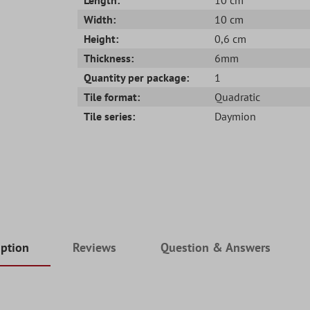
Width:
10 cm
Height:
0,6 cm
Thickness:
6mm
Quantity per package:
1
Tile format:
Quadratic
Tile series:
Daymion
iption
Reviews
Question & Answers