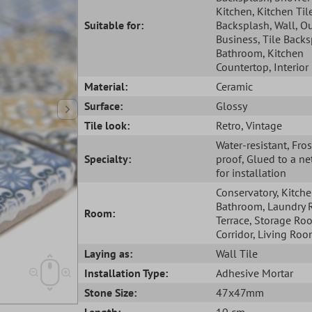
Kitchen
, Kitchen Til
Suitable for:
Backsplash
, Wall
, O
Business
, Tile Back
Bathroom
, Kitchen
Countertop
, Interior
Material:
Ceramic
Surface:
Glossy
Tile look:
Retro
, Vintage
Water-resistant
, Fros
Specialty:
proof
, Glued to a ne
for installation
Conservatory
, Kitch
Bathroom
, Laundry
Room:
Terrace
, Storage Ro
Corridor
, Living Ro
Laying as:
Wall Tile
Installation Type:
Adhesive Mortar
Stone Size:
47x47mm
Length:
10 cm