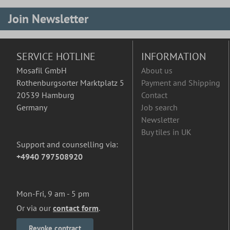
Join Newsletter
SERVICE HOTLINE
INFORMATION
Mosafil GmbH
About us
Rothenburgsorter Marktplatz 5
Payment and Shipping
20539 Hamburg
Contact
Germany
Job search
Newsletter
Buy tiles in UK
Support and counselling via:
+4940 797508920
Mon-Fri, 9 am - 5 pm
Or via our
contact form
.
Revoke contract