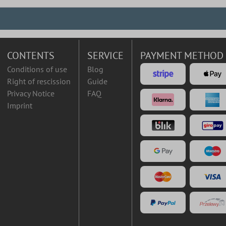
CONTENTS
SERVICE
PAYMENT METHOD
Conditions of use
Blog
Right of rescission
Guide
Privacy Notice
FAQ
Imprint