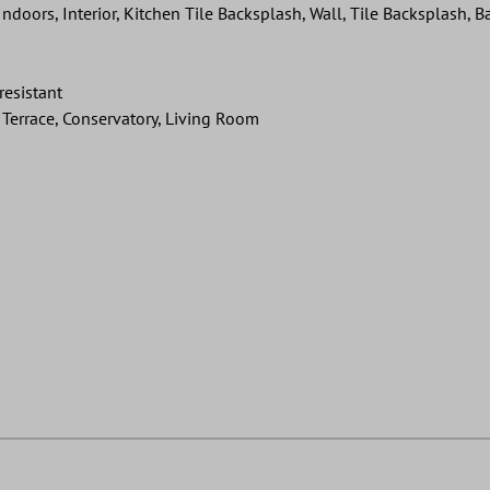
ndoors, Interior, Kitchen Tile Backsplash, Wall, Tile Backsplash,
resistant
Terrace, Conservatory, Living Room