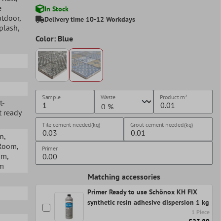
e
In Stock
utdoor
,
Delivery time 10-12 Workdays
splash
,
Color: Blue
Sample
Waste
Product
m²
t-
t ready
Tile cement needed(kg)
Grout cement needed(kg)
en
,
 Room
,
Primer
om
,
om
Matching accessories
Primer Ready to use Schönox KH FIX
synthetic resin adhesive dispersion 1 kg
1 Piece