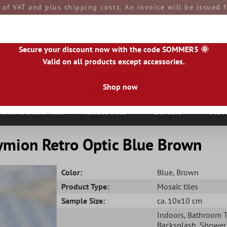
e of VAT and plus shipping costs. An invoice will be issued
aid by you upon receipt of the goods. All goods are ship
Secure your discount now with the code SOMMER5 🌞
Valid on all products except accessories.
Shop now
|
IE
|
ES
|
PL
|
PT
|
FI
|
GR
|
RO
|
NO
|
HU
|
BG
|
HR
|
LU
Natural Stone Tiles
Terrace Tiles
Borders
Floo
ymion Retro Optic Blue Brown
Color:
Blue
, Brown
Product Type:
Mosaic tiles
Sample Size:
ca. 10x10 cm
Indoors
, Bathroom T
Backsplash
, Shower