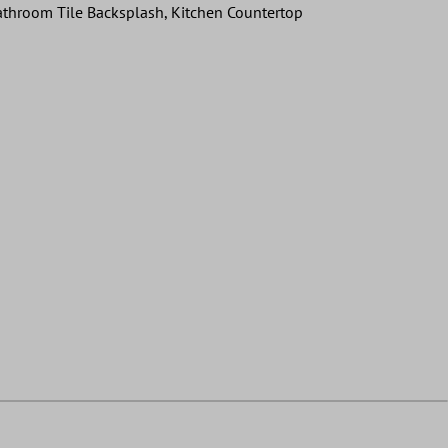
 Bathroom Tile Backsplash, Kitchen Countertop