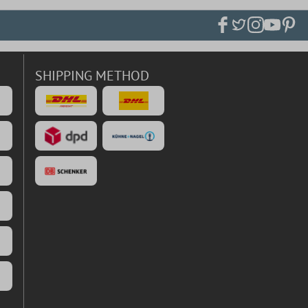
SHIPPING METHOD