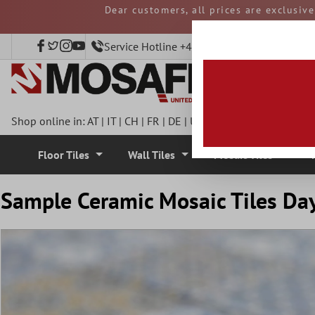
Dear customers, all prices are exclusiv
 main content
and duties must be p
Service Hotline +49 40 797508920
Shop online in:
AT
|
IT
|
CH
|
FR
|
DE
|
UK
|
CZ
|
SE
|
DK
|
BE
|
NL
Floor Tiles
Wall Tiles
Mosaic Tiles
Sample Ceramic Mosaic Tiles Da