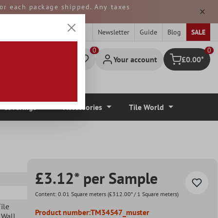
 for each package shipped. Any taxes
ped from GERMANY.
Newsletter
Guide
Blog
SALE
0
Your account
£0.00*
Shopping cart
r Coverings
Accessories
Tile World
£3.12* per Sample
Content:
0.01 Square meters
(£312.00* / 1 Square meters)
ile
Product number:
TM34547_muster
 Wall
,