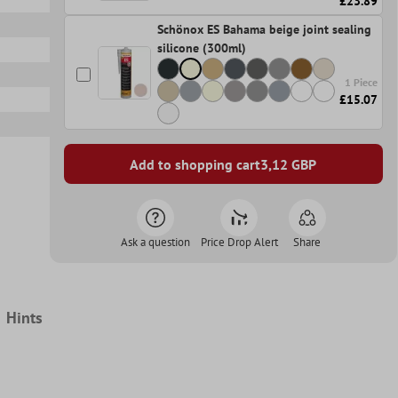
£23.89
Schönox ES Bahama beige joint sealing
silicone (300ml)
1 Piece
£15.07
Add to shopping cart
3,12
GBP
Ask a question
Price Drop Alert
Share
Hints