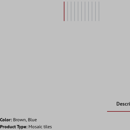
Descr
Color:
Brown, Blue
Product Type:
Mosaic tiles