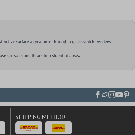
istinctive surface appearance through a glaze, which involves
 use on walls and floors in residential areas.
SHIPPING METHOD