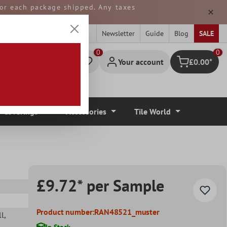
 for each package shipped. Any taxes
ped from GERMANY.
Newsletter
Guide
Blog
SALE
0
Your account
£0.00*
Shopping cart
r Coverings
Accessories
Tile World
£9.72* per Sample
Product number:
RAN48521_muster
ll
,
In Stock