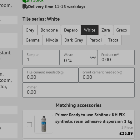
hroom
,
Delivery time 11-13 workdays
Tile series: White
e
Grey
Bondone
Depero
White
Zara
Greco
Gemma
Nivola
Dark Grey
Parodi
Tacca
istant
,
Sample
Waste
Product
m²
e
Tile cement needed(kg)
Grout cement needed(kg)
en
,
 Room
,
idor
,
Primer
Matching accessories
Primer Ready to use Schönox KH FIX
synthetic resin adhesive dispersion 1 kg
n
1 Piece
£23.89