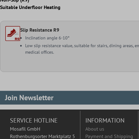
Suitable Underfloor Heating
Slip Resistance R9
Inclination angle 6-10°
Low slip resistance value, suitable for stairs, dining areas, e
medical offices.
Join Newsletter
SERVICE HOTLINE
INFORMATION
Mosafil GmbH
About us
Rothenburgsorter Marktplatz 5
Payment and Shipping