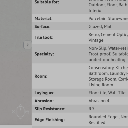
Suitable for:
Outdoor
, Floor
, Bat
Interior
Material:
Porcelain Stonewar
Surface:
Glazed
, Mat
Retro
, Cement Optic
,
Tile look:
Vintage
Non-Slip
, Water-res
Specialty:
Frost-proof
, Suitabl
underfloor heating
Conservatory
, Kitch
Bathroom
, Laundry
Room:
Storage Room
, Corr
Living Room
Laying as:
Floor tile
, Wall Tile
Abrasion:
Abrasion 4
Slip Resistance:
R9
Rounded Edge
, No
Edge Finishing:
Rectified