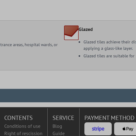
Glazed
Glazed tiles achieve their d
ntrance areas, hospital wards, or
applying a glass-like layer.
Glazed tiles are suitable for
CONTENTS
SERVICE
PAYMENT METHOD
Conditions of use
Blog
Right of rescission
Guide