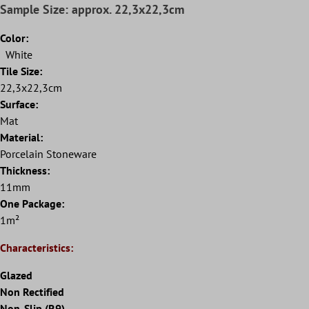
Sample Size: approx. 22,3x22,3cm
Color:
White
Tile Size:
22,3x22,3cm
Surface:
Mat
Material:
Porcelain Stoneware
Thickness:
11mm
One Package:
1m²
Characteristics:
Glazed
Non Rectified
Non-Slip (R9)