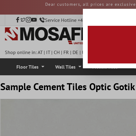
Dear customers, all prices are exclusiv
 main content
and duties must be p
Service Hotline +49 40 797508920
Shop online in:
AT
|
IT
|
CH
|
FR
|
DE
|
UK
|
CZ
|
SE
|
DK
|
BE
|
NL
Floor Tiles
Wall Tiles
Mosaic Tiles
Sample Cement Tiles Optic Gotik