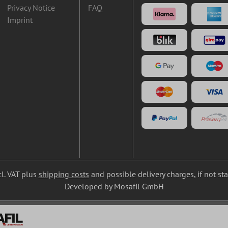
Privacy Notice
FAQ
Imprint
cl. VAT plus
shipping costs
and possible delivery charges, if not st
Developed by Mosafil GmbH