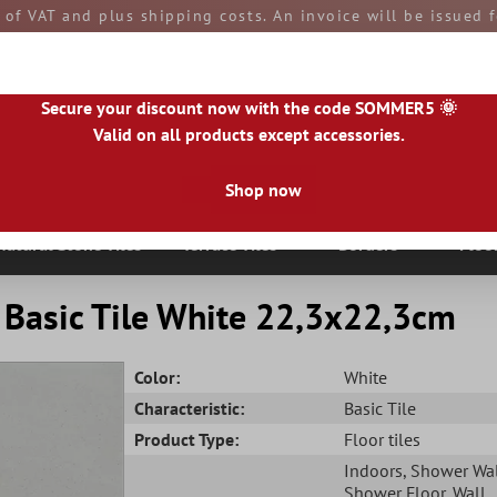
e of VAT and plus shipping costs. An invoice will be issued
aid by you upon receipt of the goods. All goods are ship
Secure your discount now with the code SOMMER5 🌞
Valid on all products except accessories.
Shop now
|
IE
|
ES
|
PL
|
PT
|
FI
|
GR
|
RO
|
NO
|
HU
|
BG
|
HR
|
LU
Natural Stone Tiles
Terrace Tiles
Borders
Floo
 Basic Tile White 22,3x22,3cm
Color:
White
Characteristic:
Basic Tile
Product Type:
Floor tiles
Indoors
, Shower Wa
Shower Floor
, Wall
,