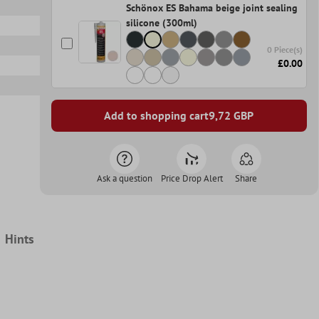
Schönox ES Bahama beige joint sealing
silicone (300ml)
0 Piece(s)
£0.00
Add to shopping cart
9,72
GBP
Ask a question
Price Drop Alert
Share
Hints