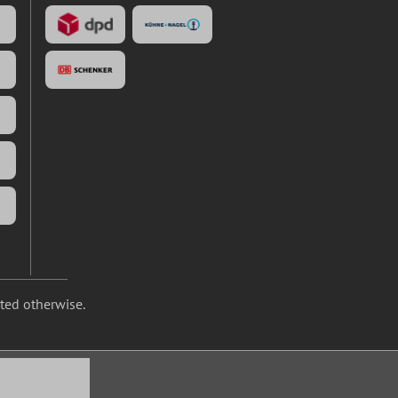
ated otherwise.