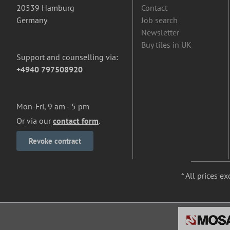
20539 Hamburg
Contact
Germany
Job search
Newsletter
Buy tiles in UK
Support and counselling via:
+4940 797508920
Mon-Fri, 9 am - 5 pm
Or via our
contact form
.
Revoke contract
* All prices ex