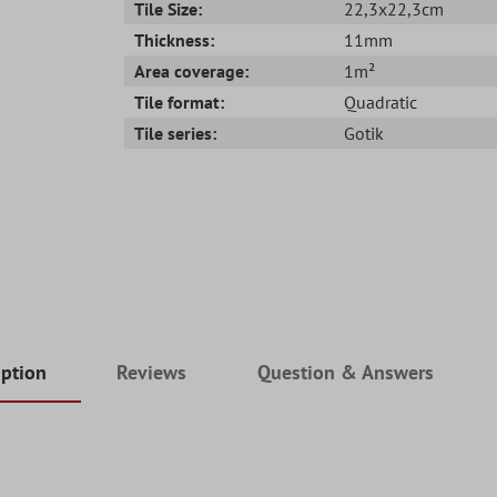
Tile Size:
22,3x22,3cm
Thickness:
11mm
Area coverage:
1m²
Tile format:
Quadratic
Tile series:
Gotik
iption
Reviews
Question & Answers