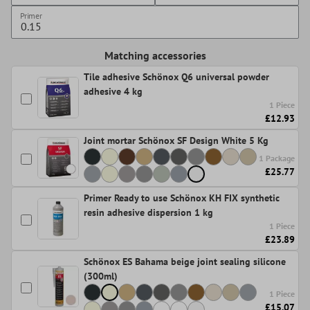
Primer
Matching accessories
Tile adhesive Schönox Q6 universal powder
adhesive 4 kg
1 Piece
£12.93
Joint mortar Schönox SF Design White 5 Kg
1 Package
£25.77
Primer Ready to use Schönox KH FIX synthetic
resin adhesive dispersion 1 kg
1 Piece
£23.89
Schönox ES Bahama beige joint sealing silicone
(300ml)
1 Piece
£15.07