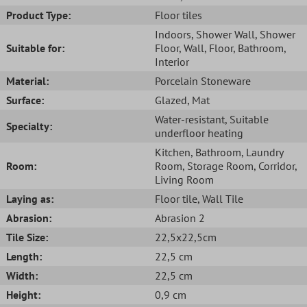
Product Type:
Floor tiles
Indoors
, Shower Wall
, Shower
Suitable for:
Floor
, Wall
, Floor
, Bathroom
,
Interior
Material:
Porcelain Stoneware
Surface:
Glazed
, Mat
Water-resistant
, Suitable
Specialty:
underfloor heating
Kitchen
, Bathroom
, Laundry
Room:
Room
, Storage Room
, Corridor
,
Living Room
Laying as:
Floor tile
, Wall Tile
Abrasion:
Abrasion 2
Tile Size:
22,5x22,5cm
Length:
22,5 cm
Width:
22,5 cm
Height:
0,9 cm