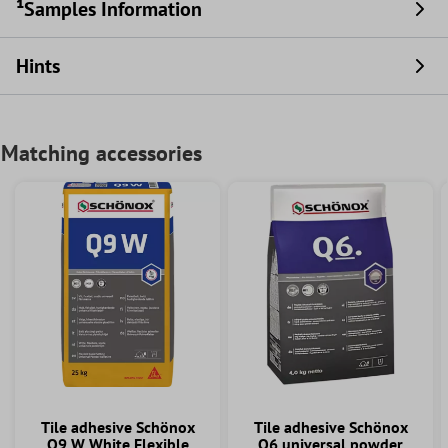
¹Samples Information
Hints
Matching accessories
Tile adhesive Schönox
Tile adhesive Schönox
Q9 W White Flexible
Q6 universal powder