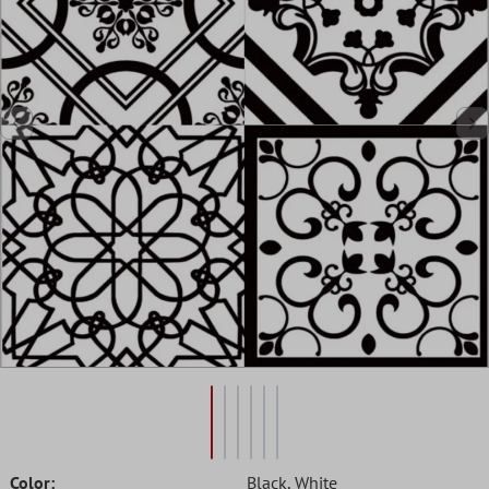
Color:
Black
, White