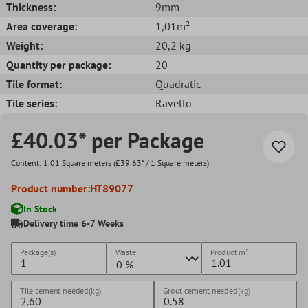
Thickness:
9mm
Area coverage:
1,01m²
Weight:
20,2 kg
Quantity per package:
20
Tile format:
Quadratic
Tile series:
Ravello
£40.03* per Package
Content:
1.01 Square meters
(£39.63* / 1 Square meters)
Product number:
HT89077
In Stock
Delivery time 6-7 Weeks
Package(s)
Waste
Product
m²
Tile cement needed(kg)
Grout cement needed(kg)