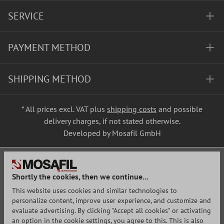
SERVICE
PAYMENT METHOD
SHIPPING METHOD
* All prices excl. VAT plus
shipping costs
and possible
delivery charges, if not stated otherwise.
Developed by Mosafil GmbH
Shortly the cookies, then we continue...
This website uses cookies and similar technologies to
personalize content, improve user experience, and customize and
evaluate advertising. By clicking "Accept all cookies" or activating
an option in the cookie settings, you agree to this. This is also