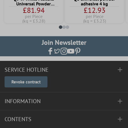
Universal Powder
adhesive 4 kg
£81.94
£12.93
Adhesive 25 KG
per Piece
per Piece
(kg = £3.28)
(kg = £3.23)
Join Newsletter
SERVICE HOTLINE
Revoke contract
INFORMATION
CONTENTS