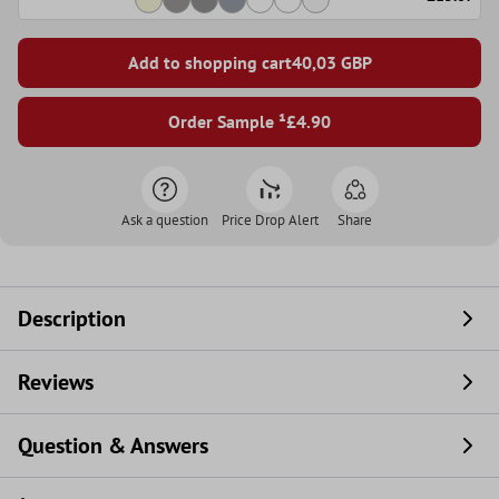
Add to shopping cart
40,03
GBP
Order Sample ¹
£4.90
Ask a question
Price Drop Alert
Share
Description
Reviews
Question & Answers