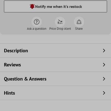
Notify me when it's restock
Ask a question
Price Drop Alert
Share
Description
Reviews
Question & Answers
Hints