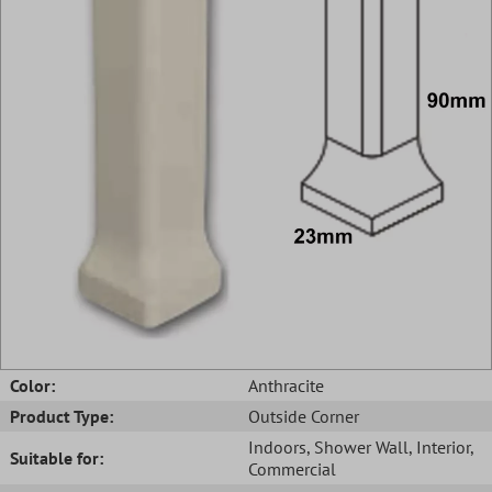
Color:
Anthracite
Product Type:
Outside Corner
Indoors
, Shower Wall
, Interior
,
Suitable for:
Commercial