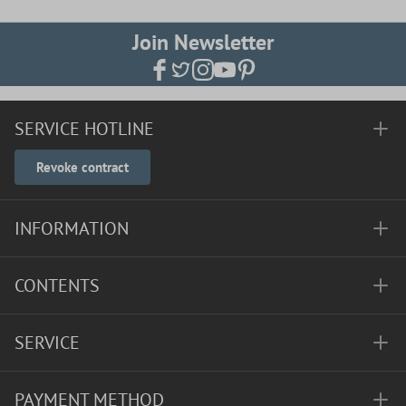
Join Newsletter
SERVICE HOTLINE
Revoke contract
INFORMATION
CONTENTS
SERVICE
PAYMENT METHOD