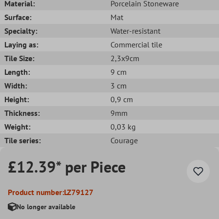
Material:
Porcelain Stoneware
Surface:
Mat
Specialty:
Water-resistant
Laying as:
Commercial tile
Tile Size:
2,3x9cm
Length:
9 cm
Width:
3 cm
Height:
0,9 cm
Thickness:
9mm
Weight:
0,03 kg
Tile series:
Courage
£12.39* per Piece
Product number:
LZ79127
No longer available