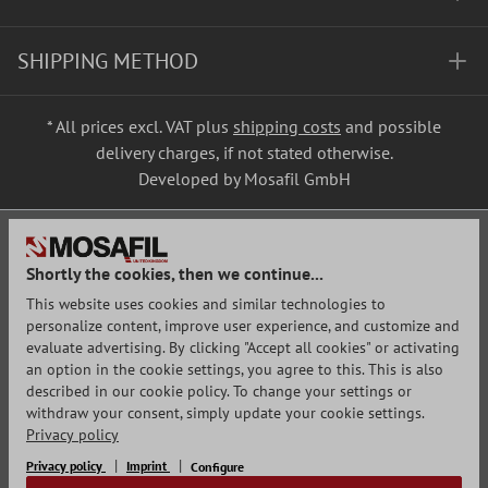
SHIPPING METHOD
* All prices excl. VAT plus
shipping costs
and possible
delivery charges, if not stated otherwise.
Developed by Mosafil GmbH
Shortly the cookies, then we continue...
This website uses cookies and similar technologies to
personalize content, improve user experience, and customize and
evaluate advertising. By clicking "Accept all cookies" or activating
an option in the cookie settings, you agree to this. This is also
described in our cookie policy. To change your settings or
withdraw your consent, simply update your cookie settings.
Privacy policy
Privacy policy
Imprint
Configure