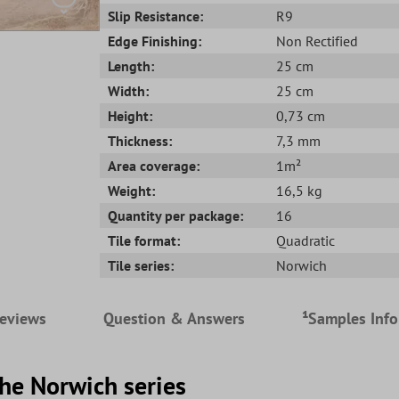
Slip Resistance:
R9
Edge Finishing:
Non Rectified
Length:
25 cm
Width:
25 cm
Height:
0,73 cm
Thickness:
7,3 mm
Area coverage:
1m²
Weight:
16,5 kg
Quantity per package:
16
Tile format:
Quadratic
Tile series:
Norwich
eviews
Question & Answers
¹Samples Inf
the Norwich series