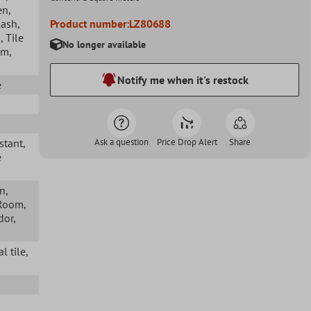
en
,
lash
,
Product number:
LZ80688
s
, Tile
No longer available
om
,
Notify me when it's restock
e
istant
,
Ask a question
Price Drop Alert
Share
e
en
,
 Room
,
idor
,
l tile
,