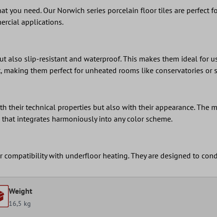
 what you need. Our Norwich series porcelain floor tiles are perfect
ercial applications.
ut also slip-resistant and waterproof. This makes them ideal for u
nt, making them perfect for unheated rooms like conservatories or 
h their technical properties but also with their appearance. The m
e that integrates harmoniously into any color scheme.
eir compatibility with underfloor heating. They are designed to con
Weight
16,5 kg