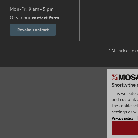
Mon-Fri, 9 am - 5 pm
Or via our
contact form
.
Revoke contract
* All prices ex
Shortly the 
This website 
and customize 
the cookie set
settings or w
Privacy policy