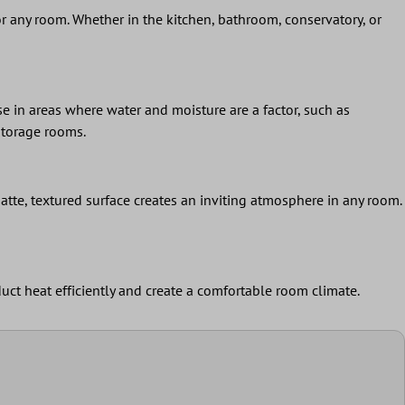
 for any room. Whether in the kitchen, bathroom, conservatory, or
se in areas where water and moisture are a factor, such as
storage rooms.
atte, textured surface creates an inviting atmosphere in any room.
duct heat efficiently and create a comfortable room climate.