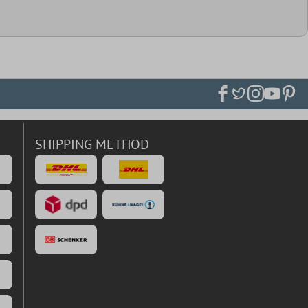
SHIPPING METHOD