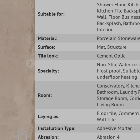
Shower Floor
, Kitch
Kitchen Tile Backsp
Suitable for:
Wall
, Floor
, Busines
Backsplash
, Bathro
Interior
Material:
Porcelain Stonewar
Surface:
Mat
, Structure
Tile look:
Cement Optic
Non-Slip
, Water-res
Specialty:
Frost-proof
, Suitabl
underfloor heating
Conservatory
, Kitch
Bathroom
, Laundry
Room:
Storage Room
, Corr
Living Room
Floor tile
, Commercia
Laying as:
Wall Tile
Installation Type:
Adhesive Mortar
Abrasion:
Abrasion 4