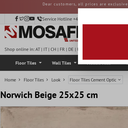
Dear customers, all prices are exclusiv
 main content
and duties must be p
Service Hotline +49 40 797508920
Shop online in:
AT
|
IT
|
CH
|
FR
|
DE
|
UK
|
CZ
|
SE
|
DK
|
BE
|
NL
Floor Tiles
Wall Tiles
Mosaic Tiles
Home
Floor Tiles
Look
Floor Tiles Cement Optic
Norwich Beige 25x25 cm