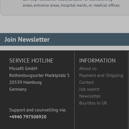
areas, entrance areas, hospital wards, or medical offices.
Join Newsletter
SERVICE HOTLINE
INFORMATION
Mosafil GmbH
About us
Rothenburgsorter Marktplatz 5
Payment and Shipping
20539 Hamburg
Contact
Germany
Job search
Newsletter
Buy tiles in UK
Support and counselling via:
+4940 797508920