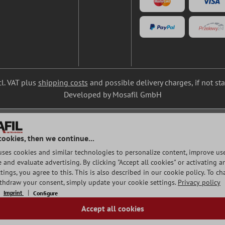
cl. VAT plus
shipping costs
and possible delivery charges, if not st
Developed by Mosafil GmbH
cookies, then we continue...
uses cookies and similar technologies to personalize content, improve use
and evaluate advertising. By clicking "Accept all cookies" or activating a
tings, you agree to this. This is also described in our cookie policy. To c
ithdraw your consent, simply update your cookie settings.
Privacy policy
Imprint
Configure
Accept all cookies