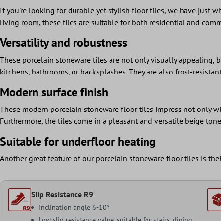
If you're looking for durable yet stylish floor tiles, we have just
living room, these tiles are suitable for both residential and comm
Versatility and robustness
These porcelain stoneware tiles are not only visually appealing, b
kitchens, bathrooms, or backsplashes. They are also frost-resista
Modern surface finish
These modern porcelain stoneware floor tiles impress not only wit
Furthermore, the tiles come in a pleasant and versatile beige ton
Suitable for underfloor heating
Another great feature of our porcelain stoneware floor tiles is th
Slip Resistance R9
Inclination angle 6-10°
Low slip resistance value, suitable for stairs, dining