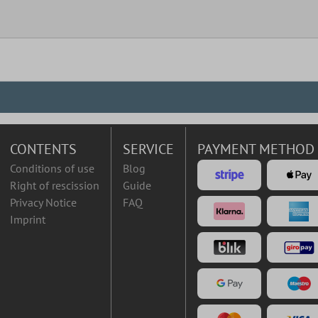
CONTENTS
SERVICE
PAYMENT METHOD
Conditions of use
Blog
Right of rescission
Guide
Privacy Notice
FAQ
Imprint