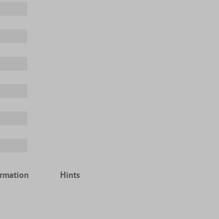
ormation
Hints