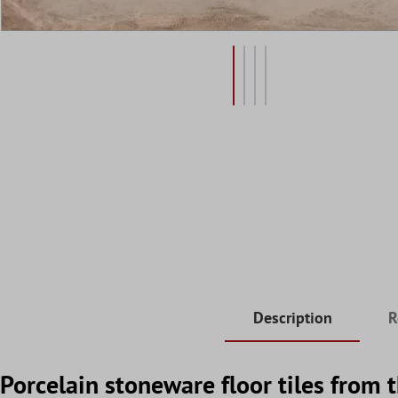
Description
R
Porcelain stoneware floor tiles from 