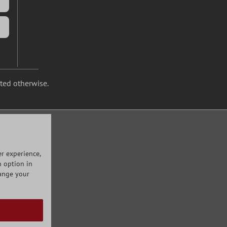
ated otherwise.
r experience,
n option in
hange your