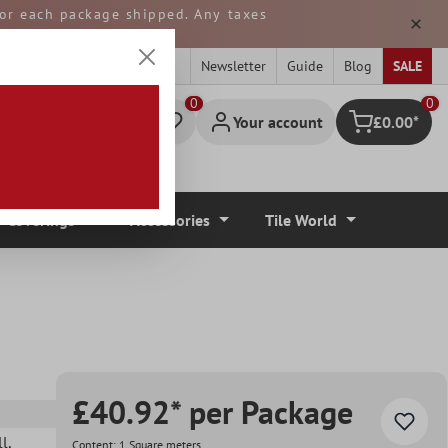
 for each package shipped. Any taxes
ped from GERMANY.
Newsletter
Guide
Blog
SALE
0
Your account
£0.00*
Shopping cart
r Coverings
Accessories
Tile World
£40.92* per Package
ll
,
Content:
1 Square meters