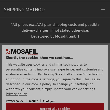
SHIPPING METHOD
* All prices excl. VAT plus
shipping costs
and possible
delivery charges, if not stated otherwise.
Developed by Mosafil GmbH
Shortly the cookies, then we continue...
This website uses cookies and similar technologies to
personalize content, improve user experience, and customize and
evaluate advertising. By clicking "Accept all cookies" or activating
an option in the cookie settings, you agree to this. This is also
described in our cookie policy. To change your settings or
withdraw your consent, simply update your cookie settings.
Privacy policy
Privacy policy
Imprint
Configure
Accept all cookies