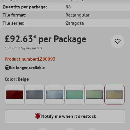
Quantity per package:
88
Tile format:
Rectangular
Tile series:
Zaragoza
£92.63* per Package
Content:
1 Square meters
Product number:
LZ80093
No longer available
Color: Beige
Notify me when it's restock