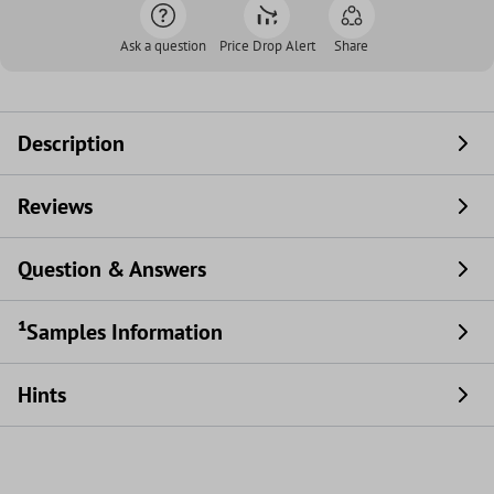
Ask a question
Price Drop Alert
Share
Description
Reviews
Question & Answers
¹Samples Information
Hints