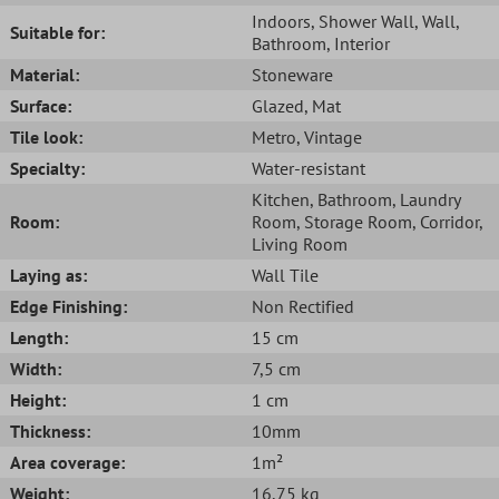
Indoors
, Shower Wall
, Wall
,
Suitable for:
Bathroom
, Interior
Material:
Stoneware
Surface:
Glazed
, Mat
Tile look:
Metro
, Vintage
Specialty:
Water-resistant
Kitchen
, Bathroom
, Laundry
Room:
Room
, Storage Room
, Corridor
,
Living Room
Laying as:
Wall Tile
Edge Finishing:
Non Rectified
Length:
15 cm
Width:
7,5 cm
Height:
1 cm
Thickness:
10mm
Area coverage:
1m²
Weight:
16,75 kg