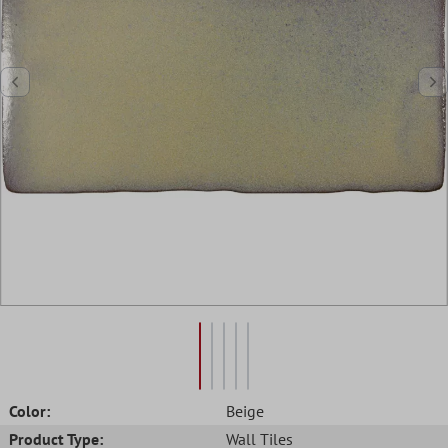
Color:
Beige
Product Type:
Wall Tiles