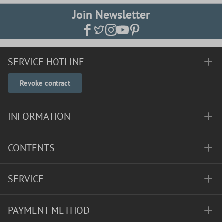
Join Newsletter
SERVICE HOTLINE
Revoke contract
INFORMATION
CONTENTS
SERVICE
PAYMENT METHOD