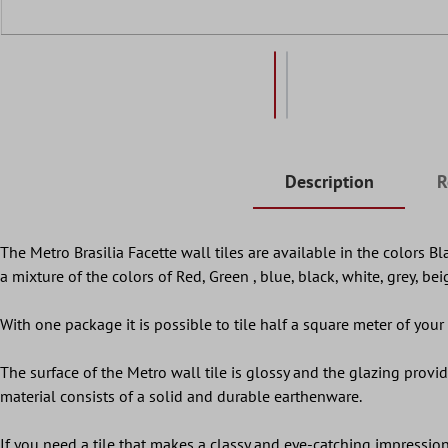
Description
R
The Metro Brasilia Facette wall tiles are available in the colors B
a mixture of the colors of Red, Green , blue, black, white, grey, be
With one package it is possible to tile half a square meter of your w
The surface of the Metro wall tile is glossy and the glazing provides
material consists of a solid and durable earthenware.
If you need a tile that makes a classy and eye-catching impression,