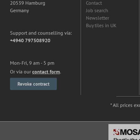
20539 Hamburg
Contact
Germany
Job search
Newsletter
Buy tiles in UK
Support and counselling via:
+4940 797508920
Mon-Fri, 9 am - 5 pm
Or via our
contact form
.
Revoke contract
* All prices ex
Shortly the 