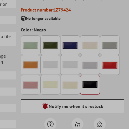
erior
Product number:
LZ79424
No longer available
Color: Negro
ro tile
age
ng
Notify me when it's restock