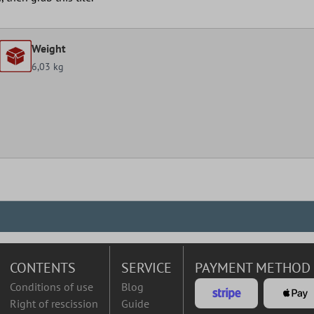
Weight
6,03 kg
CONTENTS
SERVICE
PAYMENT METHOD
Conditions of use
Blog
Right of rescission
Guide