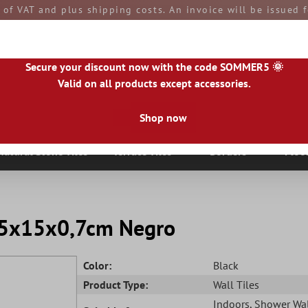
e of VAT and plus shipping costs. An invoice will be issued
aid by you upon receipt of the goods. All goods are ship
Secure your discount now with the code SOMMER5 🌞
Valid on all products except accessories.
Shop now
|
IE
|
ES
|
PL
|
PT
|
FI
|
GR
|
RO
|
NO
|
HU
|
BG
|
HR
|
LU
Natural Stone Tiles
Terrace Tiles
Borders
Floo
 7,5x15x0,7cm Negro
Color:
Black
Product Type:
Wall Tiles
Indoors
, Shower Wa