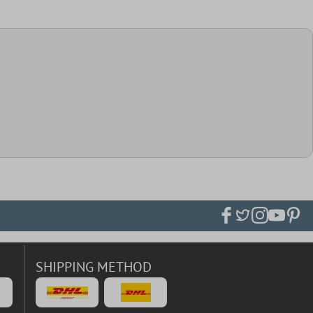
SHIPPING METHOD