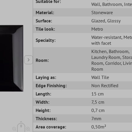
Suitable for:
Wall
, Bathroom
, Int
Material:
Stoneware
Surface:
Glazed
, Glossy
Tile look:
Metro
Water-resistant
, Met
Specialty:
with facet
Kitchen
, Bathroom
,
Laundry Room
, Stor
Room:
Room
, Corridor
, Livi
Room
Laying as:
Wall Tile
Edge Finishing:
Non Rectified
Length:
15 cm
Width:
7,5 cm
Height:
0,7 cm
Thickness:
7mm
Area coverage:
0,50m²