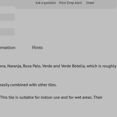
Ask a question
Price Drop Alert
Share
ormation
Hints
arra, Naranja, Rosa Palo, Verde and Verde Botella, which is roughly
 easily combined with other tiles.
This tile is suitable for indoor use and for wet areas. Their