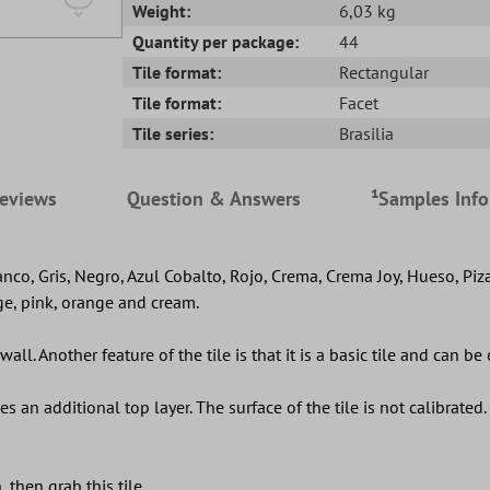
Weight:
6,03 kg
Quantity per package:
44
Tile format:
Rectangular
Tile format:
Facet
Tile series:
Brasilia
eviews
Question & Answers
¹Samples Inf
lanco, Gris, Negro, Azul Cobalto, Rojo, Crema, Crema Joy, Hueso, Piz
ige, pink, orange and cream.
all. Another feature of the tile is that it is a basic tile and can be
 an additional top layer. The surface of the tile is not calibrated. 
 then grab this tile.