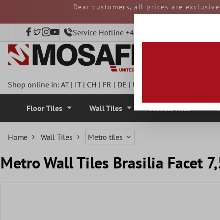
Dear customers, all prices are exclusiv
 main content
and duties must be p
Service Hotline +49 40 797508920
Shop online in:
AT
|
IT
|
CH
|
FR
|
DE
|
UK
|
CZ
|
SE
|
DK
|
BE
|
NL
Floor Tiles
Wall Tiles
Mosaic Tiles
Home
Wall Tiles
Metro tiles
Metro Wall Tiles Brasilia Facet