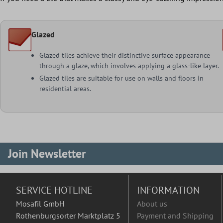
Glazed
Glazed tiles achieve their distinctive surface appearance
through a glaze, which involves applying a glass-like layer.
Glazed tiles are suitable for use on walls and floors in
residential areas.
Join Newsletter
SERVICE HOTLINE
INFORMATION
Mosafil GmbH
About us
Rothenburgsorter Marktplatz 5
Payment and Shipping