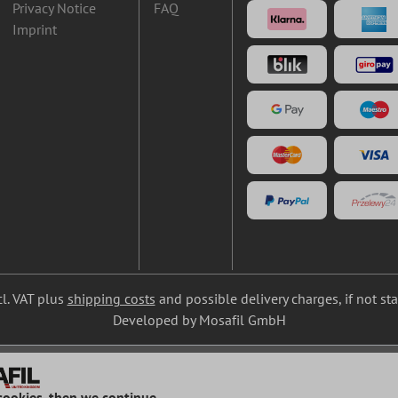
Privacy Notice
FAQ
Imprint
cl. VAT plus
shipping costs
and possible delivery charges, if not st
Developed by Mosafil GmbH
cookies, then we continue...