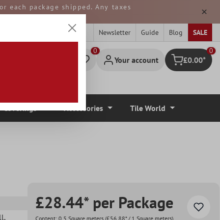
 for each package shipped. Any taxes
ped from GERMANY.
Newsletter
Guide
Blog
SALE
0
Your account
£0.00*
Shopping cart
r Coverings
Accessories
Tile World
£28.44* per Package
ll
,
Content:
0.5 Square meters
(£56.88* / 1 Square meters)