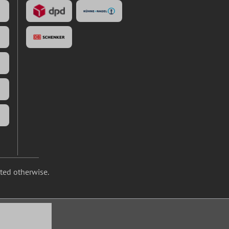
ated otherwise.