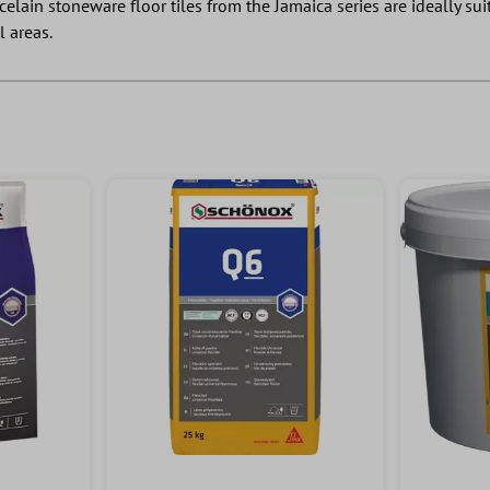
rcelain stoneware floor tiles from the Jamaica series are ideally s
l areas.