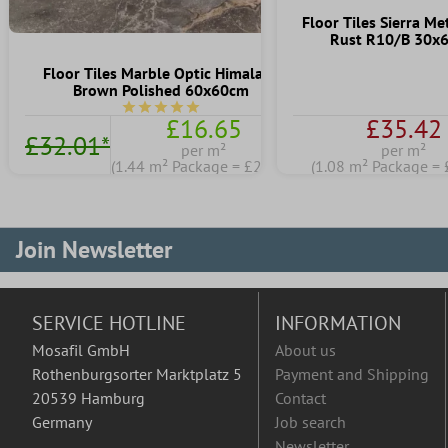
Floor Tiles Sierra Me
Rust R10/B 30x
Floor Tiles Marble Optic Himalaya
Brown Polished 60x60cm
Average rating of 5 out of 5 stars
£16.65
£35.42
£32.01*
per m²
per m²
(1.44 m² Package = £23.98)
(1.08 m² Package = 
Join Newsletter
SERVICE HOTLINE
INFORMATION
Mosafil GmbH
About us
Rothenburgsorter Marktplatz 5
Payment and Shipping
20539 Hamburg
Contact
Germany
Job search
Newsletter