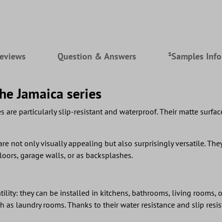
eviews
Question & Answers
¹Samples Inf
the Jamaica series
s are particularly slip-resistant and waterproof. Their matte surfa
are not only visually appealing but also surprisingly versatile. They 
floors, garage walls, or as backsplashes.
lity: they can be installed in kitchens, bathrooms, living rooms, o
 as laundry rooms. Thanks to their water resistance and slip resist