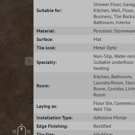
Shower Floor
, Gara
Suitable for:
Kitchen
, Wall
, Floor
,
Business
, Tile Back
Bathroom
, Interior
Material:
Porcelain Stonewar
Surface:
Mat
Tile look:
Metal Optic
Non-Slip
, Water-res
Specialty:
Suitable underfloor
heating
Kitchen
, Bathroom
,
Laundry Room
, Stor
Room:
Room
, Corridor
, Livi
Room
Floor tile
, Commercia
Laying as:
Wall Tile
Installation Type:
Adhesive Mortar
Edge Finishing:
Rectified
Tile Size:
60x60cm