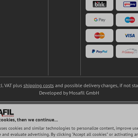
cl. VAT plus
shipping costs
and possible delivery charges, if not st
Developed by Mosafil GmbH
cookies, then we continue...
uses cookies and similar technologies to personalize content, improve use
and evaluate advertising. By clicking "Accept all cookies" or activating a