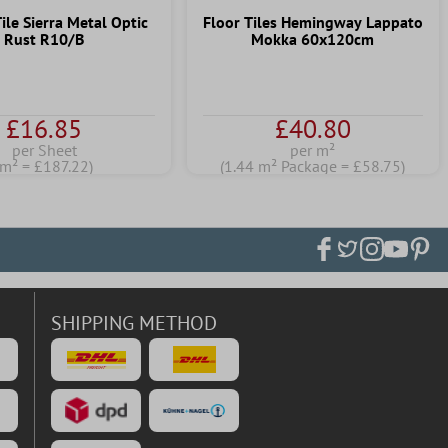
ile Sierra Metal Optic
Floor Tiles Hemingway Lappato
Rust R10/B
Mokka 60x120cm
£16.85
£40.80
per Sheet
per m²
(m² = £187.22)
(1.44 m² Package = £58.75)
SHIPPING METHOD