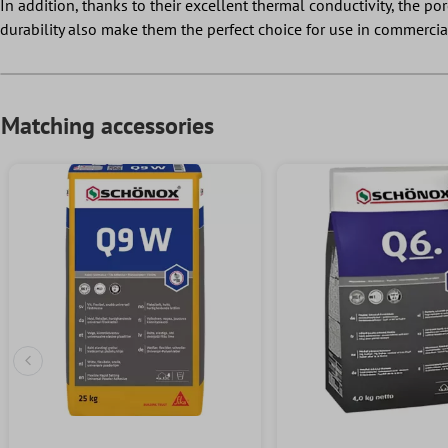
In addition, thanks to their excellent thermal conductivity, the po
durability also make them the perfect choice for use in commercia
Matching accessories
Previous Slide