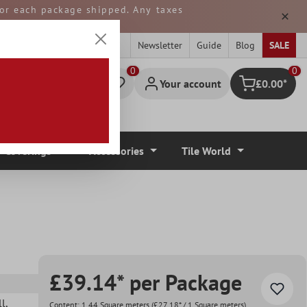
 for each package shipped. Any taxes
ped from GERMANY.
Newsletter
Guide
Blog
SALE
0
Your account
£0.00*
Shopping cart
r Coverings
Accessories
Tile World
£39.14* per Package
ll
,
Content:
1.44 Square meters
(£27.18* / 1 Square meters)