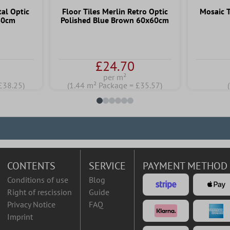
tal Optic
Floor Tiles Merlin Retro Optic
Mosaic T
60cm
Polished Blue Brown 60x60cm
£24.70
per m²
£38.25)
(1.44 m² Package = £35.57)
CONTENTS
SERVICE
PAYMENT METHOD
Conditions of use
Blog
Right of rescission
Guide
Privacy Notice
FAQ
Imprint