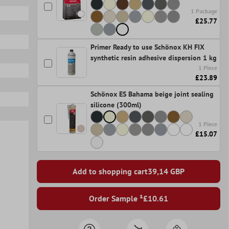
1 Package
£25.77
Primer Ready to use Schönox KH FIX
synthetic resin adhesive dispersion 1 kg
1 Piece
£23.89
Schönox ES Bahama beige joint sealing
silicone (300ml)
1 Piece
£15.07
Add to shopping cart
39,14
GBP
Order Sample ¹
£10.61