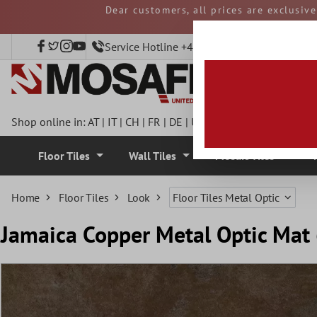
Dear customers, all prices are exclusiv
 main content
and duties must be p
Service Hotline +49 40 797508920
Shop online in:
AT
|
IT
|
CH
|
FR
|
DE
|
UK
|
CZ
|
SE
|
DK
|
BE
|
NL
Floor Tiles
Wall Tiles
Mosaic Tiles
Home
Floor Tiles
Look
Floor Tiles Metal Optic
Jamaica Copper Metal Optic Ma