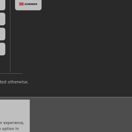
ated otherwise.
r experience,
n option in