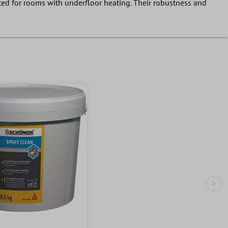
uited for rooms with underfloor heating. Their robustness and
Nex