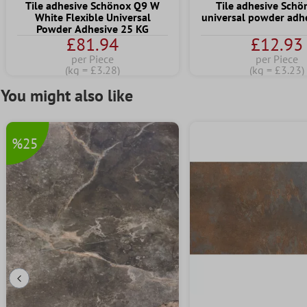
Tile adhesive Schönox Q9 W
Tile adhesive Sch
White Flexible Universal
universal powder adhe
Powder Adhesive 25 KG
£81.94
£12.93
per Piece
per Piece
(kg = £3.28)
(kg = £3.23)
You might also like
%25
Previous Slide