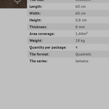
Length:
60 cm
Width:
60 cm
Height:
0,8 cm
Thickness:
8 mm
Area coverage:
1,44m²
Weight:
18 kg
Quantity per package:
4
Tile format:
Quadratic
Tile series:
Jamaica