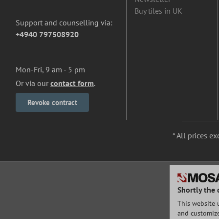
Buy tiles in UK
Support and counselling via:
+4940 797508920
Mon-Fri, 9 am - 5 pm
Or via our
contact form
.
Revoke contract
* All prices ex
Shortly the 
This website 
and customize 