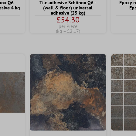
önox Q6
Tile adhesive Schönox Q6 -
Epoxy r
sive 4 kg
(wall & floor) universal
Ep
adhesive (25 kg)
£54.30
per Piece
(kg = £2.17)