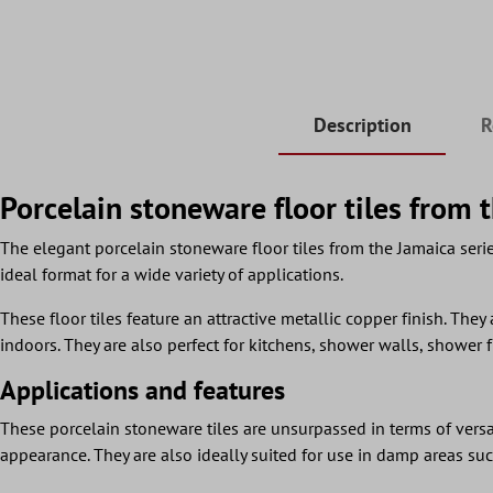
Description
R
Porcelain stoneware floor tiles from 
The elegant porcelain stoneware floor tiles from the Jamaica serie
ideal format for a wide variety of applications.
These floor tiles feature an attractive metallic copper finish. They 
indoors. They are also perfect for kitchens, shower walls, shower 
Applications and features
These porcelain stoneware tiles are unsurpassed in terms of versati
appearance. They are also ideally suited for use in damp areas such