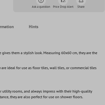
Ask a question
Price Drop Alert
Share
ormation
Hints
ce gives them a stylish look. Measuring 60x60 cm, they are the
are ideal for use as floor tiles, wall tiles, or commercial tiles
r utility rooms, and always impress with their high-quality
ance, they are also perfect for use on shower floors.