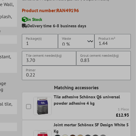
ge Wall
,
Product number:
RAN49196
splash
,
In Stock
Delivery time 6-8 business days
e
Package(s)
Waste
Product
m²
Tile cement needed(kg)
Grout cement needed(kg)
istant
,
Primer
age
Matching accessories
ng
Tile adhesive Schönox Q6 universal
powder adhesive 4 kg
l tile
,
1 Piece
£12.93
Joint mortar Schönox SF Design White 5
Kg