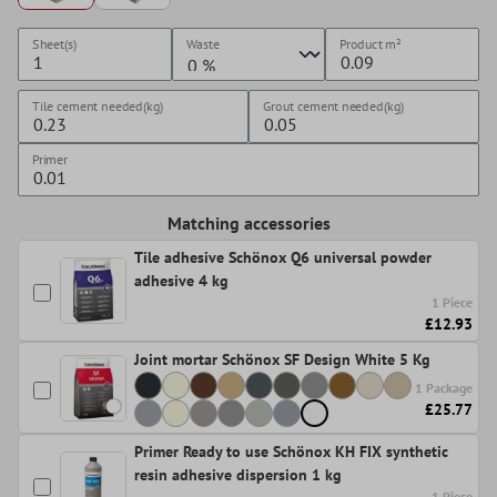
Sheet(s)
Waste
Product
m²
Tile cement needed(kg)
Grout cement needed(kg)
Primer
Matching accessories
Tile adhesive Schönox Q6 universal powder
adhesive 4 kg
1 Piece
£12.93
Joint mortar Schönox SF Design White 5 Kg
1 Package
£25.77
Primer Ready to use Schönox KH FIX synthetic
resin adhesive dispersion 1 kg
1 Piece