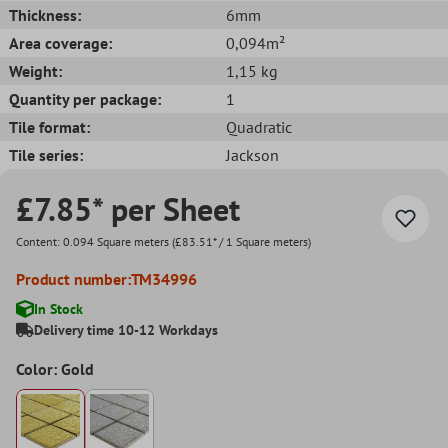
Thickness:
6mm
Area coverage:
0,094m²
Weight:
1,15 kg
Quantity per package:
1
Tile format:
Quadratic
Tile series:
Jackson
£7.85* per Sheet
Content:
0.094 Square meters
(£83.51* / 1 Square meters)
Product number:
TM34996
In Stock
Delivery time 10-12 Workdays
Color: Gold