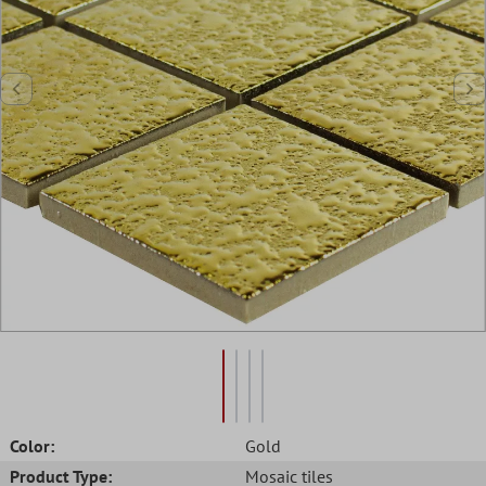
Color:
Gold
Product Type:
Mosaic tiles