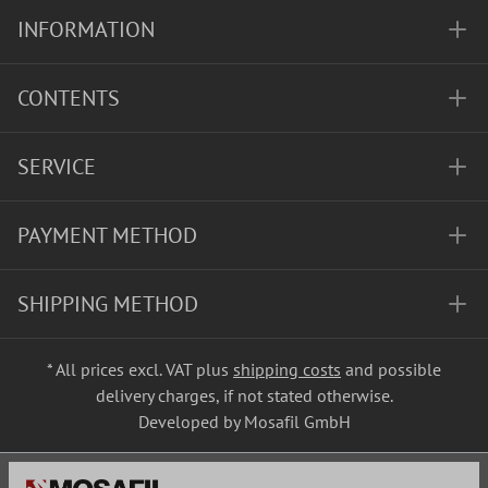
INFORMATION
CONTENTS
SERVICE
PAYMENT METHOD
SHIPPING METHOD
* All prices excl. VAT plus
shipping costs
and possible
delivery charges, if not stated otherwise.
Developed by Mosafil GmbH