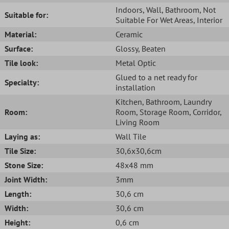
Indoors
, Wall
, Bathroom
, Not
Suitable for:
Suitable For Wet Areas
, Interior
Material:
Ceramic
Surface:
Glossy
, Beaten
Tile look:
Metal Optic
Glued to a net ready for
Specialty:
installation
Kitchen
, Bathroom
, Laundry
Room:
Room
, Storage Room
, Corridor
,
Living Room
Laying as:
Wall Tile
Tile Size:
30,6x30,6cm
Stone Size:
48x48 mm
Joint Width:
3mm
Length:
30,6 cm
Width:
30,6 cm
Height:
0,6 cm