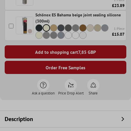
£23.89
Schönox ES Bahama beige joint sealing silicone
(300ml)
1 Piece
£15.07
Add to shopping cart
7,85
GBP
Order Free Samples
Ask a question
Price Drop Alert
Share
Description