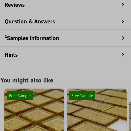
Reviews
Question & Answers
¹Samples Information
Hints
You might also like
Free Sample
Free Sample
Tip