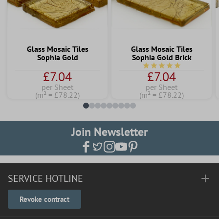
Glass Mosaic Tiles
Glass Mosaic Tiles
Sophia Gold
Sophia Gold Brick
Average rating of 5 out 
£7.04
£7.04
per Sheet
per Sheet
(m² = £78.22)
(m² = £78.22)
Join Newsletter
SERVICE HOTLINE
Revoke contract