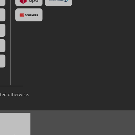
ated otherwise.