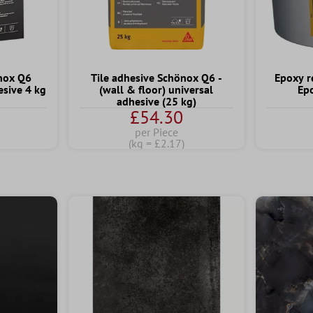
önox Q6
Tile adhesive Schönox Q6 -
Epoxy r
sive 4 kg
(wall & floor) universal
Ep
adhesive (25 kg)
£54.30
per Piece
(kg = £2.17)