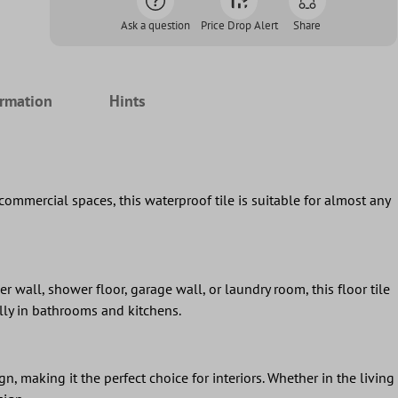
Ask a question
Price Drop Alert
Share
ormation
Hints
commercial spaces, this waterproof tile is suitable for almost any
er wall, shower floor, garage wall, or laundry room, this floor tile
ally in bathrooms and kitchens.
, making it the perfect choice for interiors. Whether in the living