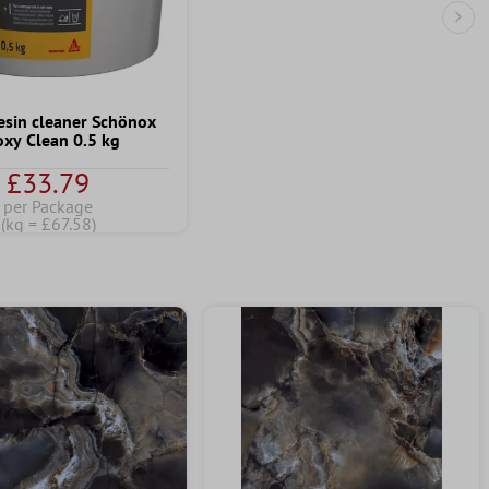
Nex
esin cleaner Schönox
oxy Clean 0.5 kg
£33.79
per Package
(kg = £67.58)