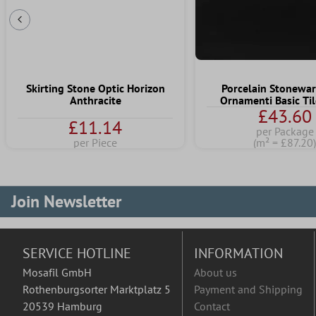
Previous Slide
Skirting Stone Optic Horizon
Porcelain Stonewar
Anthracite
Ornamenti Basic Til
£43.60
£11.14
per Package
per Piece
(m² = £87.20
Join Newsletter
SERVICE HOTLINE
INFORMATION
Mosafil GmbH
About us
Rothenburgsorter Marktplatz 5
Payment and Shipping
20539 Hamburg
Contact