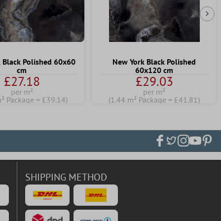
Nex
 Black Polished 60x60
New York Black Polished
cm
60x120 cm
£27.18
£29.03
per m²
per m²
m² Package = £39.14)
(1.44 m² Package = £41.81)
SHIPPING METHOD