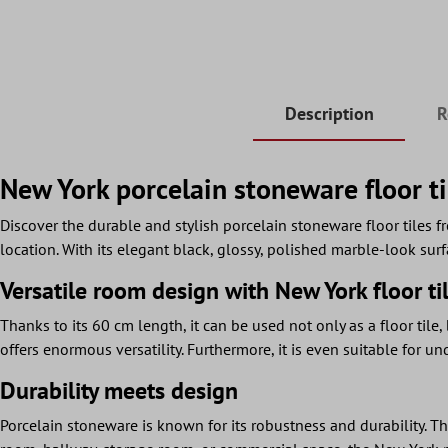
Description
R
New York porcelain stoneware floor ti
Discover the durable and stylish porcelain stoneware floor tiles f
location. With its elegant black, glossy, polished marble-look surf
Versatile room design with New York floor ti
Thanks to its 60 cm length, it can be used not only as a floor tile,
offers enormous versatility. Furthermore, it is even suitable for 
Durability meets design
Porcelain stoneware is known for its robustness and durability. Thi