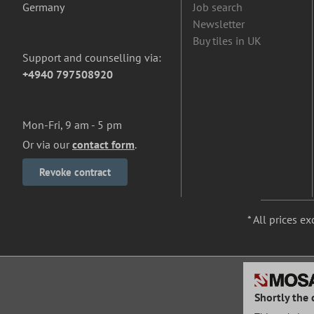
Germany
Job search
Newsletter
Buy tiles in UK
Support and counselling via:
+4940 797508920
Mon-Fri, 9 am - 5 pm
Or via our
contact form
.
Revoke contract
* All prices ex
Shortly the 