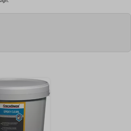
sign.