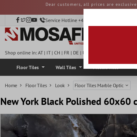
Dear customers, all prices are exclusiv
 main content
and duties must be p
Service Hotline +49 40 797508920
Shop online in:
AT
|
IT
|
CH
|
FR
|
DE
|
UK
|
CZ
|
SE
|
DK
|
BE
|
NL
Floor Tiles
Wall Tiles
Mosaic Tiles
Home
Floor Tiles
Look
Floor Tiles Marble Optic
New York Black Polished 60x60 