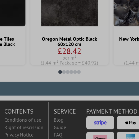
e Tiles
Oregon Metal Optic Black
New York
e Black
60x120 cm
£28.42
per m²
)
(1.44 m² Package = £40.92)
(1.44 
CONTENTS
SERVICE
PAYMENT METHOD
Conditions of use
Blog
Right of rescission
Guide
Privacy Notice
FAQ