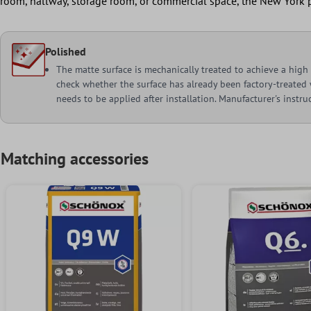
room, hallway, storage room, or commercial space, the New York p
Polished
The matte surface is mechanically treated to achieve a high g
check whether the surface has already been factory-treated w
needs to be applied after installation. Manufacturer's instr
Matching accessories