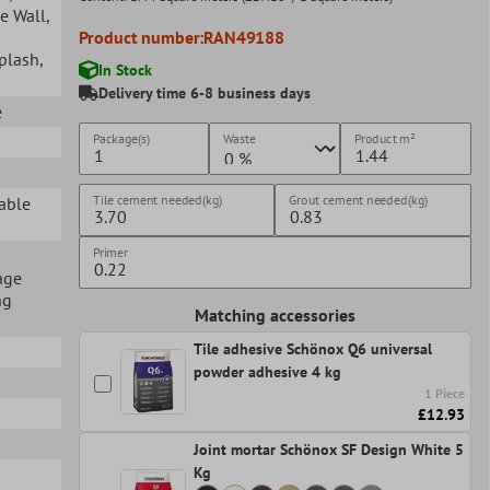
ge Wall
,
Product number:
RAN49188
splash
,
In Stock
Delivery time 6-8 business days
e
Package(s)
Waste
Product
m²
Tile cement needed(kg)
Grout cement needed(kg)
table
Primer
age
ng
Matching accessories
Tile adhesive Schönox Q6 universal
powder adhesive 4 kg
1 Piece
£12.93
Joint mortar Schönox SF Design White 5
Kg