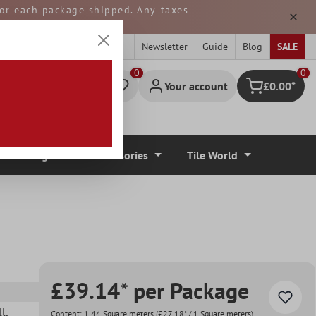
 for each package shipped. Any taxes
ped from GERMANY.
Newsletter
Guide
Blog
SALE
0
Your account
£0.00*
Shopping cart
r Coverings
Accessories
Tile World
£39.14* per Package
ll
,
Content:
1.44 Square meters
(£27.18* / 1 Square meters)