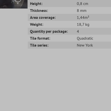
Height:
0,8 cm
Thickness:
8 mm
Area coverage:
1,44m²
Weight:
18,7 kg
Quantity per package:
4
Tile format:
Quadratic
Tile series:
New York