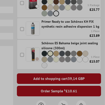
1 Package
£25.77
Primer Ready to use Schönox KH FIX
synthetic resin adhesive dispersion 1 kg
1 Piece
£23.89
Schönox ES Bahama beige joint sealing
silicone (300ml)
1 Piece
£15.07
Add to shopping cart
39,14
GBP
Order Sample ¹
£10.61