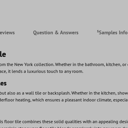
eviews
Question & Answers
¹Samples Inf
le
rom the New York collection. Whether in the bathroom, kitchen, or 
ace, it lends a luxurious touch to any room.
les
 but also as a wall tile or backsplash. Whether in the kitchen, show
underfloor heating, which ensures a pleasant indoor climate, especi
s floor tile combines these solid qualities with an appealing design