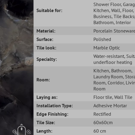
Shower Floor
, Gara
Suitable for:
Kitchen
, Wall
, Floor
,
Business
, Tile Back
Bathroom
, Interior
Material:
Porcelain Stonewar
Surface:
Polished
Tile look:
Marble Optic
Water-resistant
, Sui
Specialty:
underfloor heating
Kitchen
, Bathroom
,
Laundry Room
, Stor
Room:
Room
, Corridor
, Livi
Room
Laying as:
Floor tile
, Wall Tile
Installation Type:
Adhesive Mortar
Edge Finishing:
Rectified
Tile Size:
60x60cm
Length:
60 cm