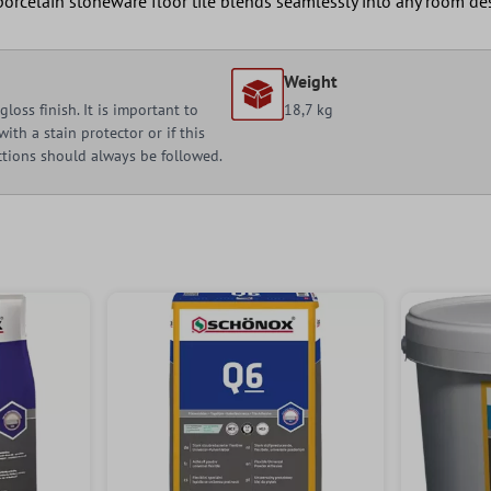
orcelain stoneware floor tile blends seamlessly into any room de
Weight
loss finish. It is important to
18,7 kg
ith a stain protector or if this
uctions should always be followed.