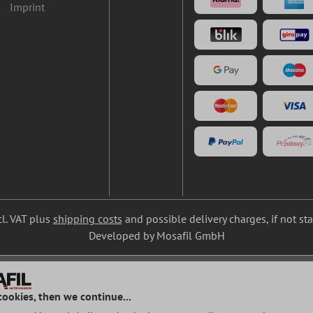
Imprint
cl. VAT plus
shipping costs
and possible delivery charges, if not st
Developed by Mosafil GmbH
cookies, then we continue...