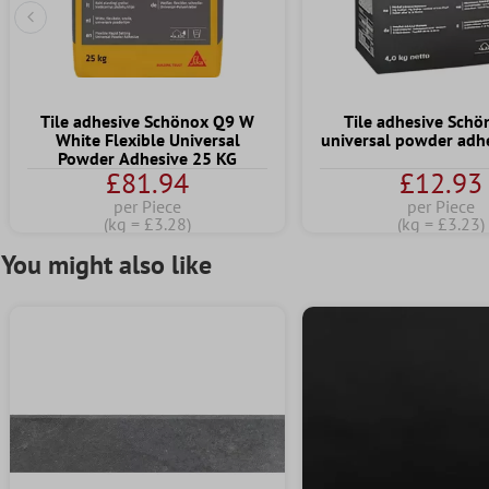
Previous Slide
Tile adhesive Schönox Q9 W
Tile adhesive Sch
White Flexible Universal
universal powder adhe
Powder Adhesive 25 KG
£81.94
£12.93
per Piece
per Piece
(kg = £3.28)
(kg = £3.23)
You might also like