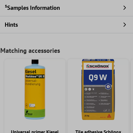
¹Samples Information
Hints
Matching accessories
Universal primer Kiesel
Tile adhesive Schönox