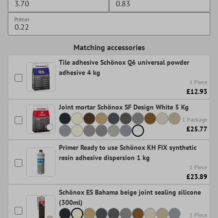
Primer
Matching accessories
Tile adhesive Schönox Q6 universal powder
adhesive 4 kg
1 Piece
£12.93
Joint mortar Schönox SF Design White 5 Kg
1 Package
£25.77
Primer Ready to use Schönox KH FIX synthetic
resin adhesive dispersion 1 kg
1 Piece
£23.89
Schönox ES Bahama beige joint sealing silicone
(300ml)
1 Piece