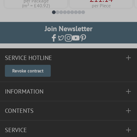
per Package
(m² = £40.92)
per Piece
Join Newsletter
SERVICE HOTLINE
Revoke contract
INFORMATION
CONTENTS
SERVICE