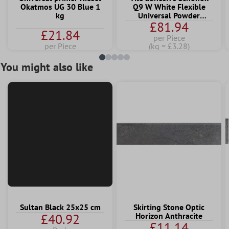
Okatmos UG 30 Blue 1
Q9 W White Flexible
kg
Universal Powder
£81.94
Adhesive 25 KG
£21.84
per Piece
per Piece
(kg = £3.28)
You might also like
Sultan Black 25x25 cm
Skirting Stone Optic
£40.92
Horizon Anthracite
£11.14