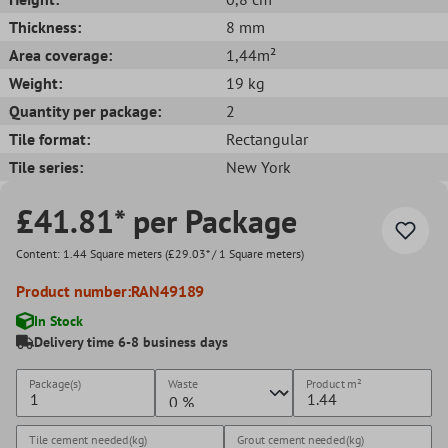
Thickness:
8 mm
Area coverage:
1,44m²
Weight:
19 kg
Quantity per package:
2
Tile format:
Rectangular
Tile series:
New York
£41.81* per Package
Content:
1.44 Square meters
(£29.03* / 1 Square meters)
Product number:
RAN49189
In Stock
Delivery time 6-8 business days
Package(s)
Waste
Product
m²
Tile cement needed(kg)
Grout cement needed(kg)