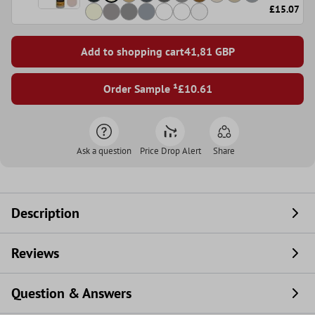
£15.07
Add to shopping cart
41,81
GBP
Order Sample ¹
£10.61
Ask a question
Price Drop Alert
Share
Description
Reviews
Question & Answers