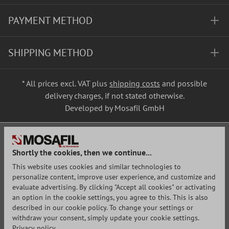
PAYMENT METHOD
SHIPPING METHOD
* All prices excl. VAT plus
shipping costs
and possible
delivery charges, if not stated otherwise.
Developed by Mosafil GmbH
Shortly the cookies, then we continue...
This website uses cookies and similar technologies to
personalize content, improve user experience, and customize and
evaluate advertising. By clicking "Accept all cookies" or activating
an option in the cookie settings, you agree to this. This is also
described in our cookie policy. To change your settings or
withdraw your consent, simply update your cookie settings.
Privacy policy