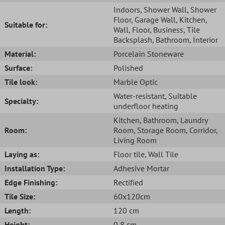
Indoors
, Shower Wall
, Shower
Floor
, Garage Wall
, Kitchen
,
Suitable for:
Wall
, Floor
, Business
, Tile
Backsplash
, Bathroom
, Interior
Material:
Porcelain Stoneware
Surface:
Polished
Tile look:
Marble Optic
Water-resistant
, Suitable
Specialty:
underfloor heating
Kitchen
, Bathroom
, Laundry
Room:
Room
, Storage Room
, Corridor
,
Living Room
Laying as:
Floor tile
, Wall Tile
Installation Type:
Adhesive Mortar
Edge Finishing:
Rectified
Tile Size:
60x120cm
Length:
120 cm
Height:
0,8 cm