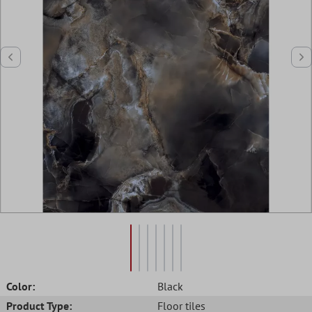
Color:
Black
Product Type:
Floor tiles