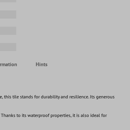
ormation
Hints
his tile stands for durability and resilience. Its generous
Thanks to its waterproof properties, it is also ideal for