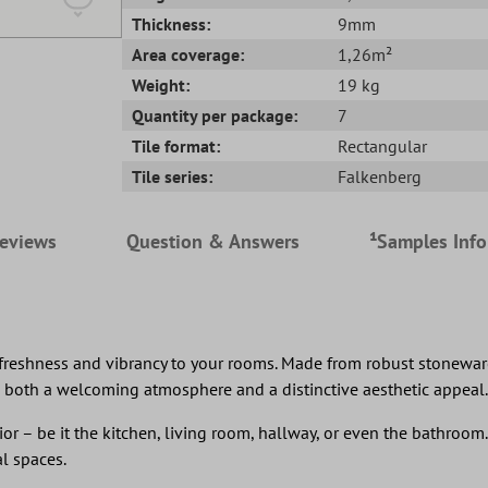
Thickness:
9mm
Area coverage:
1,26m²
Weight:
19 kg
Quantity per package:
7
Tile format:
Rectangular
Tile series:
Falkenberg
eviews
Question & Answers
¹Samples Inf
reshness and vibrancy to your rooms. Made from robust stoneware, t
 both a welcoming atmosphere and a distinctive aesthetic appeal.
ior – be it the kitchen, living room, hallway, or even the bathroom. 
l spaces.