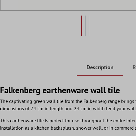
Description
R
Falkenberg earthenware wall tile
The captivating green wall tile from the Falkenberg range brings f
dimensions of 74 cm in length and 24 cm in width lend your wall
This earthenware tile is perfect for use throughout the entire inter
installation as a kitchen backsplash, shower wall, or in commercia