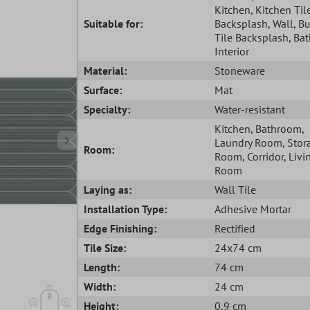
Kitchen
, Kitchen Til
Suitable for:
Backsplash
, Wall
, B
Tile Backsplash
, Ba
Interior
Material:
Stoneware
Surface:
Mat
Specialty:
Water-resistant
Kitchen
, Bathroom
,
Laundry Room
, Stor
Room:
Room
, Corridor
, Livi
Room
Laying as:
Wall Tile
Installation Type:
Adhesive Mortar
Edge Finishing:
Rectified
Tile Size:
24x74 cm
Length:
74 cm
Width:
24 cm
Height:
0,9 cm