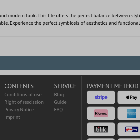
nd modern look. This tile offers the perfect balance between stylish
able. Experience the perfect symbiosis of aesthetics and functional
CONTENTS
SERVICE
PAYMENT METHOD
Conditions of use
Blog
Right of rescission
Guide
Privacy Notice
FAQ
Imprint