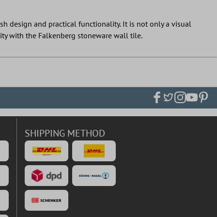
 design and practical functionality. It is not only a visual
ity with the Falkenberg stoneware wall tile.
SHIPPING METHOD