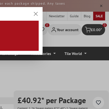
 for each package shipped. Any taxes
ped from GERMANY.
Newsletter
Guide
Blog
SALE
0
Your account
£0.00*
Shopping cart
r Coverings
Accessories
Tile World
£40.92* per Package
ll
,
Content:
1.26 Square meters
(£32.48* / 1 Square meters)