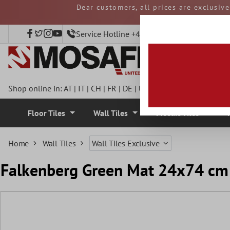
Dear customers, all prices are exclusiv
 main content
and duties must be p
Service Hotline +49 40 797508920
Shop online in:
AT
|
IT
|
CH
|
FR
|
DE
|
UK
|
CZ
|
SE
|
DK
|
BE
|
NL
Floor Tiles
Wall Tiles
Mosaic Tiles
Home
Wall Tiles
Wall Tiles Exclusive
Falkenberg Green Mat 24x74 cm