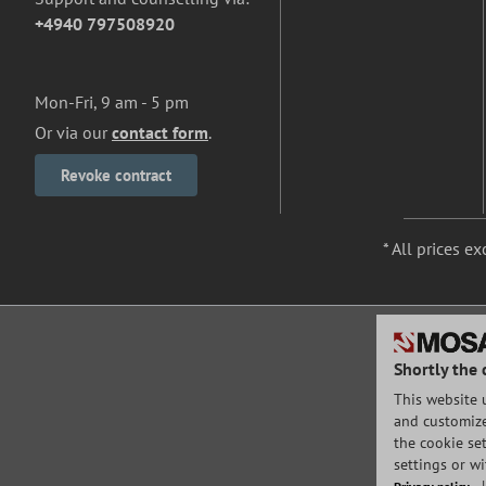
+4940 797508920
Mon-Fri, 9 am - 5 pm
Or via our
contact form
.
Revoke contract
* All prices ex
Shortly the 
This website 
and customize 
the cookie set
settings or w