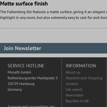
Matte surface finish
The Falkenberg tile features a matte surface, giving it an elegant a
highlight in any room, but also extremely easy to care for and dur
Join Newsletter
SERVICE HOTLINE
INFORMATION
Mosafil GmbH
About us
Rothenburgsorter Marktplatz 5
Payment and Shipping
20539 Hamburg
Contact
Germany
Job search
Newsletter
Buy tiles in UK
Support and counselling via: