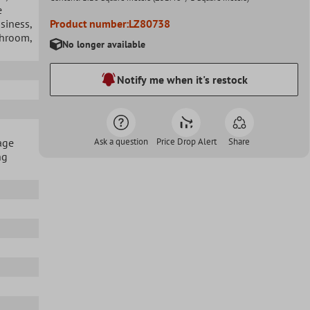
e
usiness
,
Product number:
LZ80738
throom
,
No longer available
Notify me when it's restock
age
Ask a question
Price Drop Alert
Share
ng