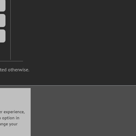
ated otherwise.
r experience,
n option in
hange your