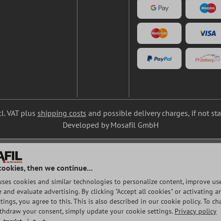
cl. VAT plus
shipping costs
and possible delivery charges, if not st
Developed by Mosafil GmbH
cookies, then we continue...
uses cookies and similar technologies to personalize content, improve use
and evaluate advertising. By clicking "Accept all cookies" or activating a
tings, you agree to this. This is also described in our cookie policy. To c
ithdraw your consent, simply update your cookie settings.
Privacy policy